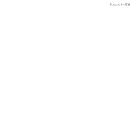
Powered by 3D
CNR – ISTI