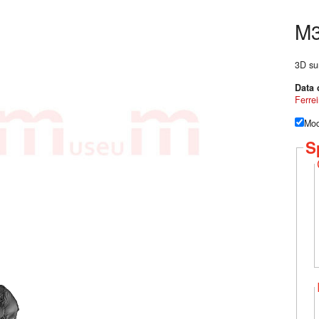
M
3D su
Data 
Ferrei
Mod
S