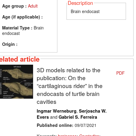
Description
Age group :
Adult
Brain endocast
Age (if applicable) :
Material Type :
Brain
endocast
Origin :
elated article
3D models related to the
PDF
publication: On the
“cartilaginous rider” in the
endocasts of turtle brain
cavities
,
Ingmar Werneburg
Serjoscha W.
and
Evers
Gabriel S. Ferreira
Published online:
09/07/2021
Keywords:
braincase
;
Cryptodira
;