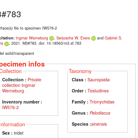
3#783
rface(s) file to specimen IW576-2
citation:
Ingmar Werneburg
,
Serjoscha W. Evers
and
Gabriel S.
ra
, 2021. M3#783. doi: 10.18563/m3.sf.783
el solid/transparent
pecimen infos
Collection
Taxonomy
Collection :
Private
Class :
Sauropsida
collection Ingmar
Werneburg
Order :
Testudines
Inventory number :
Family :
Trionychidae
IW576-2
Genus :
Pelodiscus
Information
Species :
sinensis
Sex :
indet