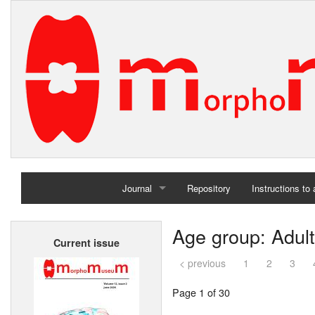
Journal
Repository
Instructions to
Home
Age group: Adult
Current issue
Archives
< previous
1
2
3
Page 1 of 30