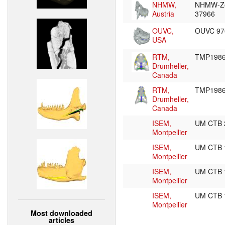
NHMW,
NHMW-Z
Austria
37966
OUVC,
OUVC 9
USA
RTM,
TMP1986
Drumheller,
Canada
RTM,
TMP1986
Drumheller,
Canada
ISEM,
UM CTB
Montpellier
ISEM,
UM CTB
Montpellier
ISEM,
UM CTB
Montpellier
ISEM,
UM CTB
Montpellier
Most downloaded
articles