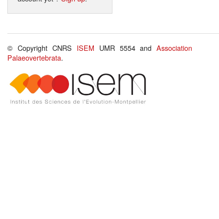
© Copyright CNRS
ISEM
UMR 5554 and
Association
Palaeovertebrata
.