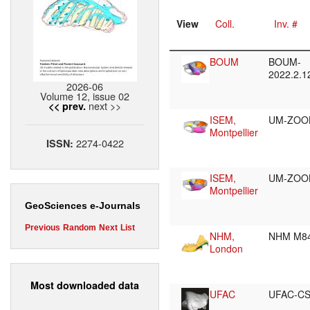
View
Coll.
Inv. #
BOUM
BOUM-
2022.2.
2026-06
Volume 12, issue 02
next >>
<< prev.
ISEM,
UM-ZOOL
Montpellier
2274-0422
ISSN:
ISEM,
UM-ZOO
Montpellier
GeoSciences e-Journals
Previous
Random
Next
List
NHM,
NHM M8
London
Most downloaded data
UFAC
UFAC-CS