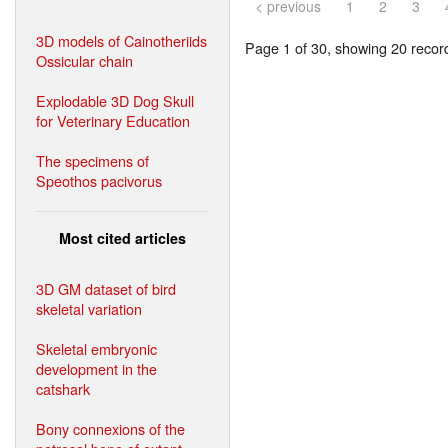
< previous
1
2
3
3D models of Cainotheriids
Page 1 of 30, showing 20 record(
Ossicular chain
Explodable 3D Dog Skull
for Veterinary Education
The specimens of
Speothos pacivorus
Most cited articles
3D GM dataset of bird
skeletal variation
Skeletal embryonic
development in the
catshark
Bony connexions of the