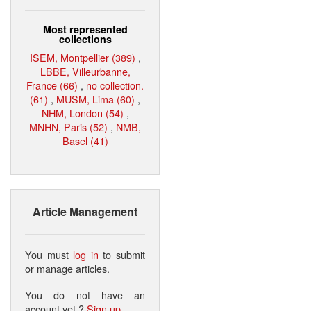
Most represented
collections
ISEM, Montpellier (389)
,
LBBE, Villeurbanne,
France (66)
,
no collection.
(61)
,
MUSM, Lima (60)
,
NHM, London (54)
,
MNHN, Paris (52)
,
NMB,
Basel (41)
Article Management
You must
log in
to submit
or manage articles.
You do not have an
account yet ?
Sign up
.