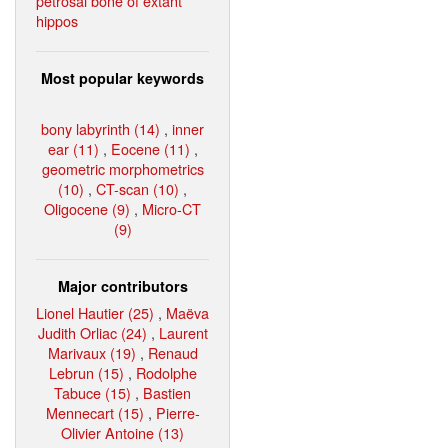
petrosal bone of extant
hippos
Most popular keywords
bony labyrinth (14)
,
inner
ear (11)
,
Eocene (11)
,
geometric morphometrics
(10)
,
CT-scan (10)
,
Oligocene (9)
,
Micro-CT
(9)
Major contributors
Lionel Hautier (25)
,
Maëva
Judith Orliac (24)
,
Laurent
Marivaux (19)
,
Renaud
Lebrun (15)
,
Rodolphe
Tabuce (15)
,
Bastien
Mennecart (15)
,
Pierre-
Olivier Antoine (13)