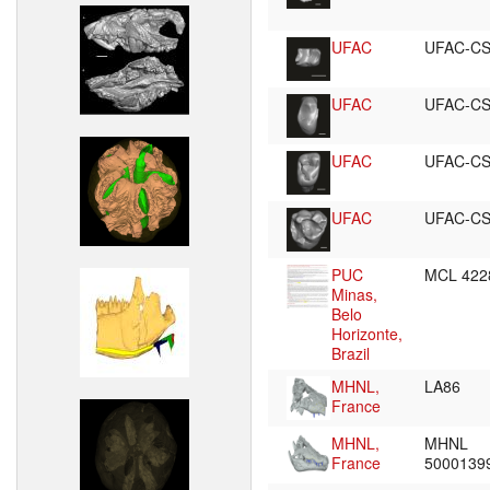
UFAC
UFAC-CS
UFAC
UFAC-CS
UFAC
UFAC-CS
UFAC
UFAC-CS
PUC
MCL 42
Minas,
Belo
Horizonte,
Brazil
MHNL,
LA86
France
MHNL,
MHNL
France
5000139