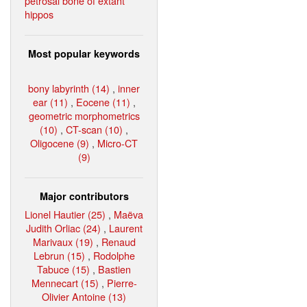
petrosal bone of extant
hippos
Most popular keywords
bony labyrinth (14)
,
inner
ear (11)
,
Eocene (11)
,
geometric morphometrics
(10)
,
CT-scan (10)
,
Oligocene (9)
,
Micro-CT
(9)
Major contributors
Lionel Hautier (25)
,
Maëva
Judith Orliac (24)
,
Laurent
Marivaux (19)
,
Renaud
Lebrun (15)
,
Rodolphe
Tabuce (15)
,
Bastien
Mennecart (15)
,
Pierre-
Olivier Antoine (13)