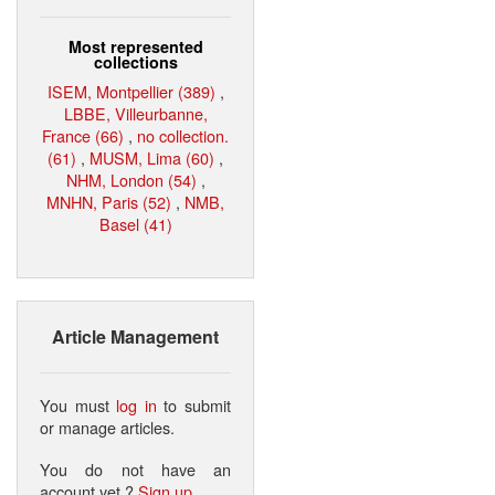
Most represented
collections
ISEM, Montpellier (389)
,
LBBE, Villeurbanne,
France (66)
,
no collection.
(61)
,
MUSM, Lima (60)
,
NHM, London (54)
,
MNHN, Paris (52)
,
NMB,
Basel (41)
Article Management
You must
log in
to submit
or manage articles.
You do not have an
account yet ?
Sign up
.