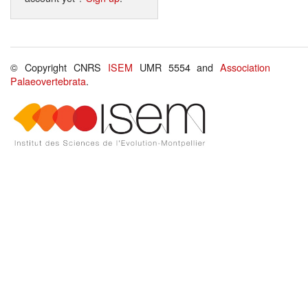
© Copyright CNRS
ISEM
UMR 5554 and
Association
Palaeovertebrata
.