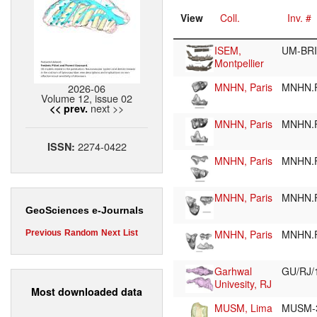
View
Coll.
Inv. #
ISEM,
UM-BRI
Montpellier
MNHN, Paris
MNHN.F
2026-06
Volume 12, issue 02
next >>
<< prev.
MNHN, Paris
MNHN.F
2274-0422
ISSN:
MNHN, Paris
MNHN.F
MNHN, Paris
MNHN.F
GeoSciences e-Journals
MNHN, Paris
MNHN.
Previous
Random
Next
List
Garhwal
GU/RJ/
Univesity, RJ
Most downloaded data
MUSM, Lima
MUSM-