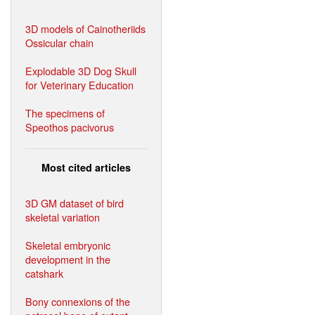
3D models of Cainotheriids
Ossicular chain
Explodable 3D Dog Skull
for Veterinary Education
The specimens of
Speothos pacivorus
Most cited articles
3D GM dataset of bird
skeletal variation
Skeletal embryonic
development in the
catshark
Bony connexions of the