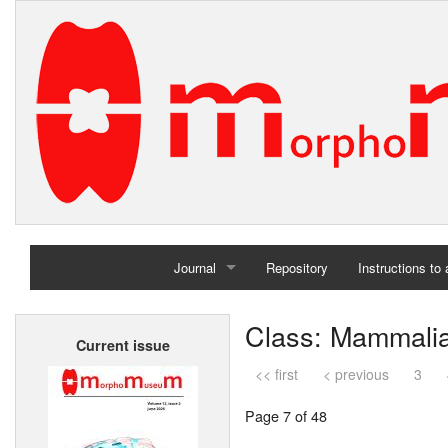
Journal
Repository
Instructions to
Home
Class: Mammali
Current issue
Archives
<< first
< previous
3
Page 7 of 48