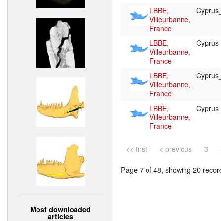
LBBE,
Cypru
Villeurbanne,
France
LBBE,
Cypru
Villeurbanne,
France
LBBE,
Cypru
Villeurbanne,
France
LBBE,
Cypru
Villeurbanne,
France
<< first
< previous
3
Page 7 of 48, showing 20 record(
Most downloaded
articles