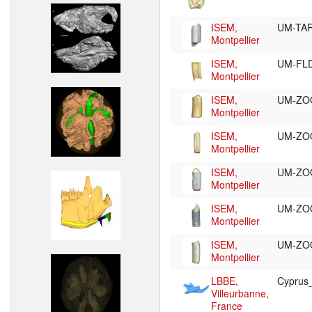
ISEM,
UM-TA
Montpellier
ISEM,
UM-FL
Montpellier
ISEM,
UM-ZO
Montpellier
ISEM,
UM-ZO
Montpellier
ISEM,
UM-ZO
Montpellier
ISEM,
UM-ZO
Montpellier
ISEM,
UM-ZO
Montpellier
LBBE,
Cypru
Villeurbanne,
France