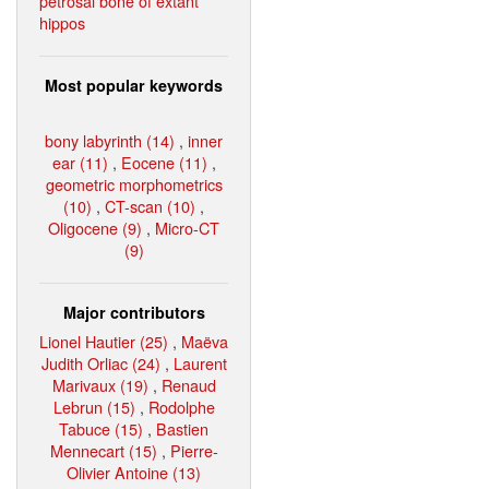
petrosal bone of extant
hippos
Most popular keywords
bony labyrinth (14)
,
inner
ear (11)
,
Eocene (11)
,
geometric morphometrics
(10)
,
CT-scan (10)
,
Oligocene (9)
,
Micro-CT
(9)
Major contributors
Lionel Hautier (25)
,
Maëva
Judith Orliac (24)
,
Laurent
Marivaux (19)
,
Renaud
Lebrun (15)
,
Rodolphe
Tabuce (15)
,
Bastien
Mennecart (15)
,
Pierre-
Olivier Antoine (13)