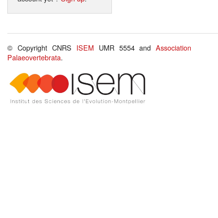
© Copyright CNRS
ISEM
UMR 5554 and
Association
Palaeovertebrata
.