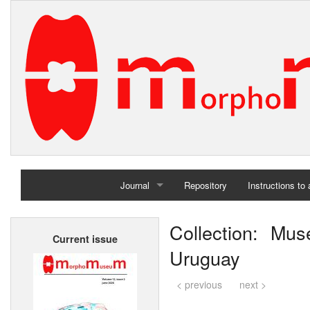
Journal
Repository
Instructions to
Home
Collection: Mu
Current issue
Archives
Uruguay
< previous
next >