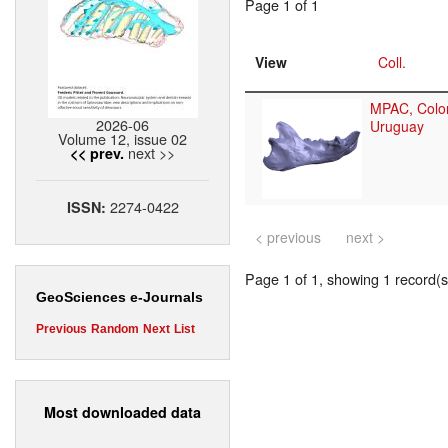
Page 1 of 1
View
Coll.
MPAC, Colon
2026-06
Uruguay
Volume 12, issue 02
next >>
<< prev.
2274-0422
ISSN:
< previous
next >
Page 1 of 1, showing 1 record(s)
GeoSciences e-Journals
Previous
Random
Next
List
Most downloaded data