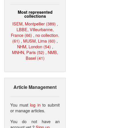
Most represented
collections
ISEM, Montpellier (389)
,
LBBE, Villeurbanne,
France (66)
,
no collection.
(61)
,
MUSM, Lima (60)
,
NHM, London (54)
,
MNHN, Paris (52)
,
NMB,
Basel (41)
Article Management
You must
log in
to submit
or manage articles.
You do not have an
account yet ?
Sign up
.