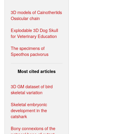
3D models of Cainotheriids
Ossicular chain
Explodable 3D Dog Skull
for Veterinary Education
The specimens of
Speothos pacivorus
Most cited articles
3D GM dataset of bird
skeletal variation
Skeletal embryonic
development in the
catshark
Bony connexions of the