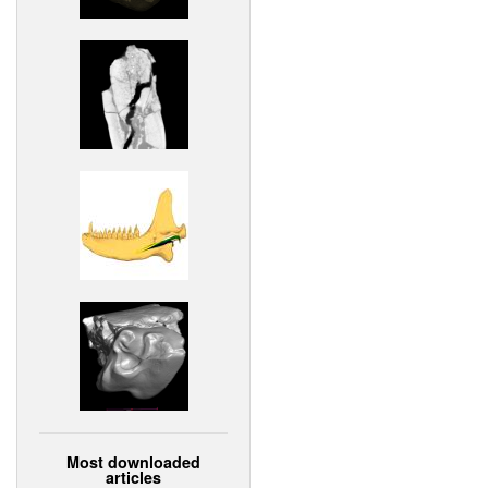
Most downloaded
articles