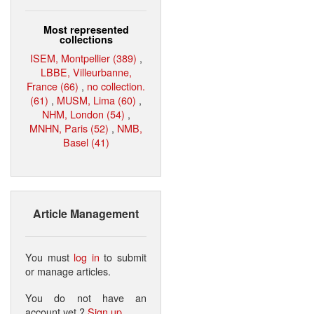
Most represented
collections
ISEM, Montpellier (389)
,
LBBE, Villeurbanne,
France (66)
,
no collection.
(61)
,
MUSM, Lima (60)
,
NHM, London (54)
,
MNHN, Paris (52)
,
NMB,
Basel (41)
Article Management
You must
log in
to submit
or manage articles.
You do not have an
account yet ?
Sign up
.