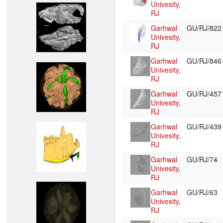
Univesity,
RJ
Garhwal
GU/RJ/82
Univesity,
RJ
Garhwal
GU/RJ/84
Univesity,
RJ
Garhwal
GU/RJ/45
Univesity,
RJ
Garhwal
GU/RJ/43
Univesity,
RJ
Garhwal
GU/RJ/74
Univesity,
RJ
Garhwal
GU/RJ/63
Univesity,
RJ