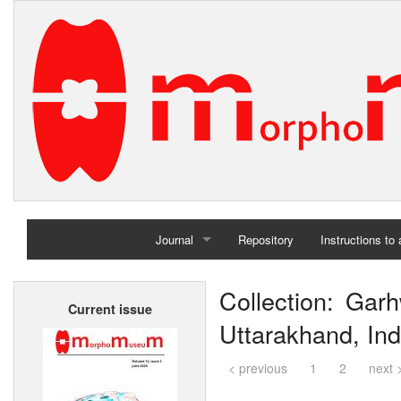
Journal
Repository
Instructions to
Home
Collection: Garh
Current issue
Archives
Uttarakhand, Ind
< previous
1
2
next 