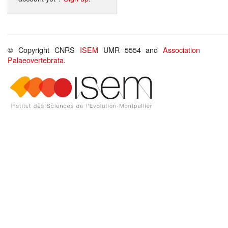
© Copyright CNRS
ISEM
UMR 5554 and
Association
Palaeovertebrata
.