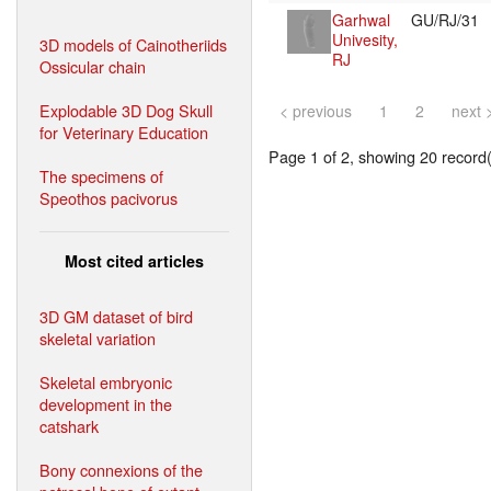
Garhwal
GU/RJ/31
Univesity,
3D models of Cainotheriids
RJ
Ossicular chain
Explodable 3D Dog Skull
< previous
1
2
next 
for Veterinary Education
Page 1 of 2, showing 20 record(s
The specimens of
Speothos pacivorus
Most cited articles
3D GM dataset of bird
skeletal variation
Skeletal embryonic
development in the
catshark
Bony connexions of the