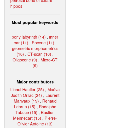
petrosal bone of extant
hippos
Most popular keywords
bony labyrinth (14)
,
inner
ear (11)
,
Eocene (11)
,
geometric morphometrics
(10)
,
CT-scan (10)
,
Oligocene (9)
,
Micro-CT
(9)
Major contributors
Lionel Hautier (25)
,
Maëva
Judith Orliac (24)
,
Laurent
Marivaux (19)
,
Renaud
Lebrun (15)
,
Rodolphe
Tabuce (15)
,
Bastien
Mennecart (15)
,
Pierre-
Olivier Antoine (13)