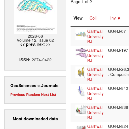
Page 1 of 2
View
Coll.
Inv. #
Garhwal
GU/RJ/07
2026-06
Univesity,
Volume 12, issue 02
RJ
next >>
<< prev.
Garhwal
GU/RJ/19
Univesity,
2274-0422
ISSN:
RJ
Garhwal
GU/RJ/26,3
Univesity,
: Composite
RJ
GeoSciences e-Journals
Garhwal
GU/RJ/84
Univesity,
Previous
Random
Next
List
RJ
Garhwal
GU/RJ/83
Univesity,
RJ
Most downloaded data
Garhwal
GU/RJ/82