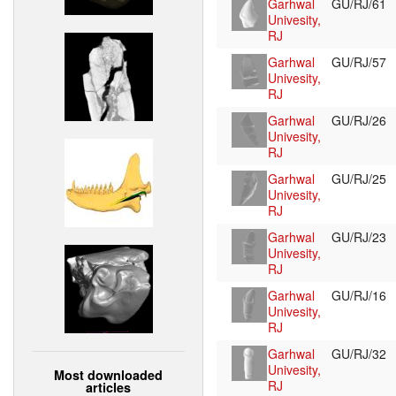
Garhwal
GU/RJ/61
Univesity,
RJ
Garhwal
GU/RJ/57
Univesity,
RJ
Garhwal
GU/RJ/26
Univesity,
RJ
Garhwal
GU/RJ/25
Univesity,
RJ
Garhwal
GU/RJ/23
Univesity,
RJ
Garhwal
GU/RJ/16
Univesity,
RJ
Garhwal
GU/RJ/32
Univesity,
Most downloaded
RJ
articles