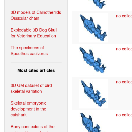
3D models of Cainotheriids
no collec
Ossicular chain
Explodable 3D Dog Skull
for Veterinary Education
The specimens of
no collec
Speothos pacivorus
Most cited articles
no collec
3D GM dataset of bird
skeletal variation
Skeletal embryonic
development in the
catshark
no collec
Bony connexions of the