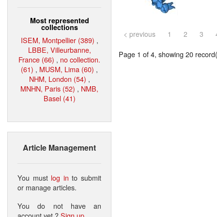
Most represented
collections
< previous
1
2
3
ISEM, Montpellier (389)
,
LBBE, Villeurbanne,
Page 1 of 4, showing 20 record(s
France (66)
,
no collection.
(61)
,
MUSM, Lima (60)
,
NHM, London (54)
,
MNHN, Paris (52)
,
NMB,
Basel (41)
Article Management
You must
log in
to submit
or manage articles.
You do not have an
account yet ?
Sign up
.