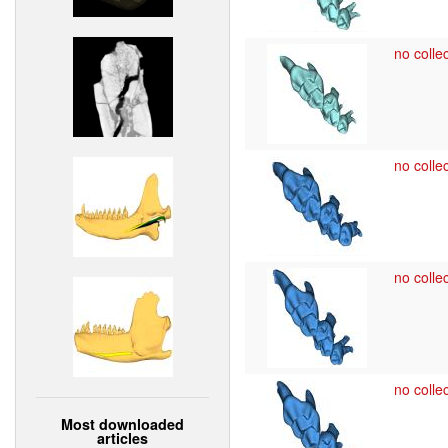
no collec
no collec
no collec
no collec
Most downloaded
articles