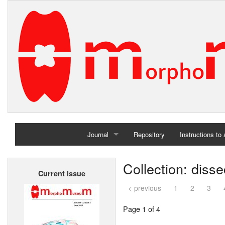
Journal
Repository
Instructions to
Home
Collection: diss
Current issue
Archives
< previous
1
2
3
Page 1 of 4