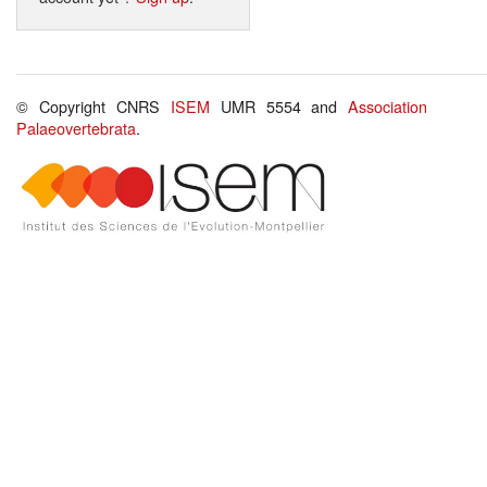
© Copyright CNRS
ISEM
UMR 5554 and
Association
Palaeovertebrata
.