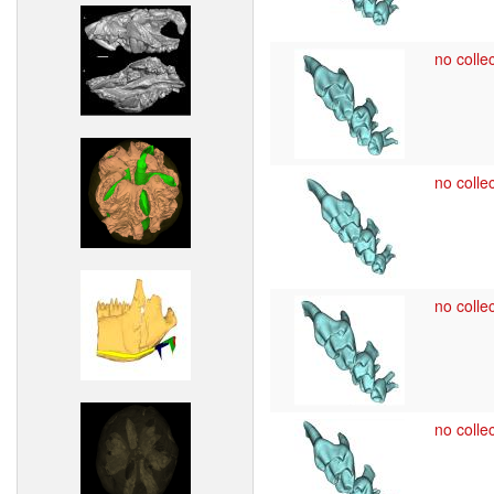
no collec
no collec
no collec
no collec