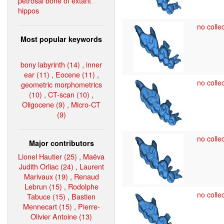
petrosal bone of extant
hippos
no collec
Most popular keywords
bony labyrinth (14)
,
inner
ear (11)
,
Eocene (11)
,
no collec
geometric morphometrics
(10)
,
CT-scan (10)
,
Oligocene (9)
,
Micro-CT
(9)
no collec
Major contributors
Lionel Hautier (25)
,
Maëva
Judith Orliac (24)
,
Laurent
Marivaux (19)
,
Renaud
Lebrun (15)
,
Rodolphe
no collec
Tabuce (15)
,
Bastien
Mennecart (15)
,
Pierre-
Olivier Antoine (13)