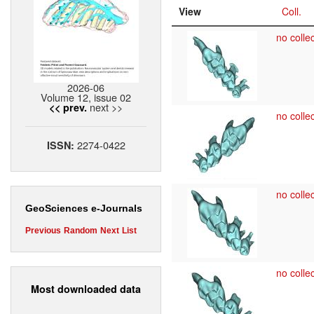
View
Coll.
no collec
2026-06
Volume 12, issue 02
next >>
<< prev.
no collec
2274-0422
ISSN:
no collec
GeoSciences e-Journals
Previous
Random
Next
List
no collec
Most downloaded data