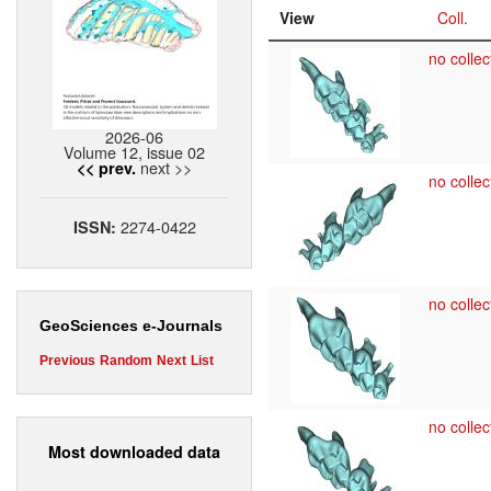
View
Coll.
no collec
2026-06
Volume 12, issue 02
next >>
<< prev.
no collec
2274-0422
ISSN:
no collec
GeoSciences e-Journals
Previous
Random
Next
List
no collec
Most downloaded data