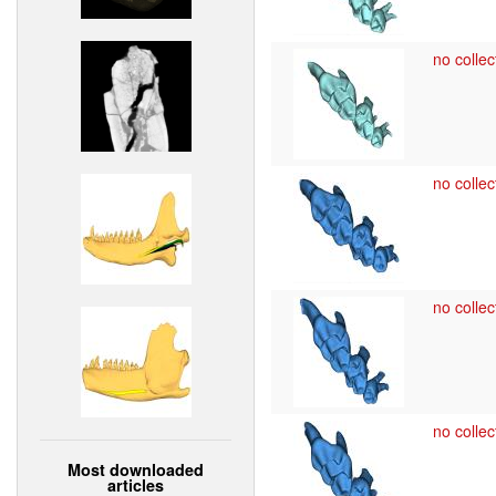
no collec
no collec
no collec
no collec
Most downloaded
articles