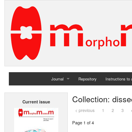
Journal
Repository
Instructions to
Home
Collection: diss
Current issue
Archives
< previous
1
2
3
Page 1 of 4