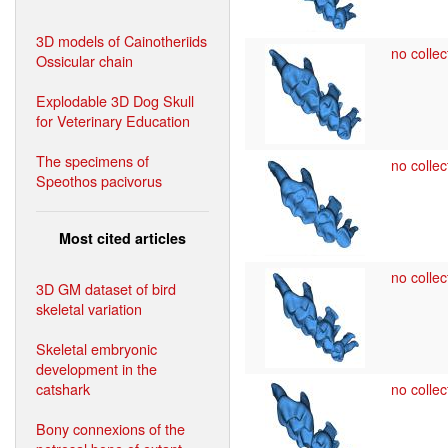
3D models of Cainotheriids
no collec
Ossicular chain
Explodable 3D Dog Skull
for Veterinary Education
The specimens of
no collec
Speothos pacivorus
Most cited articles
no collec
3D GM dataset of bird
skeletal variation
Skeletal embryonic
development in the
catshark
no collec
Bony connexions of the