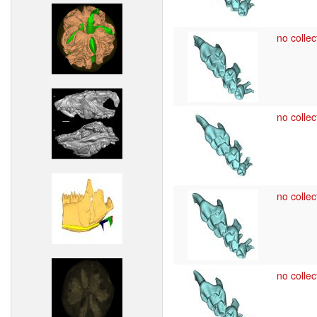
no collec
no collec
no collec
no collec