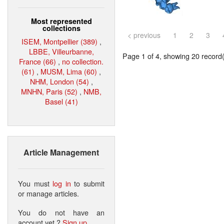
Most represented
collections
< previous
1
2
3
ISEM, Montpellier (389)
,
LBBE, Villeurbanne,
Page 1 of 4, showing 20 record(s
France (66)
,
no collection.
(61)
,
MUSM, Lima (60)
,
NHM, London (54)
,
MNHN, Paris (52)
,
NMB,
Basel (41)
Article Management
You must
log in
to submit
or manage articles.
You do not have an
account yet ?
Sign up
.