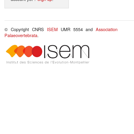
© Copyright CNRS
ISEM
UMR 5554 and
Association
Palaeovertebrata
.