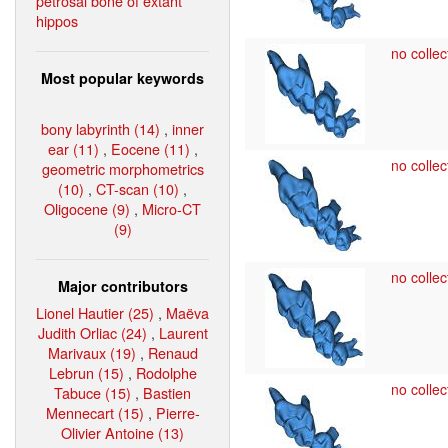
petrosal bone of extant
hippos
no collec
Most popular keywords
bony labyrinth (14)
,
inner
ear (11)
,
Eocene (11)
,
no collec
geometric morphometrics
(10)
,
CT-scan (10)
,
Oligocene (9)
,
Micro-CT
(9)
no collec
Major contributors
Lionel Hautier (25)
,
Maëva
Judith Orliac (24)
,
Laurent
Marivaux (19)
,
Renaud
Lebrun (15)
,
Rodolphe
no collec
Tabuce (15)
,
Bastien
Mennecart (15)
,
Pierre-
Olivier Antoine (13)