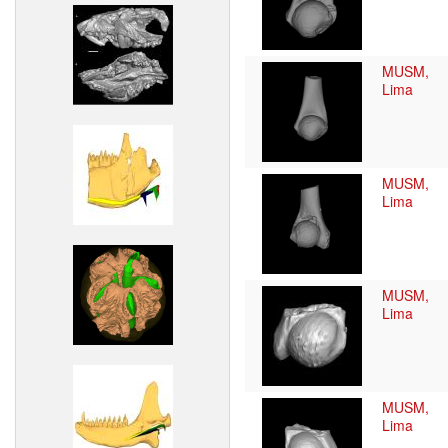
MUSM,
Lima
MUSM,
Lima
MUSM,
Lima
MUSM,
Lima