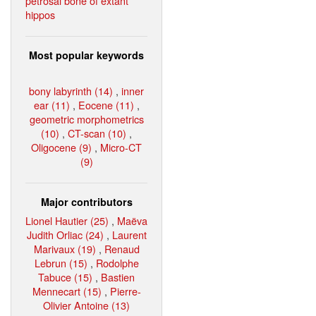
petrosal bone of extant
hippos
Most popular keywords
bony labyrinth (14)
,
inner
ear (11)
,
Eocene (11)
,
geometric morphometrics
(10)
,
CT-scan (10)
,
Oligocene (9)
,
Micro-CT
(9)
Major contributors
Lionel Hautier (25)
,
Maëva
Judith Orliac (24)
,
Laurent
Marivaux (19)
,
Renaud
Lebrun (15)
,
Rodolphe
Tabuce (15)
,
Bastien
Mennecart (15)
,
Pierre-
Olivier Antoine (13)