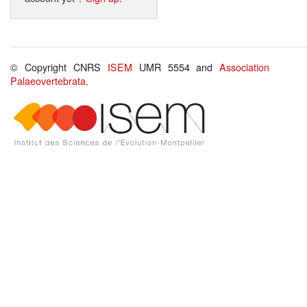
© Copyright CNRS
ISEM
UMR 5554 and
Association
Palaeovertebrata
.