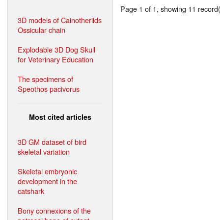
Page 1 of 1, showing 11 record(s
3D models of Cainotheriids
Ossicular chain
Explodable 3D Dog Skull
for Veterinary Education
The specimens of
Speothos pacivorus
Most cited articles
3D GM dataset of bird
skeletal variation
Skeletal embryonic
development in the
catshark
Bony connexions of the