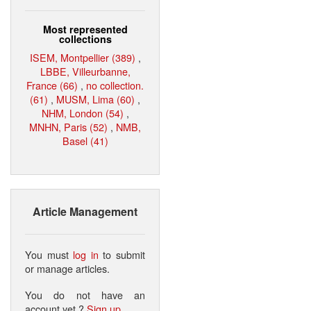
Most represented
collections
ISEM, Montpellier (389)
,
LBBE, Villeurbanne,
France (66)
,
no collection.
(61)
,
MUSM, Lima (60)
,
NHM, London (54)
,
MNHN, Paris (52)
,
NMB,
Basel (41)
Article Management
You must
log in
to submit
or manage articles.
You do not have an
account yet ?
Sign up
.