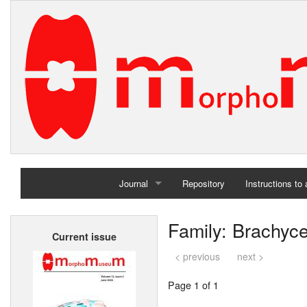
Journal
Repository
Instructions to
Home
Family: Brachyc
Current issue
Archives
< previous
next >
Page 1 of 1