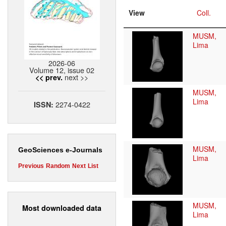
View
Coll.
MUSM,
Lima
2026-06
Volume 12, issue 02
next >>
<< prev.
MUSM,
Lima
2274-0422
ISSN:
MUSM,
GeoSciences e-Journals
Lima
Previous
Random
Next
List
MUSM,
Most downloaded data
Lima