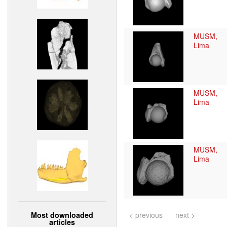
MUSM,
Lima
MUSM,
Lima
MUSM,
Lima
Most downloaded
< previous
next >
articles