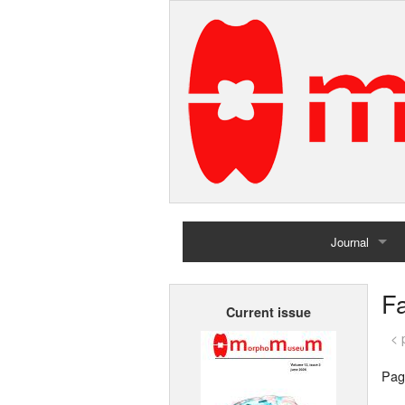
Journal
Home
Fa
Current issue
Archives
< 
Pag