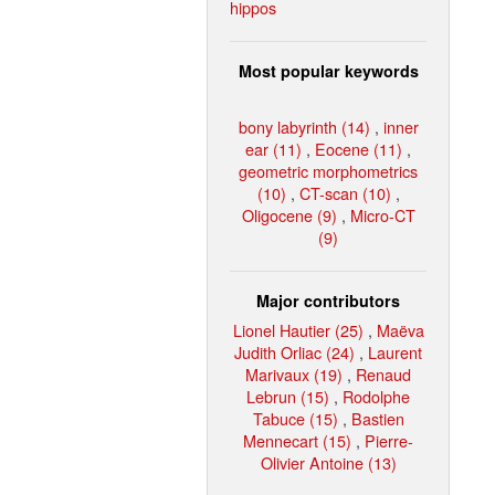
hippos
Most popular keywords
bony labyrinth (14)
,
inner
ear (11)
,
Eocene (11)
,
geometric morphometrics
(10)
,
CT-scan (10)
,
Oligocene (9)
,
Micro-CT
(9)
Major contributors
Lionel Hautier (25)
,
Maëva
Judith Orliac (24)
,
Laurent
Marivaux (19)
,
Renaud
Lebrun (15)
,
Rodolphe
Tabuce (15)
,
Bastien
Mennecart (15)
,
Pierre-
Olivier Antoine (13)