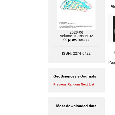
Vi
2026-06
Volume 12, issue 02
next >>
<< prev.
< 
2274-0422
ISSN:
Page
GeoSciences e-Journals
Previous
Random
Next
List
Most downloaded data