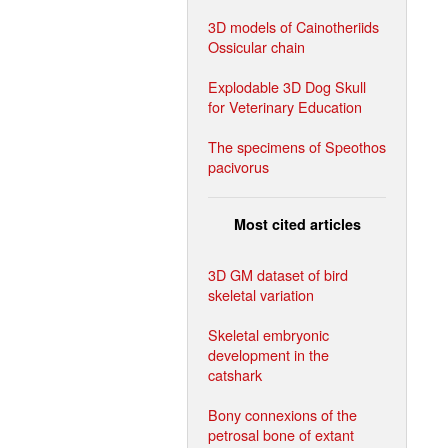
3D models of Cainotheriids
Ossicular chain
Explodable 3D Dog Skull
for Veterinary Education
The specimens of Speothos
pacivorus
Most cited articles
3D GM dataset of bird
skeletal variation
Skeletal embryonic
development in the
catshark
Bony connexions of the
petrosal bone of extant