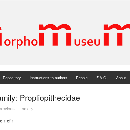
Repository
Instructions to authors
People
F.A.Q.
About
mily: Propliopithecidae
previous
next >
e 1 of 1