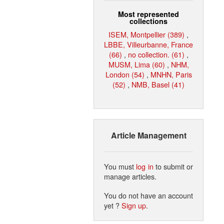
Most represented
collections
ISEM, Montpellier (389)
,
LBBE, Villeurbanne, France
(66)
,
no collection. (61)
,
MUSM, Lima (60)
,
NHM,
London (54)
,
MNHN, Paris
(52)
,
NMB, Basel (41)
Article Management
You must
log in
to submit or
manage articles.
You do not have an account
yet ?
Sign up
.