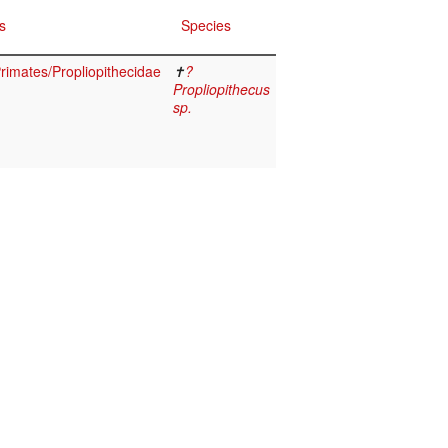
s
Species
imates/Propliopithecidae
✝
?
Propliopithecus
sp.