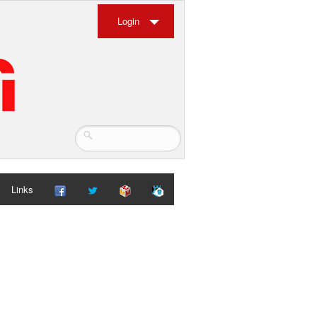
Login
Links