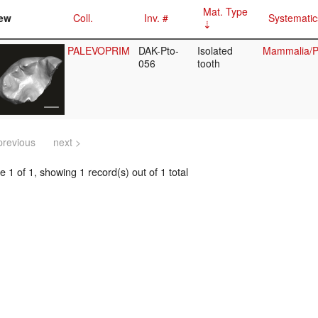
Mat. Type
ew
Coll.
Inv. #
Systematic
PALEVOPRIM
DAK-Pto-
Isolated
Mammalia/Pr
056
tooth
previous
next >
 1 of 1, showing 1 record(s) out of 1 total