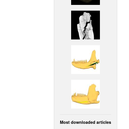
Most downloaded articles