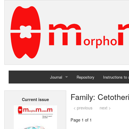
Journal
Repository
Instructions to
Home
Family: Cetother
Current issue
Archives
< previous
next >
Page 1 of 1