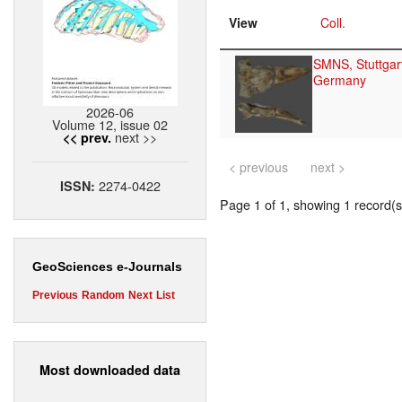
View
Coll.
SMNS, Stuttgar
Germany
2026-06
Volume 12, issue 02
next >>
<< prev.
< previous
next >
2274-0422
ISSN:
Page 1 of 1, showing 1 record(s)
GeoSciences e-Journals
Previous
Random
Next
List
Most downloaded data