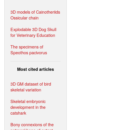
3D models of Cainotheriids
Ossicular chain
Explodable 3D Dog Skull
for Veterinary Education
The specimens of
Speothos pacivorus
Most cited articles
3D GM dataset of bird
skeletal variation
Skeletal embryonic
development in the
catshark
Bony connexions of the