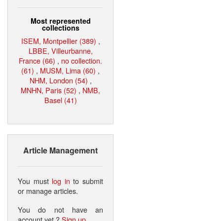
Most represented
collections
ISEM, Montpellier (389)
,
LBBE, Villeurbanne,
France (66)
,
no collection.
(61)
,
MUSM, Lima (60)
,
NHM, London (54)
,
MNHN, Paris (52)
,
NMB,
Basel (41)
Article Management
You must
log in
to submit
or manage articles.
You do not have an
account yet ?
Sign up
.