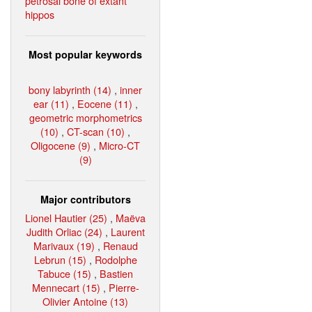
petrosal bone of extant
hippos
Most popular keywords
bony labyrinth (14)
,
inner
ear (11)
,
Eocene (11)
,
geometric morphometrics
(10)
,
CT-scan (10)
,
Oligocene (9)
,
Micro-CT
(9)
Major contributors
Lionel Hautier (25)
,
Maëva
Judith Orliac (24)
,
Laurent
Marivaux (19)
,
Renaud
Lebrun (15)
,
Rodolphe
Tabuce (15)
,
Bastien
Mennecart (15)
,
Pierre-
Olivier Antoine (13)