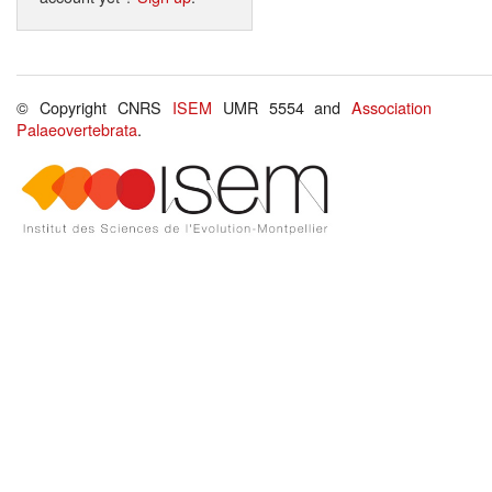
© Copyright CNRS
ISEM
UMR 5554 and
Association
Palaeovertebrata
.