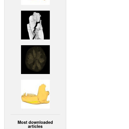
Most downloaded
articles