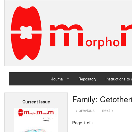
Journal
Repository
Instructions to
Home
Family: Cetother
Current issue
Archives
< previous
next >
Page 1 of 1