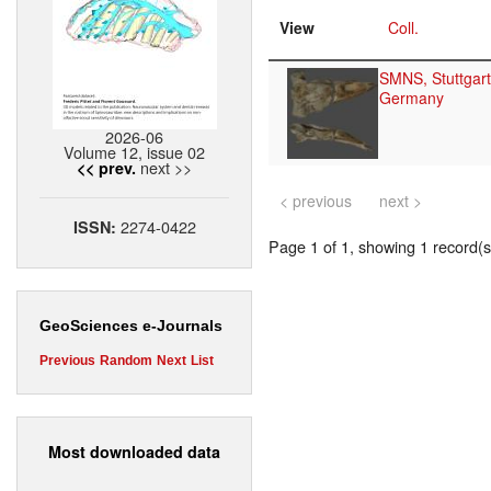
View
Coll.
SMNS, Stuttgart
Germany
2026-06
Volume 12, issue 02
next >>
<< prev.
< previous
next >
2274-0422
ISSN:
Page 1 of 1, showing 1 record(s)
GeoSciences e-Journals
Previous
Random
Next
List
Most downloaded data