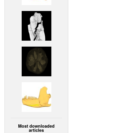
Most downloaded
articles