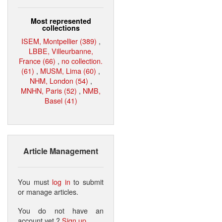
Most represented
collections
ISEM, Montpellier (389)
,
LBBE, Villeurbanne,
France (66)
,
no collection.
(61)
,
MUSM, Lima (60)
,
NHM, London (54)
,
MNHN, Paris (52)
,
NMB,
Basel (41)
Article Management
You must
log in
to submit
or manage articles.
You do not have an
account yet ?
Sign up
.