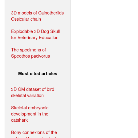
3D models of Cainotheriids
Ossicular chain
Explodable 3D Dog Skull
for Veterinary Education
The specimens of
Speothos pacivorus
Most cited articles
3D GM dataset of bird
skeletal variation
Skeletal embryonic
development in the
catshark
Bony connexions of the