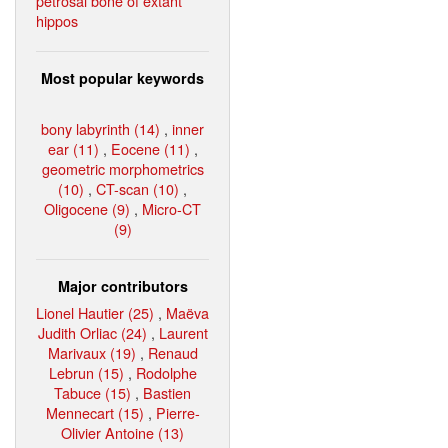
petrosal bone of extant
hippos
Most popular keywords
bony labyrinth (14)
,
inner
ear (11)
,
Eocene (11)
,
geometric morphometrics
(10)
,
CT-scan (10)
,
Oligocene (9)
,
Micro-CT
(9)
Major contributors
Lionel Hautier (25)
,
Maëva
Judith Orliac (24)
,
Laurent
Marivaux (19)
,
Renaud
Lebrun (15)
,
Rodolphe
Tabuce (15)
,
Bastien
Mennecart (15)
,
Pierre-
Olivier Antoine (13)