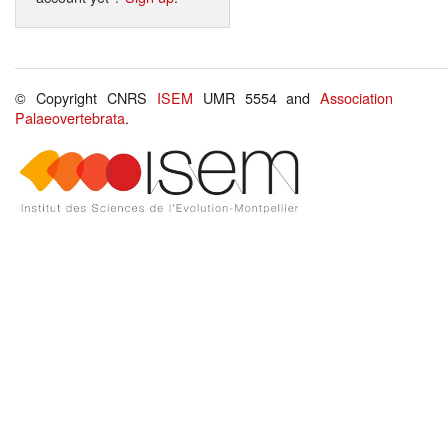
© Copyright CNRS
ISEM
UMR 5554 and
Association
Palaeovertebrata
.