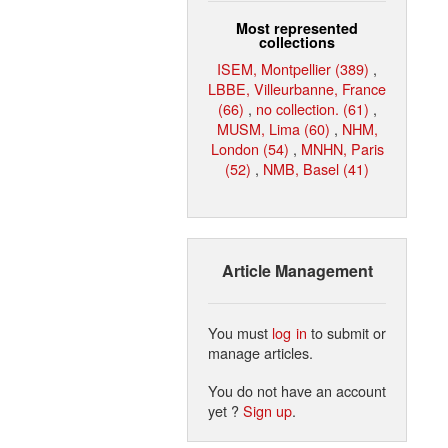
Most represented
collections
ISEM, Montpellier (389)
,
LBBE, Villeurbanne, France
(66)
,
no collection. (61)
,
MUSM, Lima (60)
,
NHM,
London (54)
,
MNHN, Paris
(52)
,
NMB, Basel (41)
Article Management
You must
log in
to submit or
manage articles.
You do not have an account
yet ?
Sign up
.