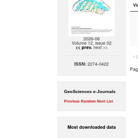
Vi
2026-06
Volume 12, issue 02
next >>
<< prev.
< 
2274-0422
ISSN:
Page
GeoSciences e-Journals
Previous
Random
Next
List
Most downloaded data