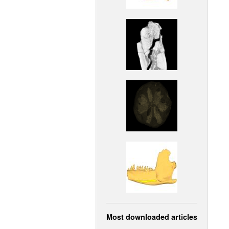
Most downloaded articles