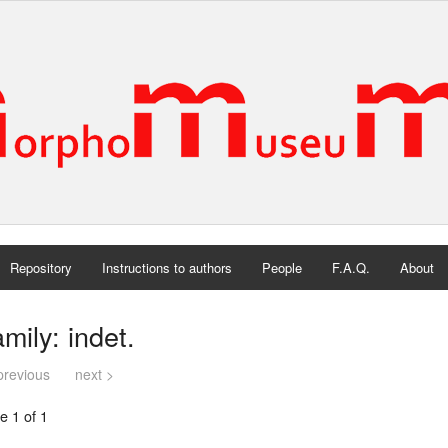
Repository
Instructions to authors
People
F.A.Q.
About
mily: indet.
previous
next >
e 1 of 1