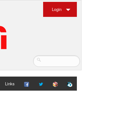
Login
Links