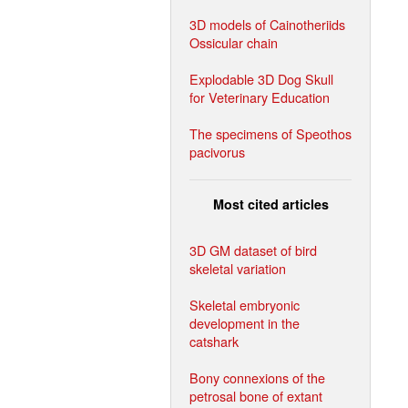
3D models of Cainotheriids
Ossicular chain
Explodable 3D Dog Skull
for Veterinary Education
The specimens of Speothos
pacivorus
Most cited articles
3D GM dataset of bird
skeletal variation
Skeletal embryonic
development in the
catshark
Bony connexions of the
petrosal bone of extant