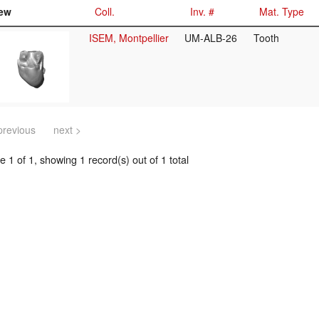
ew
Coll.
Inv. #
Mat. Type
ISEM, Montpellier
UM-ALB-26
Tooth
previous
next >
 1 of 1, showing 1 record(s) out of 1 total