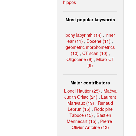
hippos
Most popular keywords
bony labyrinth (14)
,
inner
ear (11)
,
Eocene (11)
,
geometric morphometrics
(10)
,
CT-scan (10)
,
Oligocene (9)
,
Micro-CT
(9)
Major contributors
Lionel Hautier (25)
,
Maëva
Judith Orliac (24)
,
Laurent
Marivaux (19)
,
Renaud
Lebrun (15)
,
Rodolphe
Tabuce (15)
,
Bastien
Mennecart (15)
,
Pierre-
Olivier Antoine (13)