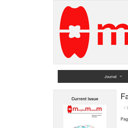
Journal
Home
Fa
Current issue
Archives
< 
Pag