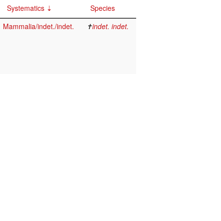
Systematics
Species
Mammalia/indet./indet.
✝
indet. indet.