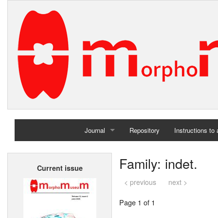
Journal
Repository
Instructions to
Home
Family: indet.
Current issue
Archives
< previous
next >
Page 1 of 1