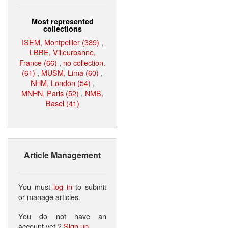
Most represented
collections
ISEM, Montpellier (389)
,
LBBE, Villeurbanne,
France (66)
,
no collection.
(61)
,
MUSM, Lima (60)
,
NHM, London (54)
,
MNHN, Paris (52)
,
NMB,
Basel (41)
Article Management
You must
log in
to submit
or manage articles.
You do not have an
account yet ?
Sign up
.