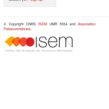
© Copyright CNRS
ISEM
UMR 5554 and
Association
Palaeovertebrata
.