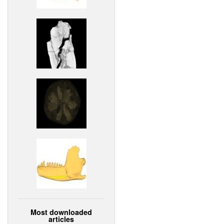
Most downloaded
articles