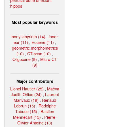
petrosal bone of extant
hippos
Most popular keywords
bony labyrinth (14)
,
inner
ear (11)
,
Eocene (11)
,
geometric morphometrics
(10)
,
CT-scan (10)
,
Oligocene (9)
,
Micro-CT
(9)
Major contributors
Lionel Hautier (25)
,
Maëva
Judith Orliac (24)
,
Laurent
Marivaux (19)
,
Renaud
Lebrun (15)
,
Rodolphe
Tabuce (15)
,
Bastien
Mennecart (15)
,
Pierre-
Olivier Antoine (13)