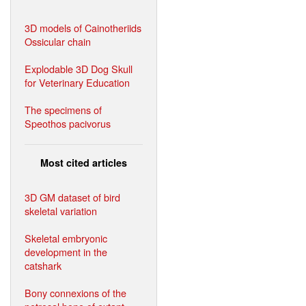
3D models of Cainotheriids
Ossicular chain
Explodable 3D Dog Skull
for Veterinary Education
The specimens of
Speothos pacivorus
Most cited articles
3D GM dataset of bird
skeletal variation
Skeletal embryonic
development in the
catshark
Bony connexions of the