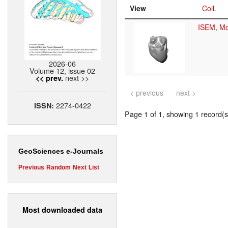
View
Coll.
ISEM, Mo
2026-06
Volume 12, issue 02
next >>
<< prev.
< previous
next >
2274-0422
ISSN:
Page 1 of 1, showing 1 record(s)
GeoSciences e-Journals
Previous
Random
Next
List
Most downloaded data