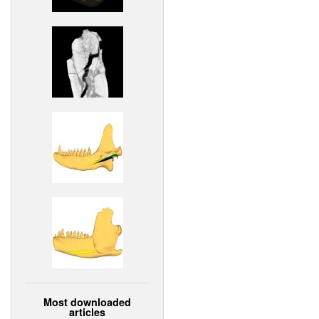
Most downloaded
articles