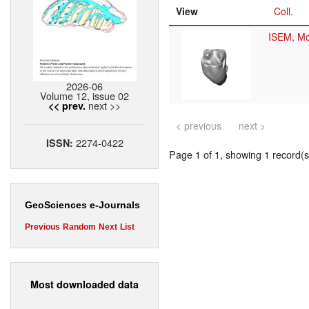
View
Coll.
ISEM, Mo
2026-06
Volume 12, issue 02
next >>
<< prev.
< previous
next >
2274-0422
ISSN:
Page 1 of 1, showing 1 record(s)
GeoSciences e-Journals
Previous
Random
Next
List
Most downloaded data