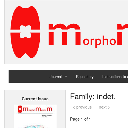
Journal
Repository
Instructions to
Home
Family: indet.
Current issue
Archives
< previous
next >
Page 1 of 1