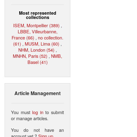
Most represented
collections
ISEM, Montpellier (389)
,
LBBE, Villeurbanne,
France (66)
,
no collection.
(61)
,
MUSM, Lima (60)
,
NHM, London (54)
,
MNHN, Paris (52)
,
NMB,
Basel (41)
Article Management
You must
log in
to submit
or manage articles.
You do not have an
account yet ?
Sign up
.