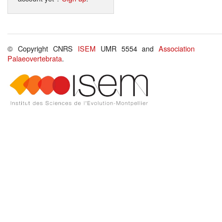
© Copyright CNRS
ISEM
UMR 5554 and
Association
Palaeovertebrata
.