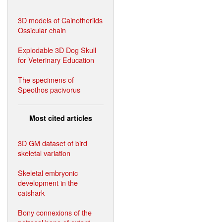
3D models of Cainotheriids
Ossicular chain
Explodable 3D Dog Skull
for Veterinary Education
The specimens of
Speothos pacivorus
Most cited articles
3D GM dataset of bird
skeletal variation
Skeletal embryonic
development in the
catshark
Bony connexions of the