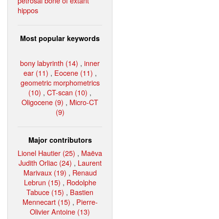
petrosal bone of extant
hippos
Most popular keywords
bony labyrinth (14)
,
inner
ear (11)
,
Eocene (11)
,
geometric morphometrics
(10)
,
CT-scan (10)
,
Oligocene (9)
,
Micro-CT
(9)
Major contributors
Lionel Hautier (25)
,
Maëva
Judith Orliac (24)
,
Laurent
Marivaux (19)
,
Renaud
Lebrun (15)
,
Rodolphe
Tabuce (15)
,
Bastien
Mennecart (15)
,
Pierre-
Olivier Antoine (13)