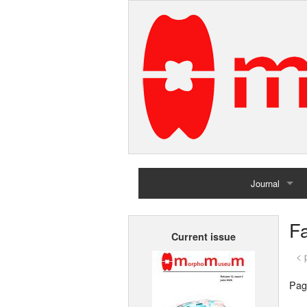
Journal
Home
Fa
Current issue
Archives
< 
Pag