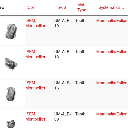
Mat.
ew
Coll.
Inv. #
Systematics
Type
ISEM,
UM-ALB-
Tooth
Mammalia/Eulipot
Montpellier
19
ISEM,
UM-ALB-
Tooth
Mammalia/Eulipot
Montpellier
18
ISEM,
UM-ALB-
Tooth
Mammalia/Eulipot
Montpellier
16
ISEM,
UM-ALB-
Tooth
Mammalia/Eulipot
Montpellier
39