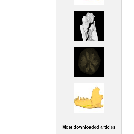
Most downloaded articles