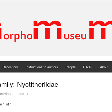
Repository
Instructions to authors
People
F.A.Q.
About
mily: Nyctitheriidae
previous
next >
e 1 of 1