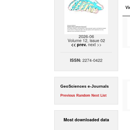
Vi
2026-06
Volume 12, issue 02
next >>
<< prev.
2274-0422
ISSN:
GeoSciences e-Journals
Previous
Random
Next
List
Most downloaded data