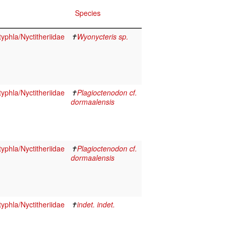
Species
yphla/Nyctitheriidae
✝
Wyonycteris sp.
yphla/Nyctitheriidae
✝
Plagioctenodon cf.
dormaalensis
yphla/Nyctitheriidae
✝
Plagioctenodon cf.
dormaalensis
yphla/Nyctitheriidae
✝
indet. indet.