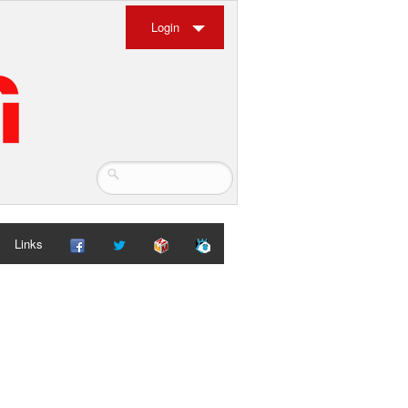
Login
Links