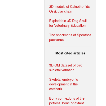
3D models of Cainotheriids
Ossicular chain
Explodable 3D Dog Skull
for Veterinary Education
The specimens of Speothos
pacivorus
Most cited articles
3D GM dataset of bird
skeletal variation
Skeletal embryonic
development in the
catshark
Bony connexions of the
petrosal bone of extant