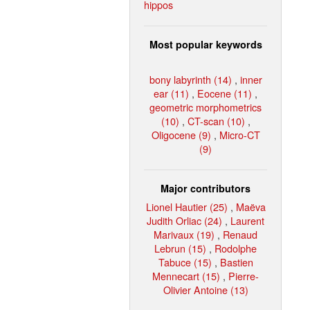
hippos
Most popular keywords
bony labyrinth (14)
,
inner
ear (11)
,
Eocene (11)
,
geometric morphometrics
(10)
,
CT-scan (10)
,
Oligocene (9)
,
Micro-CT
(9)
Major contributors
Lionel Hautier (25)
,
Maëva
Judith Orliac (24)
,
Laurent
Marivaux (19)
,
Renaud
Lebrun (15)
,
Rodolphe
Tabuce (15)
,
Bastien
Mennecart (15)
,
Pierre-
Olivier Antoine (13)