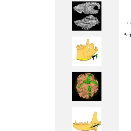
< 
Page