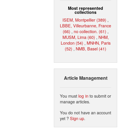
Most represented
collections
ISEM, Montpellier (389)
,
LBBE, Villeurbanne, France
(66)
,
no collection. (61)
,
MUSM, Lima (60)
,
NHM,
London (54)
,
MNHN, Paris
(52)
,
NMB, Basel (41)
Article Management
You must
log in
to submit or
manage articles.
You do not have an account
yet ?
Sign up
.