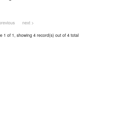
previous
next >
 1 of 1, showing 4 record(s) out of 4 total