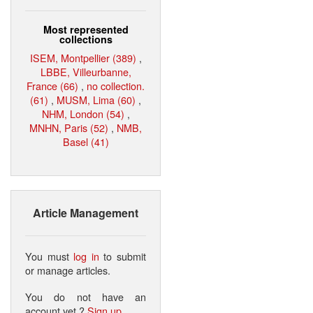
Most represented
collections
ISEM, Montpellier (389)
,
LBBE, Villeurbanne,
France (66)
,
no collection.
(61)
,
MUSM, Lima (60)
,
NHM, London (54)
,
MNHN, Paris (52)
,
NMB,
Basel (41)
Article Management
You must
log in
to submit
or manage articles.
You do not have an
account yet ?
Sign up
.