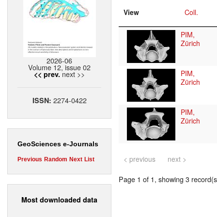
View
Coll.
PIM,
Zürich
2026-06
Volume 12, issue 02
PIM,
next >>
<< prev.
Zürich
2274-0422
ISSN:
PIM,
Zürich
GeoSciences e-Journals
< previous
next >
Previous
Random
Next
List
Page 1 of 1, showing 3 record(s)
Most downloaded data