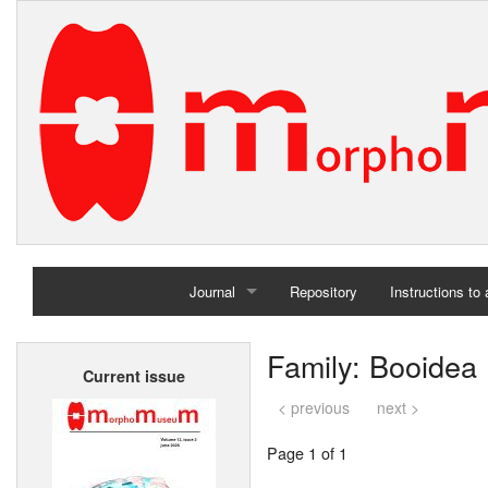
Journal
Repository
Instructions to
Home
Family: Booidea
Current issue
Archives
< previous
next >
Page 1 of 1