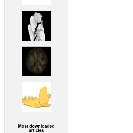
Most downloaded
articles