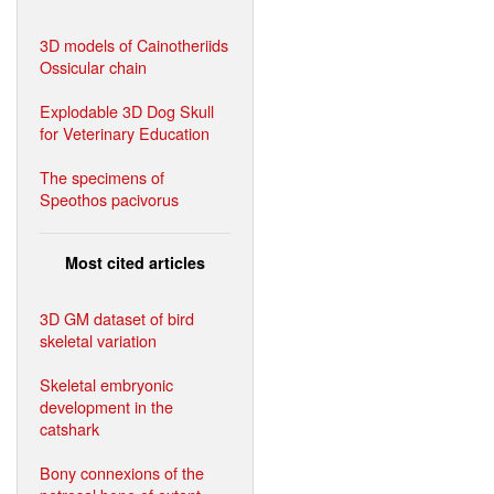
3D models of Cainotheriids
Ossicular chain
Explodable 3D Dog Skull
for Veterinary Education
The specimens of
Speothos pacivorus
Most cited articles
3D GM dataset of bird
skeletal variation
Skeletal embryonic
development in the
catshark
Bony connexions of the