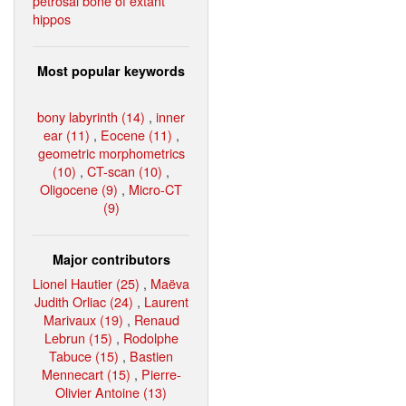
petrosal bone of extant
hippos
Most popular keywords
bony labyrinth (14)
,
inner
ear (11)
,
Eocene (11)
,
geometric morphometrics
(10)
,
CT-scan (10)
,
Oligocene (9)
,
Micro-CT
(9)
Major contributors
Lionel Hautier (25)
,
Maëva
Judith Orliac (24)
,
Laurent
Marivaux (19)
,
Renaud
Lebrun (15)
,
Rodolphe
Tabuce (15)
,
Bastien
Mennecart (15)
,
Pierre-
Olivier Antoine (13)