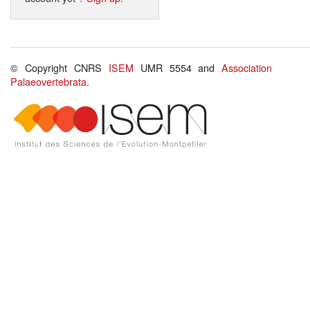
© Copyright CNRS
ISEM
UMR 5554 and
Association
Palaeovertebrata
.