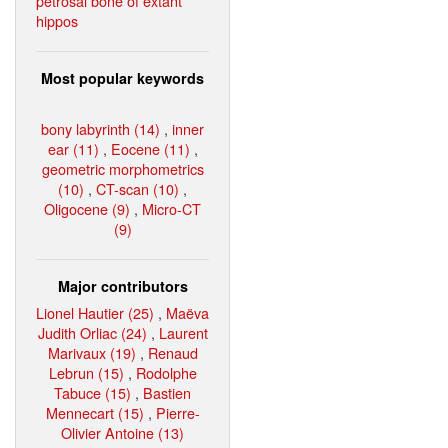
petrosal bone of extant
hippos
Most popular keywords
bony labyrinth (14)
,
inner
ear (11)
,
Eocene (11)
,
geometric morphometrics
(10)
,
CT-scan (10)
,
Oligocene (9)
,
Micro-CT
(9)
Major contributors
Lionel Hautier (25)
,
Maëva
Judith Orliac (24)
,
Laurent
Marivaux (19)
,
Renaud
Lebrun (15)
,
Rodolphe
Tabuce (15)
,
Bastien
Mennecart (15)
,
Pierre-
Olivier Antoine (13)