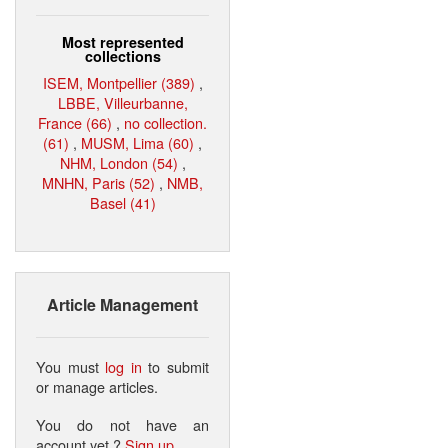
Most represented
collections
ISEM, Montpellier (389)
,
LBBE, Villeurbanne,
France (66)
,
no collection.
(61)
,
MUSM, Lima (60)
,
NHM, London (54)
,
MNHN, Paris (52)
,
NMB,
Basel (41)
Article Management
You must
log in
to submit
or manage articles.
You do not have an
account yet ?
Sign up
.