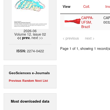
View
Coll.
Inv
CAPPA-
CAP
UFSM,
003
Brazil
2026-06
Volume 12, issue 02
next >>
<< prev.
< previous
next >
Page 1 of 1, showing 1 record(s)
2274-0422
ISSN:
GeoSciences e-Journals
Previous
Random
Next
List
Most downloaded data