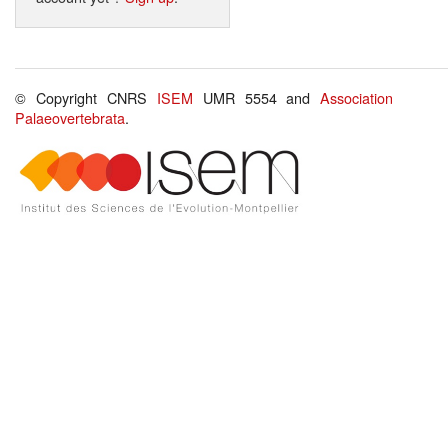
© Copyright CNRS
ISEM
UMR 5554 and
Association
Palaeovertebrata
.