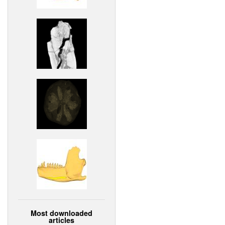
Most downloaded
articles