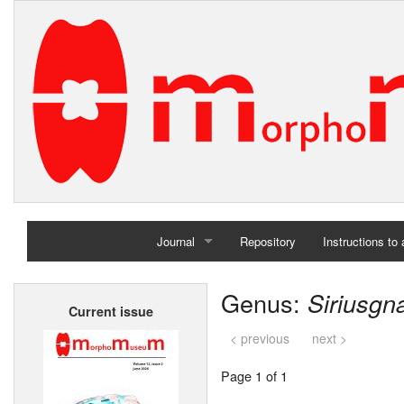
Journal
Repository
Instructions to
Home
Genus:
Siriusgn
Current issue
Archives
< previous
next >
Page 1 of 1