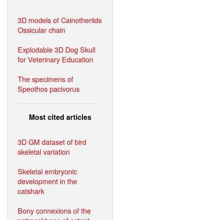
3D models of Cainotheriids
Ossicular chain
Explodable 3D Dog Skull
for Veterinary Education
The specimens of
Speothos pacivorus
Most cited articles
3D GM dataset of bird
skeletal variation
Skeletal embryonic
development in the
catshark
Bony connexions of the