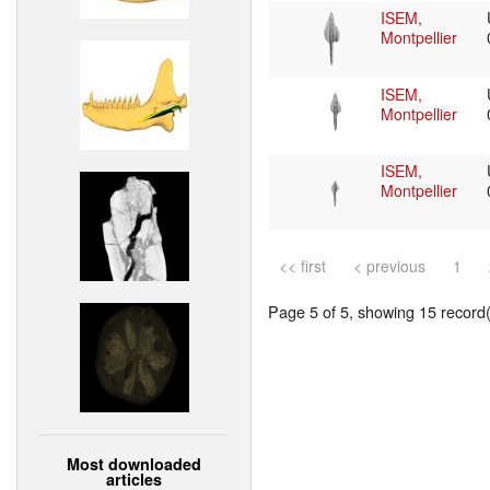
ISEM,
Montpellier
ISEM,
Montpellier
ISEM,
Montpellier
<< first
< previous
1
Page 5 of 5, showing 15 record(s
Most downloaded
articles