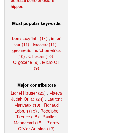
petrosal bone of extant
hippos
Most popular keywords
bony labyrinth (14)
,
inner
ear (11)
,
Eocene (11)
,
geometric morphometrics
(10)
,
CT-scan (10)
,
Oligocene (9)
,
Micro-CT
(9)
Major contributors
Lionel Hautier (25)
,
Maëva
Judith Orliac (24)
,
Laurent
Marivaux (19)
,
Renaud
Lebrun (15)
,
Rodolphe
Tabuce (15)
,
Bastien
Mennecart (15)
,
Pierre-
Olivier Antoine (13)