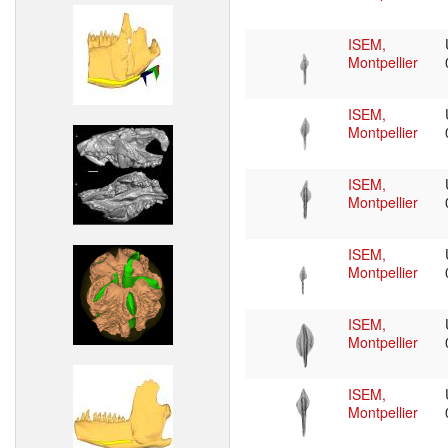
ISEM,
Montpellier
ISEM,
Montpellier
ISEM,
Montpellier
ISEM,
Montpellier
ISEM,
Montpellier
ISEM,
Montpellier