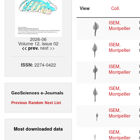
View
Coll.
ISEM,
Montpellier
2026-06
Volume 12, issue 02
ISEM,
next >>
<< prev.
Montpellier
2274-0422
ISSN:
ISEM,
Montpellier
ISEM,
GeoSciences e-Journals
Montpellier
Previous
Random
Next
List
ISEM,
Montpellier
Most downloaded data
ISEM,
Montpellier