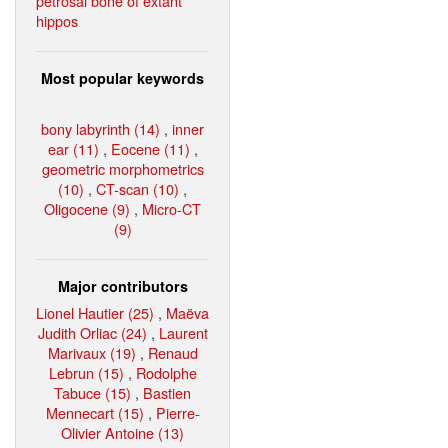
petrosal bone of extant
hippos
Most popular keywords
bony labyrinth (14)
,
inner
ear (11)
,
Eocene (11)
,
geometric morphometrics
(10)
,
CT-scan (10)
,
Oligocene (9)
,
Micro-CT
(9)
Major contributors
Lionel Hautier (25)
,
Maëva
Judith Orliac (24)
,
Laurent
Marivaux (19)
,
Renaud
Lebrun (15)
,
Rodolphe
Tabuce (15)
,
Bastien
Mennecart (15)
,
Pierre-
Olivier Antoine (13)