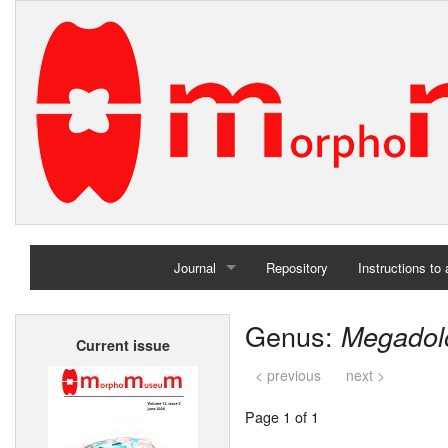
Journal
Repository
Instructions to
Home
Genus:
Megadol
Current issue
Archives
< previous
next >
Page 1 of 1