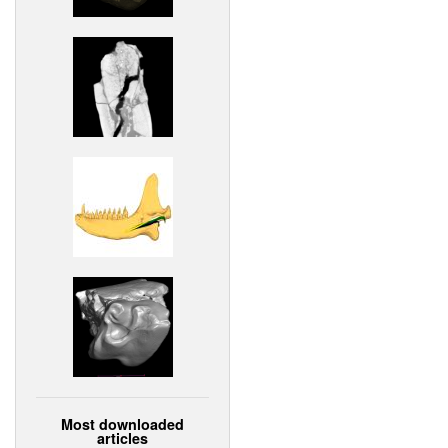
Most downloaded
articles