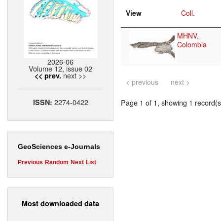
View
Coll.
MHNV,
Colombia
2026-06
Volume 12, issue 02
next >>
<< prev.
< previous
next >
2274-0422
ISSN:
Page 1 of 1, showing 1 record(s)
GeoSciences e-Journals
Previous
Random
Next
List
Most downloaded data