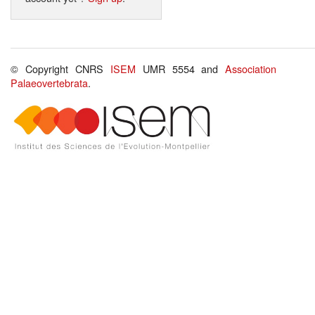
© Copyright CNRS
ISEM
UMR 5554 and
Association
Palaeovertebrata
.