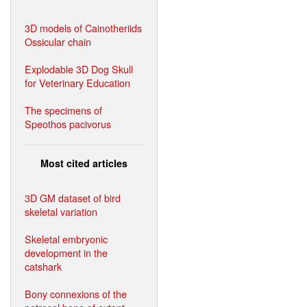
3D models of Cainotheriids
Ossicular chain
Explodable 3D Dog Skull
for Veterinary Education
The specimens of
Speothos pacivorus
Most cited articles
3D GM dataset of bird
skeletal variation
Skeletal embryonic
development in the
catshark
Bony connexions of the