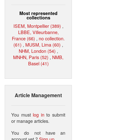
Most represented
collections
ISEM, Montpellier (389)
,
LBBE, Villeurbanne,
France (66)
,
no collection.
(61)
,
MUSM, Lima (60)
,
NHM, London (54)
,
MNHN, Paris (52)
,
NMB,
Basel (41)
Article Management
You must
log in
to submit
or manage articles.
You do not have an
account yet ?
Sign up
.