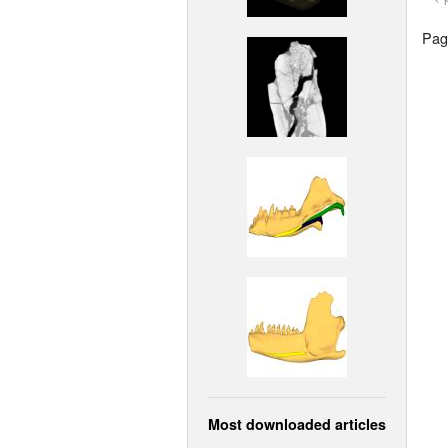
Page
Most downloaded articles