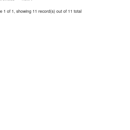
 1 of 1, showing 11 record(s) out of 11 total