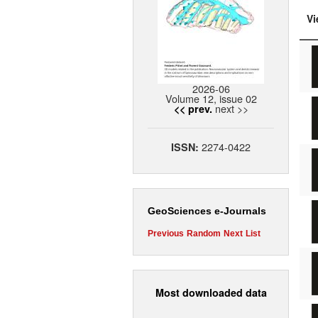
Vi
2026-06
Volume 12, issue 02
next >>
<< prev.
2274-0422
ISSN:
GeoSciences e-Journals
Previous
Random
Next
List
Most downloaded data