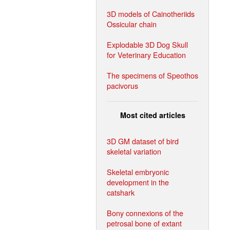
3D models of Cainotheriids
Ossicular chain
Explodable 3D Dog Skull
for Veterinary Education
The specimens of Speothos
pacivorus
Most cited articles
3D GM dataset of bird
skeletal variation
Skeletal embryonic
development in the
catshark
Bony connexions of the
petrosal bone of extant