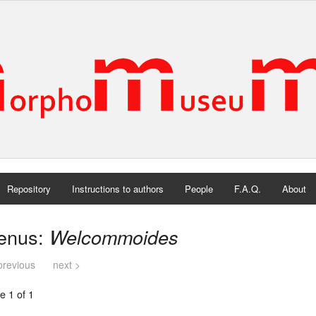
Repository
Instructions to authors
People
F.A.Q.
About
enus:
Welcommoides
previous
next >
e 1 of 1