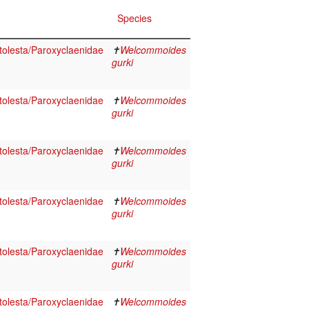
Species
olesta/Paroxyclaenidae
✝
Welcommoides
gurki
olesta/Paroxyclaenidae
✝
Welcommoides
gurki
olesta/Paroxyclaenidae
✝
Welcommoides
gurki
olesta/Paroxyclaenidae
✝
Welcommoides
gurki
olesta/Paroxyclaenidae
✝
Welcommoides
gurki
olesta/Paroxyclaenidae
✝
Welcommoides