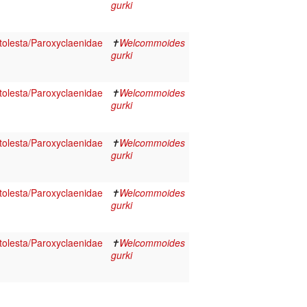
gurki
olesta/Paroxyclaenidae
✝
Welcommoides
gurki
olesta/Paroxyclaenidae
✝
Welcommoides
gurki
olesta/Paroxyclaenidae
✝
Welcommoides
gurki
olesta/Paroxyclaenidae
✝
Welcommoides
gurki
olesta/Paroxyclaenidae
✝
Welcommoides
gurki