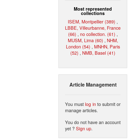
Most represented
collections
ISEM, Montpellier (389)
,
LBBE, Villeurbanne, France
(66)
,
no collection. (61)
,
MUSM, Lima (60)
,
NHM,
London (54)
,
MNHN, Paris
(52)
,
NMB, Basel (41)
Article Management
You must
log in
to submit or
manage articles.
You do not have an account
yet ?
Sign up
.