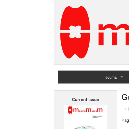
Journal
Home
G
Current issue
Archives
< 
Pag