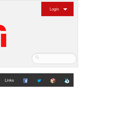
Login
Links