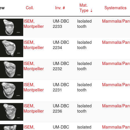
Mat.
ew
Coll.
Inv. #
Systematics
Type
ISEM,
UM-DBC
Isolated
Mammalia/Pant
Montpellier
2233
tooth
ISEM,
UM-DBC
Isolated
Mammalia/Pant
Montpellier
2234
tooth
ISEM,
UM-DBC
Isolated
Mammalia/Pant
Montpellier
2232
tooth
ISEM,
UM-DBC
Isolated
Mammalia/Pant
Montpellier
2231
tooth
ISEM,
UM-DBC
Isolated
Mammalia/Pant
Montpellier
2236
tooth
ISEM,
UM-DBC
isolated
Mammalia/Pant