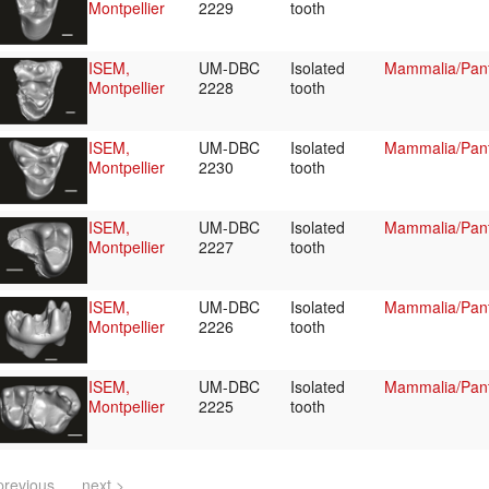
Montpellier
2229
tooth
ISEM,
UM-DBC
Isolated
Mammalia/Pant
Montpellier
2228
tooth
ISEM,
UM-DBC
Isolated
Mammalia/Pant
Montpellier
2230
tooth
ISEM,
UM-DBC
Isolated
Mammalia/Pant
Montpellier
2227
tooth
ISEM,
UM-DBC
Isolated
Mammalia/Pant
Montpellier
2226
tooth
ISEM,
UM-DBC
Isolated
Mammalia/Pant
Montpellier
2225
tooth
previous
next >