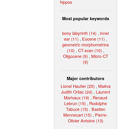
hippos
Most popular keywords
bony labyrinth (14)
,
inner
ear (11)
,
Eocene (11)
,
geometric morphometrics
(10)
,
CT-scan (10)
,
Oligocene (9)
,
Micro-CT
(9)
Major contributors
Lionel Hautier (25)
,
Maëva
Judith Orliac (24)
,
Laurent
Marivaux (19)
,
Renaud
Lebrun (15)
,
Rodolphe
Tabuce (15)
,
Bastien
Mennecart (15)
,
Pierre-
Olivier Antoine (13)