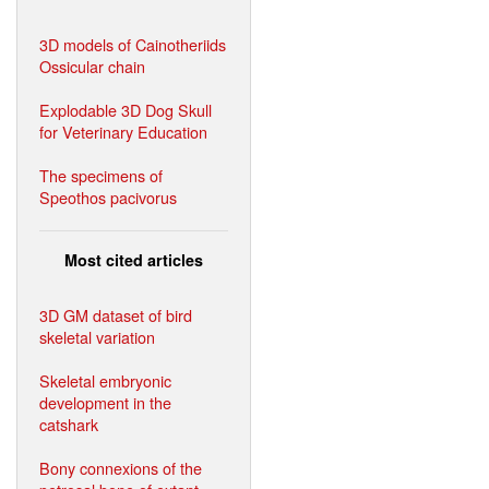
3D models of Cainotheriids
Ossicular chain
Explodable 3D Dog Skull
for Veterinary Education
The specimens of
Speothos pacivorus
Most cited articles
3D GM dataset of bird
skeletal variation
Skeletal embryonic
development in the
catshark
Bony connexions of the