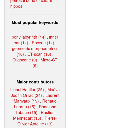
petrosal bone of extant
hippos
Most popular keywords
bony labyrinth (14)
,
inner
ear (11)
,
Eocene (11)
,
geometric morphometrics
(10)
,
CT-scan (10)
,
Oligocene (9)
,
Micro-CT
(9)
Major contributors
Lionel Hautier (25)
,
Maëva
Judith Orliac (24)
,
Laurent
Marivaux (19)
,
Renaud
Lebrun (15)
,
Rodolphe
Tabuce (15)
,
Bastien
Mennecart (15)
,
Pierre-
Olivier Antoine (13)