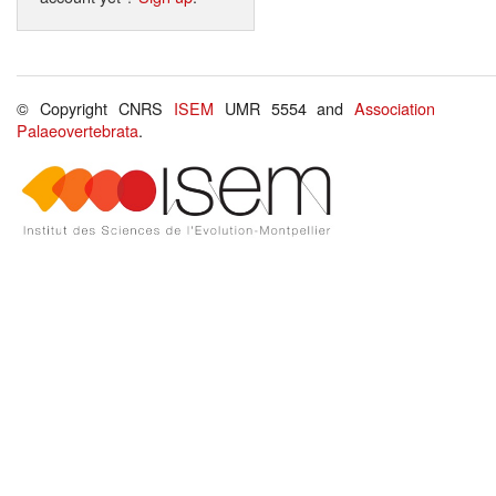
© Copyright CNRS
ISEM
UMR 5554 and
Association
Palaeovertebrata
.