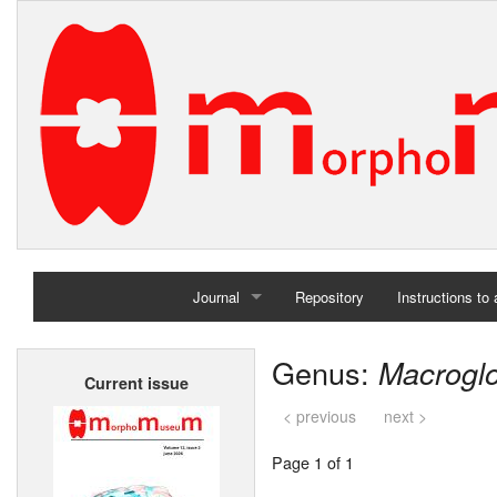
Journal
Repository
Instructions to
Home
Genus:
Macrogl
Current issue
Archives
< previous
next >
Page 1 of 1