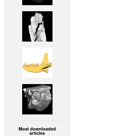
Most downloaded
articles