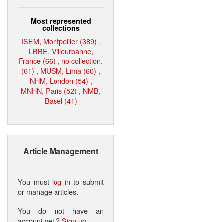
Most represented
collections
ISEM, Montpellier (389)
,
LBBE, Villeurbanne,
France (66)
,
no collection.
(61)
,
MUSM, Lima (60)
,
NHM, London (54)
,
MNHN, Paris (52)
,
NMB,
Basel (41)
Article Management
You must
log in
to submit
or manage articles.
You do not have an
account yet ?
Sign up
.