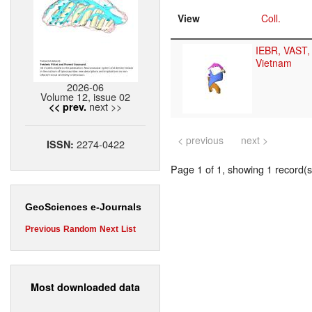
View
Coll.
IEBR, VAST,
Vietnam
2026-06
Volume 12, issue 02
next >>
<< prev.
< previous
next >
2274-0422
ISSN:
Page 1 of 1, showing 1 record(s)
GeoSciences e-Journals
Previous
Random
Next
List
Most downloaded data