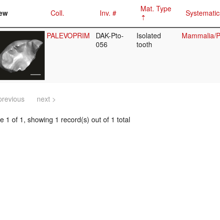
Mat. Type
ew
Coll.
Inv. #
Systematic
PALEVOPRIM
DAK-Pto-
Isolated
Mammalia/Pr
056
tooth
previous
next >
 1 of 1, showing 1 record(s) out of 1 total