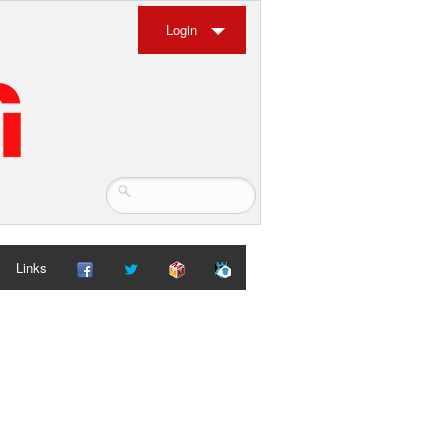
Login
Links