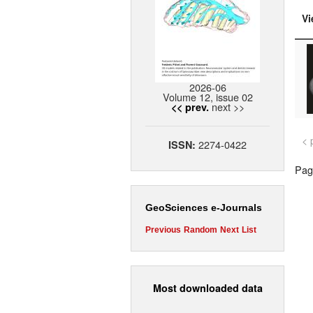
Vi
2026-06
Volume 12, issue 02
next >>
<< prev.
< 
2274-0422
ISSN:
Page
GeoSciences e-Journals
Previous
Random
Next
List
Most downloaded data