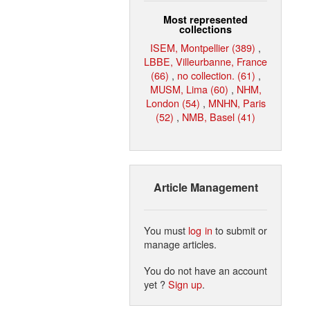
Most represented
collections
ISEM, Montpellier (389)
,
LBBE, Villeurbanne, France
(66)
,
no collection. (61)
,
MUSM, Lima (60)
,
NHM,
London (54)
,
MNHN, Paris
(52)
,
NMB, Basel (41)
Article Management
You must
log in
to submit or
manage articles.
You do not have an account
yet ?
Sign up
.