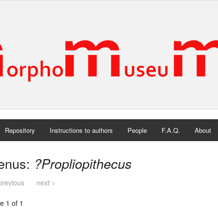
Repository
Instructions to authors
People
F.A.Q.
About
enus:
?Propliopithecus
previous
next >
e 1 of 1