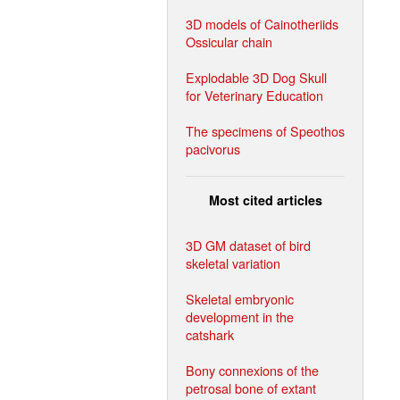
3D models of Cainotheriids
Ossicular chain
Explodable 3D Dog Skull
for Veterinary Education
The specimens of Speothos
pacivorus
Most cited articles
3D GM dataset of bird
skeletal variation
Skeletal embryonic
development in the
catshark
Bony connexions of the
petrosal bone of extant