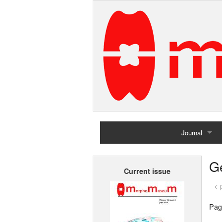
Journal
Home
G
Current issue
Archives
< 
Pag