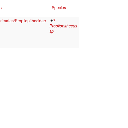
s
Species
imates/Propliopithecidae
✝
?
Propliopithecus
sp.