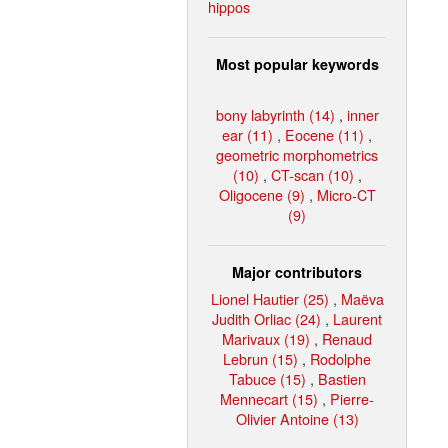
hippos
Most popular keywords
bony labyrinth (14)
,
inner
ear (11)
,
Eocene (11)
,
geometric morphometrics
(10)
,
CT-scan (10)
,
Oligocene (9)
,
Micro-CT
(9)
Major contributors
Lionel Hautier (25)
,
Maëva
Judith Orliac (24)
,
Laurent
Marivaux (19)
,
Renaud
Lebrun (15)
,
Rodolphe
Tabuce (15)
,
Bastien
Mennecart (15)
,
Pierre-
Olivier Antoine (13)