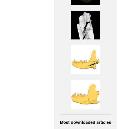
Most downloaded articles