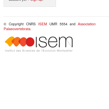
© Copyright CNRS
ISEM
UMR 5554 and
Association
Palaeovertebrata
.