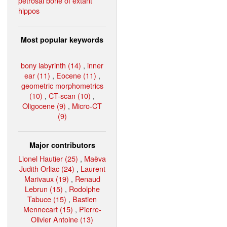
petrosal bone of extant
hippos
Most popular keywords
bony labyrinth (14)
,
inner
ear (11)
,
Eocene (11)
,
geometric morphometrics
(10)
,
CT-scan (10)
,
Oligocene (9)
,
Micro-CT
(9)
Major contributors
Lionel Hautier (25)
,
Maëva
Judith Orliac (24)
,
Laurent
Marivaux (19)
,
Renaud
Lebrun (15)
,
Rodolphe
Tabuce (15)
,
Bastien
Mennecart (15)
,
Pierre-
Olivier Antoine (13)