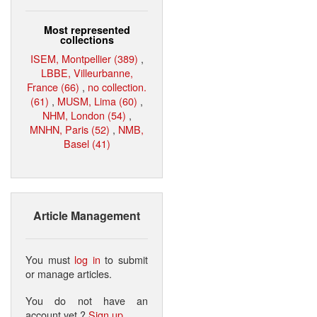
Most represented
collections
ISEM, Montpellier (389)
,
LBBE, Villeurbanne,
France (66)
,
no collection.
(61)
,
MUSM, Lima (60)
,
NHM, London (54)
,
MNHN, Paris (52)
,
NMB,
Basel (41)
Article Management
You must
log in
to submit
or manage articles.
You do not have an
account yet ?
Sign up
.