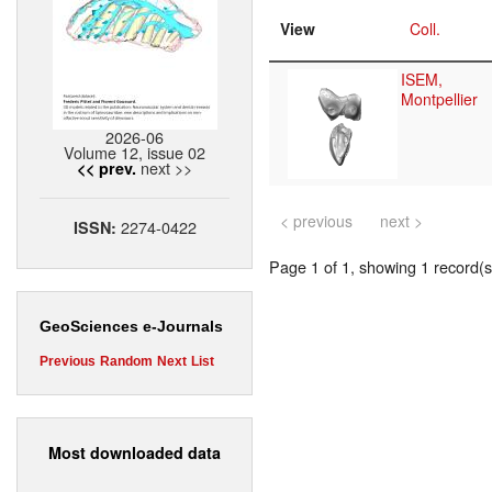
View
Coll.
ISEM,
Montpellier
2026-06
Volume 12, issue 02
next >>
<< prev.
< previous
next >
2274-0422
ISSN:
Page 1 of 1, showing 1 record(s)
GeoSciences e-Journals
Previous
Random
Next
List
Most downloaded data