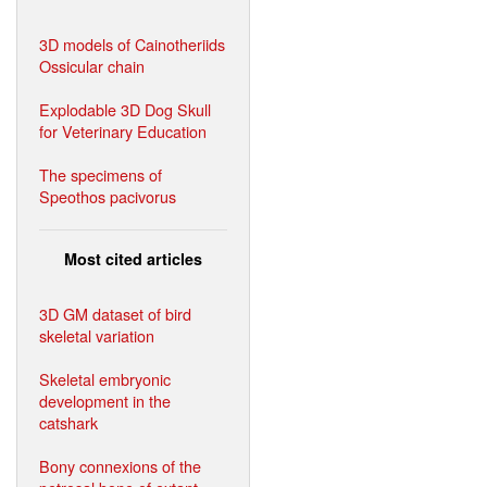
3D models of Cainotheriids
Ossicular chain
Explodable 3D Dog Skull
for Veterinary Education
The specimens of
Speothos pacivorus
Most cited articles
3D GM dataset of bird
skeletal variation
Skeletal embryonic
development in the
catshark
Bony connexions of the