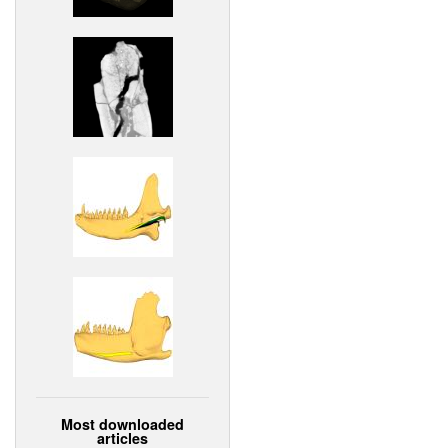
Most downloaded
articles