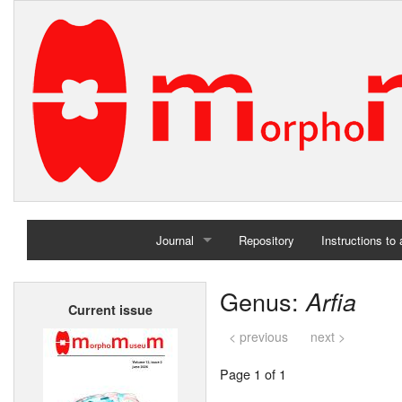
Journal
Repository
Instructions to
Home
Genus:
Arfia
Current issue
Archives
< previous
next >
Page 1 of 1