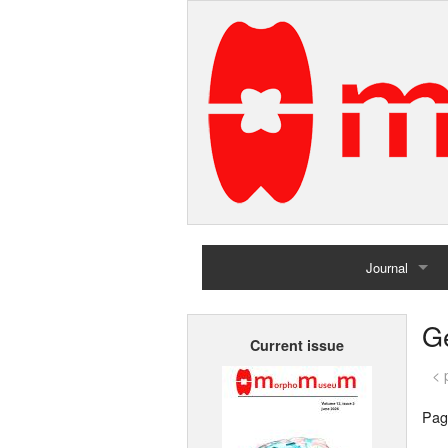
Journal
Home
G
Current issue
Archives
< 
Pag