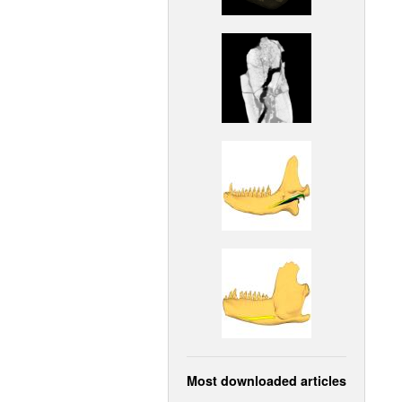
Most downloaded articles