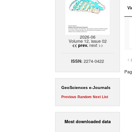
Vi
2026-06
Volume 12, issue 02
next >>
<< prev.
< 
2274-0422
ISSN:
Page
GeoSciences e-Journals
Previous
Random
Next
List
Most downloaded data