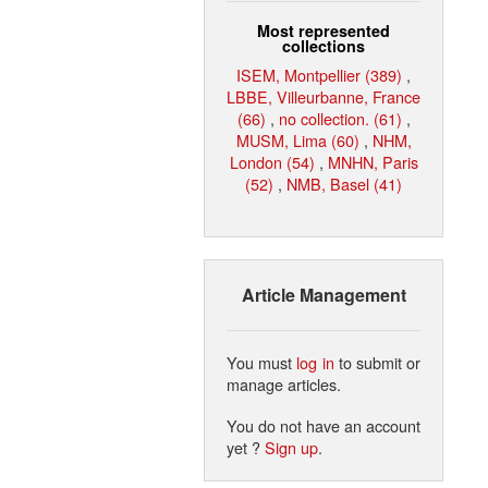
Most represented
collections
ISEM, Montpellier (389)
,
LBBE, Villeurbanne, France
(66)
,
no collection. (61)
,
MUSM, Lima (60)
,
NHM,
London (54)
,
MNHN, Paris
(52)
,
NMB, Basel (41)
Article Management
You must
log in
to submit or
manage articles.
You do not have an account
yet ?
Sign up
.