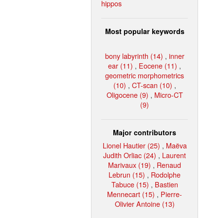
hippos
Most popular keywords
bony labyrinth (14)
,
inner
ear (11)
,
Eocene (11)
,
geometric morphometrics
(10)
,
CT-scan (10)
,
Oligocene (9)
,
Micro-CT
(9)
Major contributors
Lionel Hautier (25)
,
Maëva
Judith Orliac (24)
,
Laurent
Marivaux (19)
,
Renaud
Lebrun (15)
,
Rodolphe
Tabuce (15)
,
Bastien
Mennecart (15)
,
Pierre-
Olivier Antoine (13)