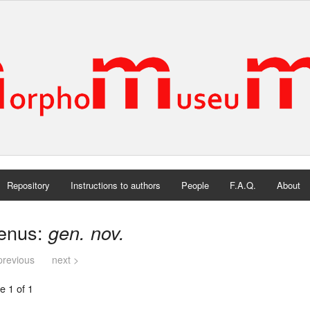
Repository
Instructions to authors
People
F.A.Q.
About
enus:
gen. nov.
previous
next >
e 1 of 1