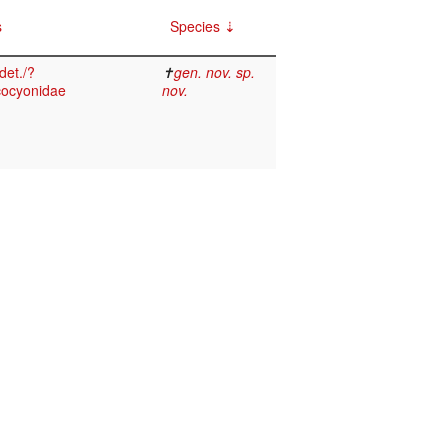
s
Species
det./?
✝
gen. nov. sp.
ocyonidae
nov.