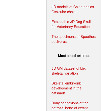
3D models of Cainotheriids
Ossicular chain
Explodable 3D Dog Skull
for Veterinary Education
The specimens of Speothos
pacivorus
Most cited articles
3D GM dataset of bird
skeletal variation
Skeletal embryonic
development in the
catshark
Bony connexions of the
petrosal bone of extant