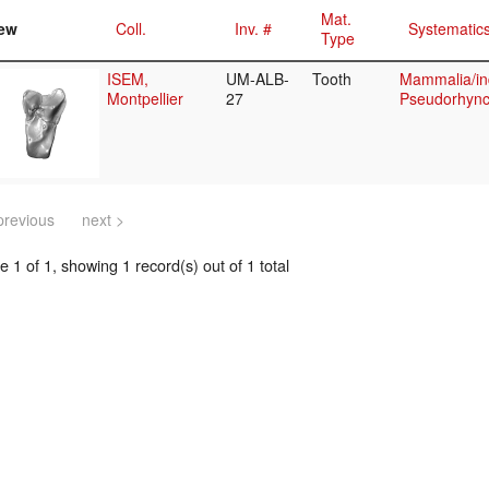
Mat.
ew
Coll.
Inv. #
Systematic
Type
ISEM,
UM-ALB-
Tooth
Mammalia/in
Montpellier
27
Pseudorhync
previous
next >
 1 of 1, showing 1 record(s) out of 1 total