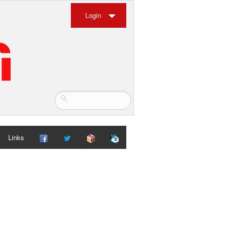
Login
Links