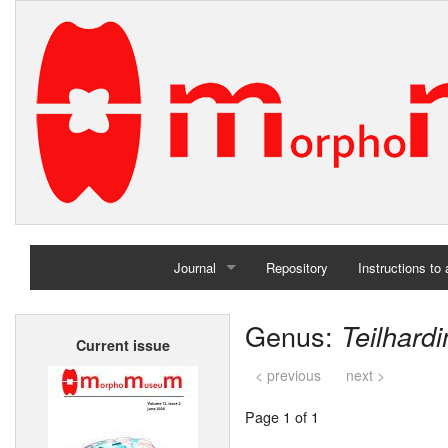
Journal
Repository
Instructions to
Home
Genus:
Teilhard
Current issue
Archives
< previous
next >
Page 1 of 1