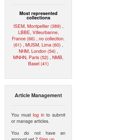
Most represented
collections
ISEM, Montpellier (389)
,
LBBE, Villeurbanne,
France (66)
,
no collection.
(61)
,
MUSM, Lima (60)
,
NHM, London (54)
,
MNHN, Paris (52)
,
NMB,
Basel (41)
Article Management
You must
log in
to submit
or manage articles.
You do not have an
account yet ?
Sign up
.