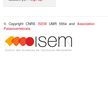
© Copyright CNRS
ISEM
UMR 5554 and
Association
Palaeovertebrata
.