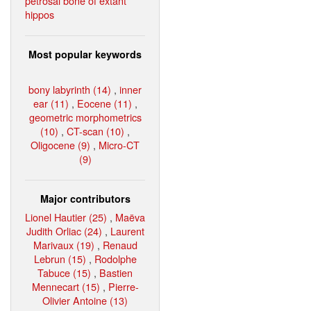
petrosal bone of extant
hippos
Most popular keywords
bony labyrinth (14)
,
inner
ear (11)
,
Eocene (11)
,
geometric morphometrics
(10)
,
CT-scan (10)
,
Oligocene (9)
,
Micro-CT
(9)
Major contributors
Lionel Hautier (25)
,
Maëva
Judith Orliac (24)
,
Laurent
Marivaux (19)
,
Renaud
Lebrun (15)
,
Rodolphe
Tabuce (15)
,
Bastien
Mennecart (15)
,
Pierre-
Olivier Antoine (13)