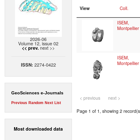
View
Coll.
ISEM,
Montpellier
2026-06
Volume 12, issue 02
next >>
<< prev.
ISEM,
Montpellier
2274-0422
ISSN:
GeoSciences e-Journals
< previous
next >
Previous
Random
Next
List
Page 1 of 1, showing 2 record(s)
Most downloaded data