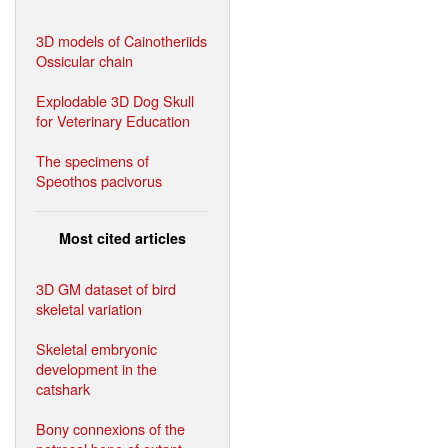
3D models of Cainotheriids
Ossicular chain
Explodable 3D Dog Skull
for Veterinary Education
The specimens of
Speothos pacivorus
Most cited articles
3D GM dataset of bird
skeletal variation
Skeletal embryonic
development in the
catshark
Bony connexions of the