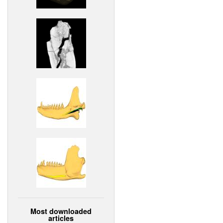
Most downloaded
articles