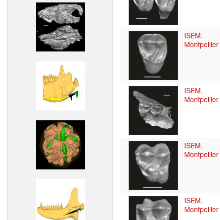
ISEM,
Montpellier
ISEM,
Montpellier
ISEM,
Montpellier
ISEM,
Montpellier