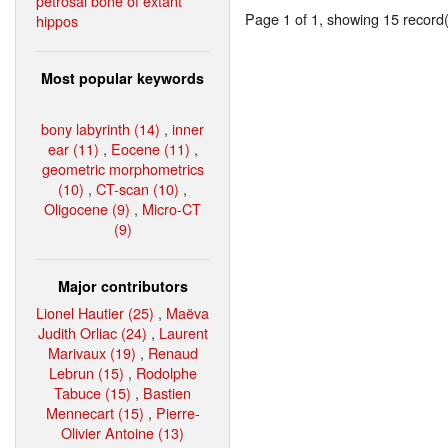
petrosal bone of extant
Page 1 of 1, showing 15 record(s
hippos
Most popular keywords
bony labyrinth (14)
,
inner
ear (11)
,
Eocene (11)
,
geometric morphometrics
(10)
,
CT-scan (10)
,
Oligocene (9)
,
Micro-CT
(9)
Major contributors
Lionel Hautier (25)
,
Maëva
Judith Orliac (24)
,
Laurent
Marivaux (19)
,
Renaud
Lebrun (15)
,
Rodolphe
Tabuce (15)
,
Bastien
Mennecart (15)
,
Pierre-
Olivier Antoine (13)