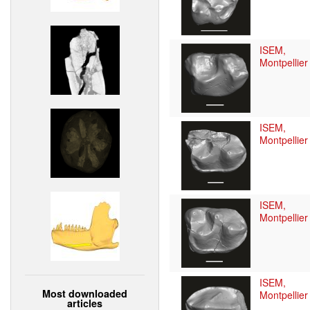
ISEM,
Montpellier
ISEM,
Montpellier
ISEM,
Montpellier
ISEM,
Most downloaded
Montpellier
articles