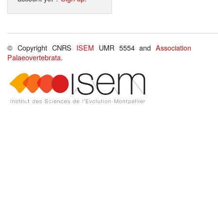
© Copyright CNRS
ISEM
UMR 5554 and
Association
Palaeovertebrata
.