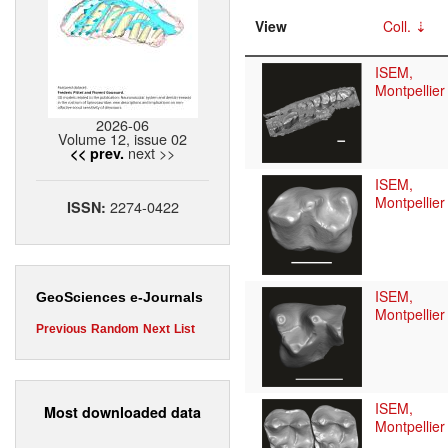
View
Coll.
ISEM,
Montpellier
2026-06
Volume 12, issue 02
next >>
<< prev.
ISEM,
Montpellier
2274-0422
ISSN:
ISEM,
GeoSciences e-Journals
Montpellier
Previous
Random
Next
List
ISEM,
Most downloaded data
Montpellier