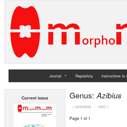
Journal
Repository
Instructions to
Home
Genus:
Azibius
Current issue
Archives
< previous
next >
Page 1 of 1