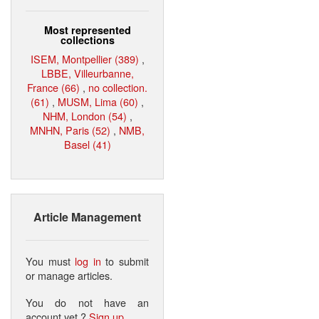
Most represented
collections
ISEM, Montpellier (389)
,
LBBE, Villeurbanne,
France (66)
,
no collection.
(61)
,
MUSM, Lima (60)
,
NHM, London (54)
,
MNHN, Paris (52)
,
NMB,
Basel (41)
Article Management
You must
log in
to submit
or manage articles.
You do not have an
account yet ?
Sign up
.