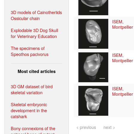
3D models of Cainotheriids
Ossicular chain
ISEM,
Montpellier
Explodable 3D Dog Skull
for Veterinary Education
The specimens of
Speothos pacivorus
ISEM,
Montpellier
Most cited articles
3D GM dataset of bird
ISEM,
skeletal variation
Montpellier
Skeletal embryonic
development in the
catshark
< previous
next >
Bony connexions of the