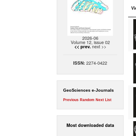
Vi
2026-06
Volume 12, issue 02
next >>
<< prev.
2274-0422
ISSN:
GeoSciences e-Journals
Previous
Random
Next
List
Most downloaded data