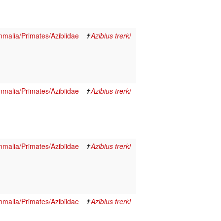
malia/Primates/Azibiidae
✝
Azibius trerki
malia/Primates/Azibiidae
✝
Azibius trerki
malia/Primates/Azibiidae
✝
Azibius trerki
malia/Primates/Azibiidae
✝
Azibius trerki