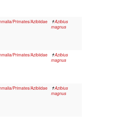
malia/Primates/Azibiidae
✝
Azibius
magnus
malia/Primates/Azibiidae
✝
Azibius
magnus
malia/Primates/Azibiidae
✝
Azibius
magnus