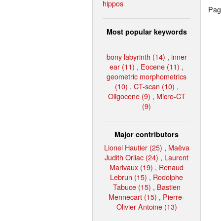
hippos
Page
Most popular keywords
bony labyrinth (14)
,
inner
ear (11)
,
Eocene (11)
,
geometric morphometrics
(10)
,
CT-scan (10)
,
Oligocene (9)
,
Micro-CT
(9)
Major contributors
Lionel Hautier (25)
,
Maëva
Judith Orliac (24)
,
Laurent
Marivaux (19)
,
Renaud
Lebrun (15)
,
Rodolphe
Tabuce (15)
,
Bastien
Mennecart (15)
,
Pierre-
Olivier Antoine (13)