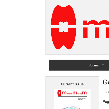
Journal
Home
G
Current issue
Archives
< 
Pag