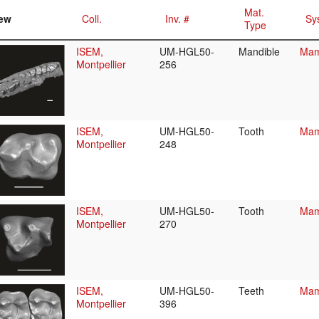
Mat.
ew
Coll.
Inv. #
Sy
Type
ISEM,
UM-HGL50-
Mandible
Mam
Montpellier
256
ISEM,
UM-HGL50-
Tooth
Mam
Montpellier
248
ISEM,
UM-HGL50-
Tooth
Mam
Montpellier
270
ISEM,
UM-HGL50-
Teeth
Mam
Montpellier
396