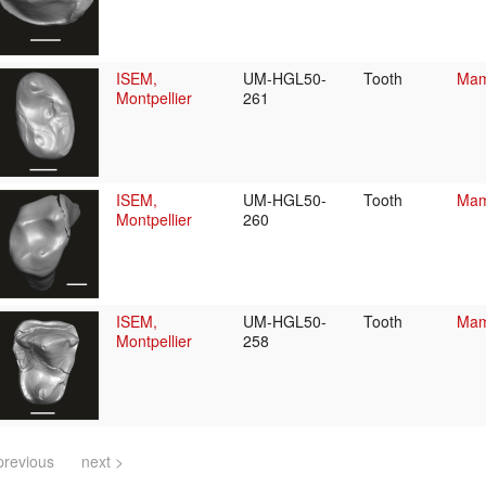
ISEM,
UM-HGL50-
Tooth
Mam
Montpellier
261
ISEM,
UM-HGL50-
Tooth
Mam
Montpellier
260
ISEM,
UM-HGL50-
Tooth
Mam
Montpellier
258
previous
next >