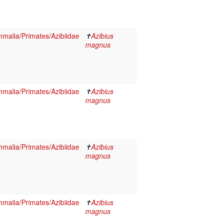
malia/Primates/Azibiidae
✝
Azibius
magnus
malia/Primates/Azibiidae
✝
Azibius
magnus
malia/Primates/Azibiidae
✝
Azibius
magnus
malia/Primates/Azibiidae
✝
Azibius
magnus