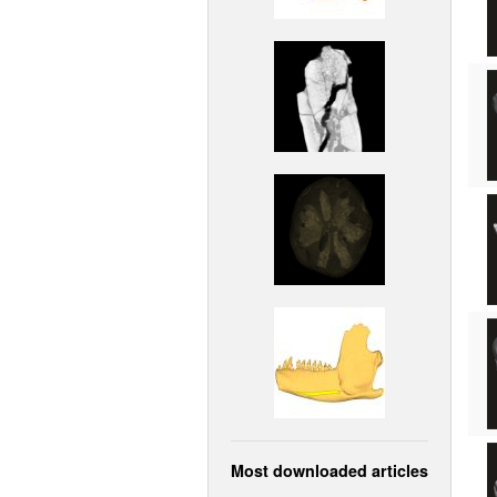
Most downloaded articles