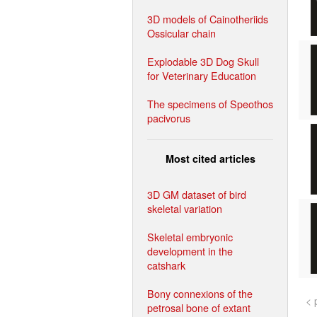
3D models of Cainotheriids
Ossicular chain
Explodable 3D Dog Skull
for Veterinary Education
The specimens of Speothos
pacivorus
Most cited articles
3D GM dataset of bird
skeletal variation
Skeletal embryonic
development in the
catshark
Bony connexions of the
< 
petrosal bone of extant