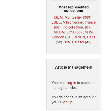
Most represented
collections
ISEM, Montpellier (389)
,
LBBE, Villeurbanne, France
(66)
,
no collection. (61)
,
MUSM, Lima (60)
,
NHM,
London (54)
,
MNHN, Paris
(52)
,
NMB, Basel (41)
Article Management
You must
log in
to submit or
manage articles.
You do not have an account
yet ?
Sign up
.