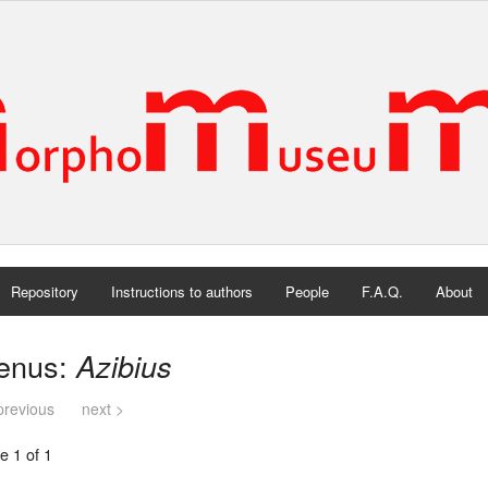
Repository
Instructions to authors
People
F.A.Q.
About
enus:
Azibius
previous
next >
e 1 of 1