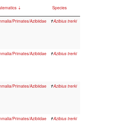
stematics
Species
malia/Primates/Azibiidae
✝
Azibius trerki
malia/Primates/Azibiidae
✝
Azibius trerki
malia/Primates/Azibiidae
✝
Azibius trerki
malia/Primates/Azibiidae
✝
Azibius trerki