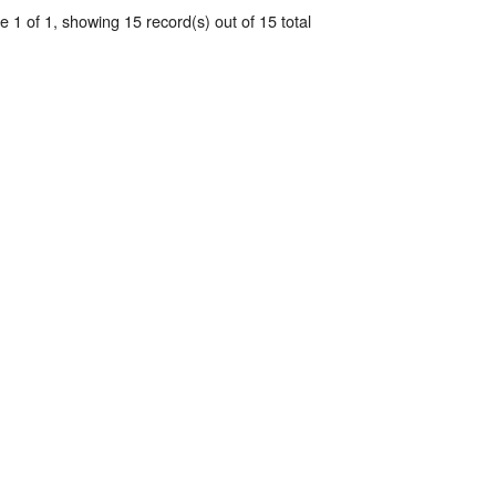
 1 of 1, showing 15 record(s) out of 15 total