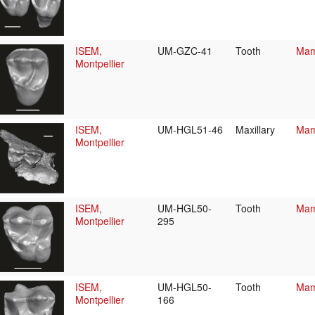
ISEM,
UM-GZC-41
Tooth
Mam
Montpellier
ISEM,
UM-HGL51-46
Maxillary
Mam
Montpellier
ISEM,
UM-HGL50-
Tooth
Mam
Montpellier
295
ISEM,
UM-HGL50-
Tooth
Mam
Montpellier
166