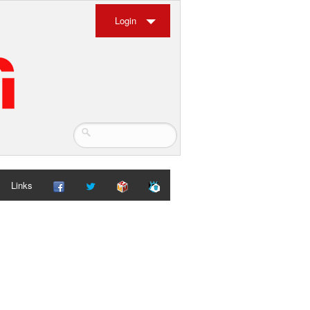
Login
Links