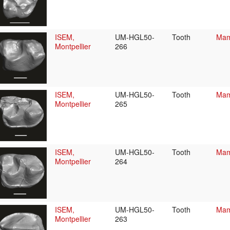
ISEM,
UM-HGL50-
Tooth
Mam
Montpellier
266
ISEM,
UM-HGL50-
Tooth
Mam
Montpellier
265
ISEM,
UM-HGL50-
Tooth
Mam
Montpellier
264
ISEM,
UM-HGL50-
Tooth
Mam
Montpellier
263