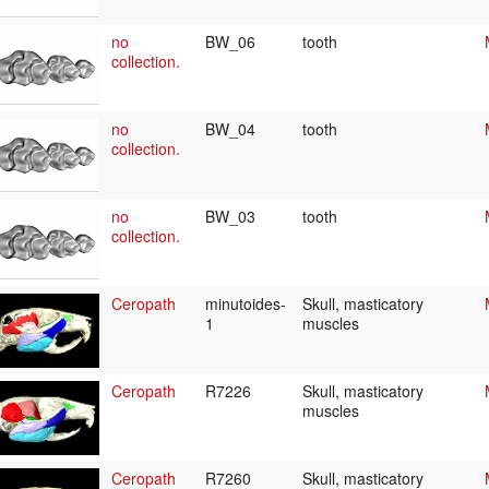
no
BW_06
tooth
collection.
no
BW_04
tooth
collection.
no
BW_03
tooth
collection.
Ceropath
minutoides-
Skull, masticatory
1
muscles
Ceropath
R7226
Skull, masticatory
muscles
Ceropath
R7260
Skull, masticatory