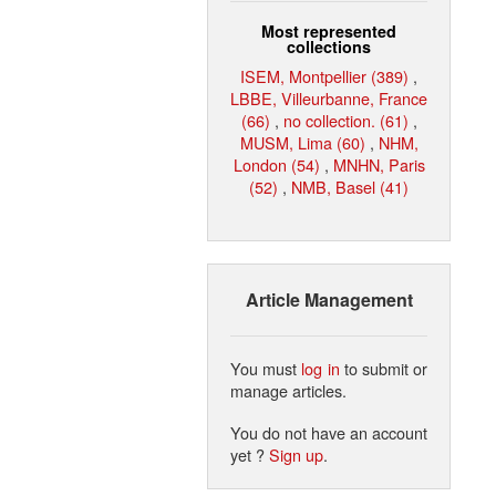
Most represented
collections
ISEM, Montpellier (389)
,
LBBE, Villeurbanne, France
(66)
,
no collection. (61)
,
MUSM, Lima (60)
,
NHM,
London (54)
,
MNHN, Paris
(52)
,
NMB, Basel (41)
Article Management
You must
log in
to submit or
manage articles.
You do not have an account
yet ?
Sign up
.