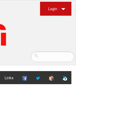
Login
Links