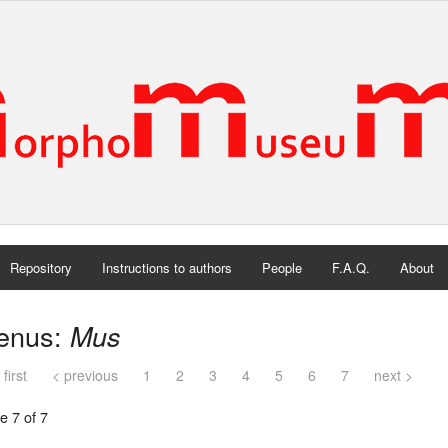
Repository
Instructions to authors
People
F.A.Q.
About
enus:
Mus
 first
< previous
1
2
3
4
5
6
7
next >
e 7 of 7