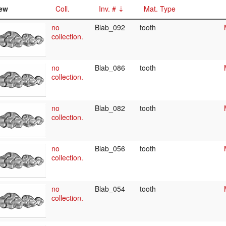
ew
Coll.
Inv. #
Mat. Type
no
Blab_092
tooth
collection.
no
Blab_086
tooth
collection.
no
Blab_082
tooth
collection.
no
Blab_056
tooth
collection.
no
Blab_054
tooth
collection.