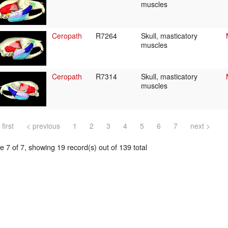
muscles
Ceropath
R7264
Skull, masticatory
muscles
Ceropath
R7314
Skull, masticatory
muscles
 first
< previous
1
2
3
4
5
6
7
next >
 7 of 7, showing 19 record(s) out of 139 total