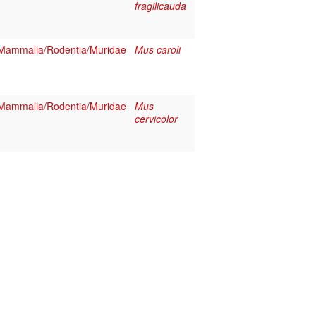
fragilicauda
Mammalia/Rodentia/Muridae
Mus caroli
Mammalia/Rodentia/Muridae
Mus
cervicolor