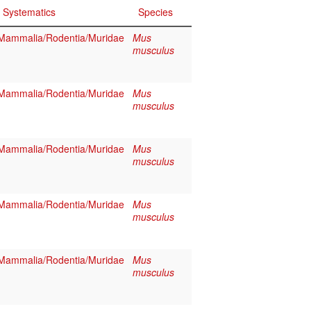
Systematics
Species
Mammalia/Rodentia/Muridae
Mus
musculus
Mammalia/Rodentia/Muridae
Mus
musculus
Mammalia/Rodentia/Muridae
Mus
musculus
Mammalia/Rodentia/Muridae
Mus
musculus
Mammalia/Rodentia/Muridae
Mus
musculus