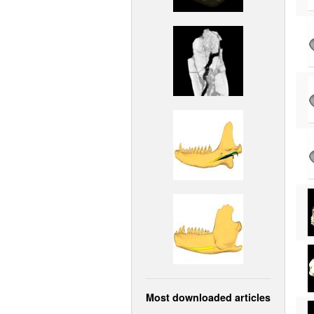
Most downloaded articles