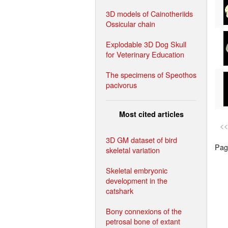
3D models of Cainotheriids
Ossicular chain
Explodable 3D Dog Skull
for Veterinary Education
The specimens of Speothos
pacivorus
Most cited articles
<<
3D GM dataset of bird
Page
skeletal variation
Skeletal embryonic
development in the
catshark
Bony connexions of the
petrosal bone of extant