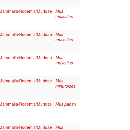
Mammalia/Rodentia/Muridae
Mus
musculus
Mammalia/Rodentia/Muridae
Mus
musculus
Mammalia/Rodentia/Muridae
Mus
musculus
Mammalia/Rodentia/Muridae
Mus
minutoides
Mammalia/Rodentia/Muridae
Mus pahari
Mammalia/Rodentia/Muridae
Mus