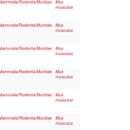
Mammalia/Rodentia/Muridae
Mus
musculus
Mammalia/Rodentia/Muridae
Mus
musculus
Mammalia/Rodentia/Muridae
Mus
musculus
Mammalia/Rodentia/Muridae
Mus
musculus
Mammalia/Rodentia/Muridae
Mus
musculus
Mammalia/Rodentia/Muridae
Mus
musculus