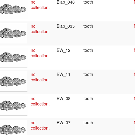
no
Blab_046
tooth
collection.
no
Blab_035
tooth
collection.
no
BW_12
tooth
collection.
no
BW_11
tooth
collection.
no
BW_08
tooth
collection.
no
BW_07
tooth
collection.