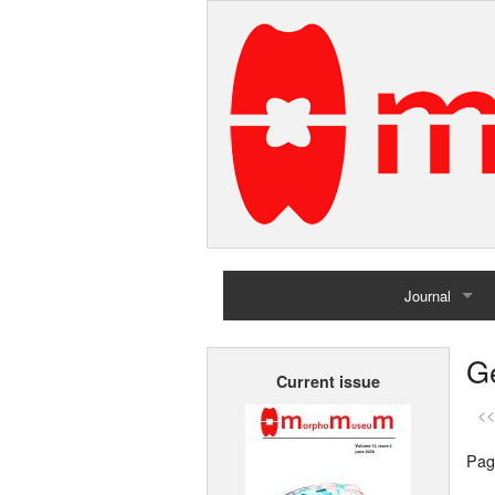
Journal
Home
G
Current issue
Archives
<<
Pag