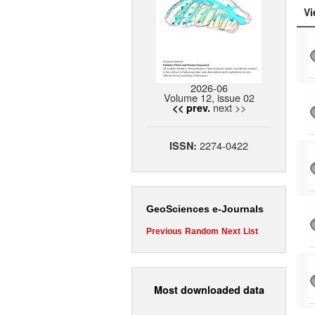
Vi
2026-06
Volume 12, issue 02
next >>
<< prev.
2274-0422
ISSN:
GeoSciences e-Journals
Previous
Random
Next
List
Most downloaded data