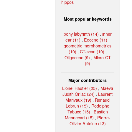
hippos
Most popular keywords
bony labyrinth (14)
,
inner
ear (11)
,
Eocene (11)
,
geometric morphometrics
(10)
,
CT-scan (10)
,
Oligocene (9)
,
Micro-CT
(9)
Major contributors
Lionel Hautier (25)
,
Maëva
Judith Orliac (24)
,
Laurent
Marivaux (19)
,
Renaud
Lebrun (15)
,
Rodolphe
Tabuce (15)
,
Bastien
Mennecart (15)
,
Pierre-
Olivier Antoine (13)