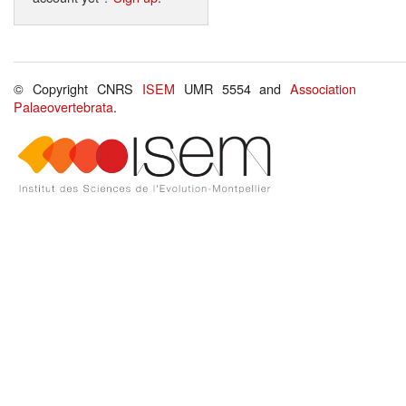
© Copyright CNRS
ISEM
UMR 5554 and
Association
Palaeovertebrata
.