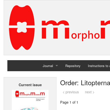
Journal
Repository
Instructions to
Home
Order: Litoptern
Current issue
Archives
< previous
next >
Page 1 of 1