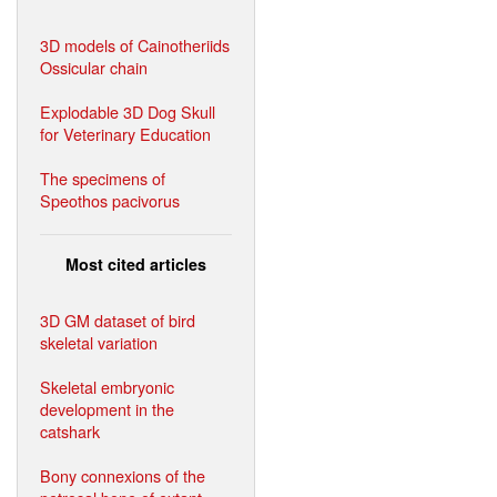
3D models of Cainotheriids
Ossicular chain
Explodable 3D Dog Skull
for Veterinary Education
The specimens of
Speothos pacivorus
Most cited articles
3D GM dataset of bird
skeletal variation
Skeletal embryonic
development in the
catshark
Bony connexions of the