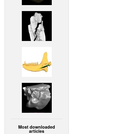
Most downloaded
articles