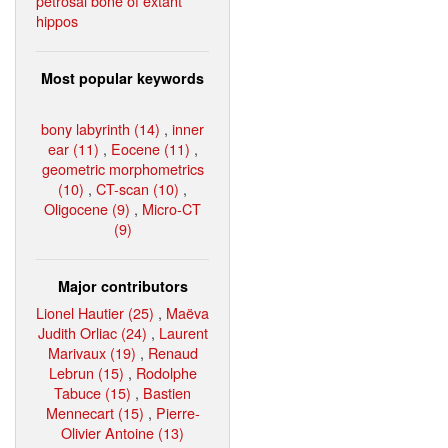
petrosal bone of extant
hippos
Most popular keywords
bony labyrinth (14)
,
inner
ear (11)
,
Eocene (11)
,
geometric morphometrics
(10)
,
CT-scan (10)
,
Oligocene (9)
,
Micro-CT
(9)
Major contributors
Lionel Hautier (25)
,
Maëva
Judith Orliac (24)
,
Laurent
Marivaux (19)
,
Renaud
Lebrun (15)
,
Rodolphe
Tabuce (15)
,
Bastien
Mennecart (15)
,
Pierre-
Olivier Antoine (13)