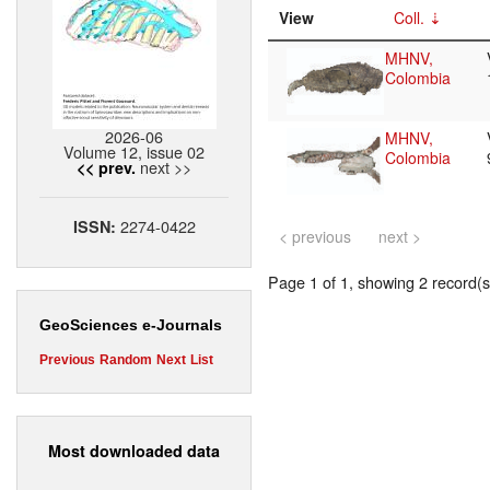
View
Coll.
MHNV,
Colombia
2026-06
MHNV,
Volume 12, issue 02
Colombia
next >>
<< prev.
2274-0422
ISSN:
< previous
next >
Page 1 of 1, showing 2 record(s)
GeoSciences e-Journals
Previous
Random
Next
List
Most downloaded data