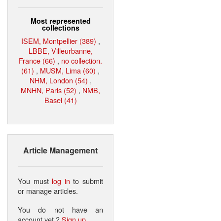
Most represented
collections
ISEM, Montpellier (389)
,
LBBE, Villeurbanne,
France (66)
,
no collection.
(61)
,
MUSM, Lima (60)
,
NHM, London (54)
,
MNHN, Paris (52)
,
NMB,
Basel (41)
Article Management
You must
log in
to submit
or manage articles.
You do not have an
account yet ?
Sign up
.