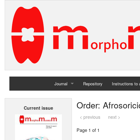
Journal
Repository
Instructions to
Home
Order: Afrosoric
Current issue
Archives
< previous
next >
Page 1 of 1