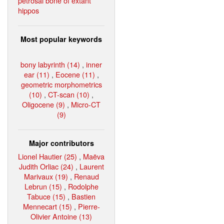
petrosal bone of extant
hippos
Most popular keywords
bony labyrinth (14)
,
inner
ear (11)
,
Eocene (11)
,
geometric morphometrics
(10)
,
CT-scan (10)
,
Oligocene (9)
,
Micro-CT
(9)
Major contributors
Lionel Hautier (25)
,
Maëva
Judith Orliac (24)
,
Laurent
Marivaux (19)
,
Renaud
Lebrun (15)
,
Rodolphe
Tabuce (15)
,
Bastien
Mennecart (15)
,
Pierre-
Olivier Antoine (13)