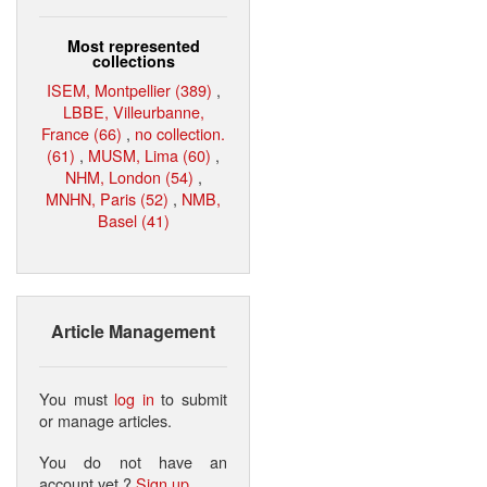
Most represented
collections
ISEM, Montpellier (389)
,
LBBE, Villeurbanne,
France (66)
,
no collection.
(61)
,
MUSM, Lima (60)
,
NHM, London (54)
,
MNHN, Paris (52)
,
NMB,
Basel (41)
Article Management
You must
log in
to submit
or manage articles.
You do not have an
account yet ?
Sign up
.