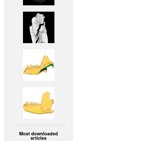
Most downloaded
articles