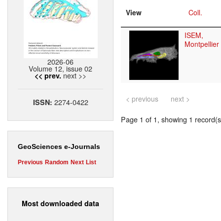
View
Coll.
ISEM,
Montpellier
2026-06
Volume 12, issue 02
next >>
<< prev.
< previous
next >
2274-0422
ISSN:
Page 1 of 1, showing 1 record(s)
GeoSciences e-Journals
Previous
Random
Next
List
Most downloaded data