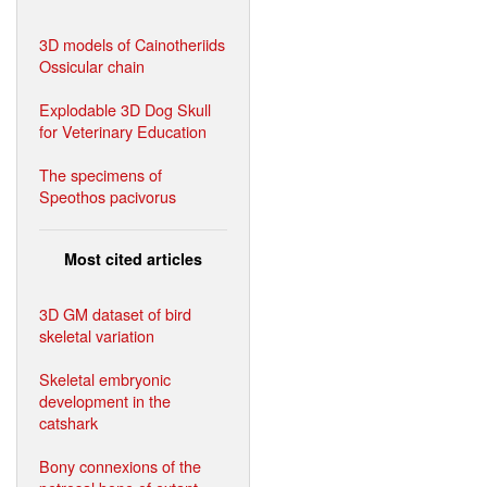
3D models of Cainotheriids
Ossicular chain
Explodable 3D Dog Skull
for Veterinary Education
The specimens of
Speothos pacivorus
Most cited articles
3D GM dataset of bird
skeletal variation
Skeletal embryonic
development in the
catshark
Bony connexions of the