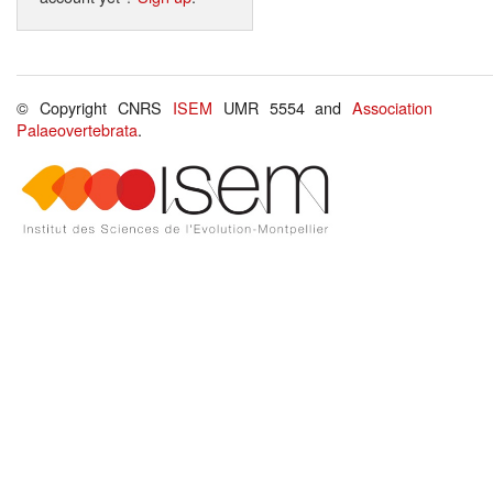
© Copyright CNRS
ISEM
UMR 5554 and
Association
Palaeovertebrata
.