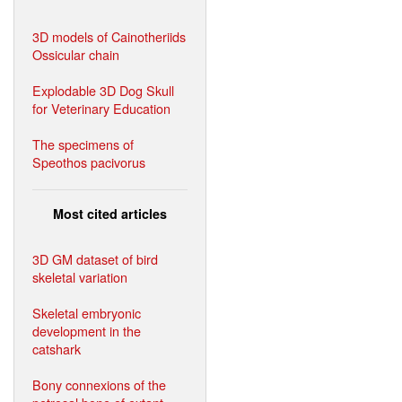
3D models of Cainotheriids
Ossicular chain
Explodable 3D Dog Skull
for Veterinary Education
The specimens of
Speothos pacivorus
Most cited articles
3D GM dataset of bird
skeletal variation
Skeletal embryonic
development in the
catshark
Bony connexions of the