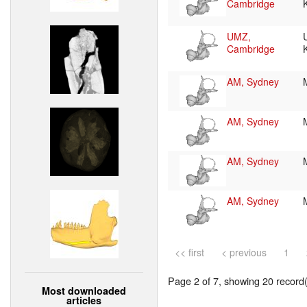
Cambridge
UMZ,
Cambridge
AM, Sydney
AM, Sydney
AM, Sydney
AM, Sydney
<< first
< previous
1
Page 2 of 7, showing 20 record(s
Most downloaded
articles