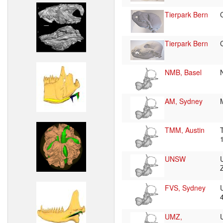
Tierpark Bern
Tierpark Bern
NMB, Basel
AM, Sydney
TMM, Austin
UNSW
FVS, Sydney
UMZ,