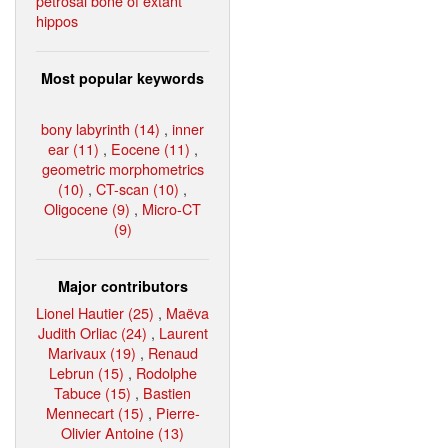
petrosal bone of extant
hippos
Most popular keywords
bony labyrinth (14)
,
inner
ear (11)
,
Eocene (11)
,
geometric morphometrics
(10)
,
CT-scan (10)
,
Oligocene (9)
,
Micro-CT
(9)
Major contributors
Lionel Hautier (25)
,
Maëva
Judith Orliac (24)
,
Laurent
Marivaux (19)
,
Renaud
Lebrun (15)
,
Rodolphe
Tabuce (15)
,
Bastien
Mennecart (15)
,
Pierre-
Olivier Antoine (13)