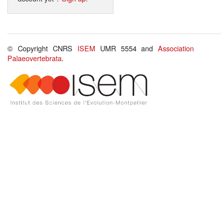
© Copyright CNRS
ISEM
UMR 5554 and
Association
Palaeovertebrata
.