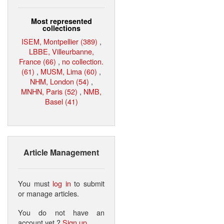
Most represented
collections
ISEM, Montpellier (389)
,
LBBE, Villeurbanne,
France (66)
,
no collection.
(61)
,
MUSM, Lima (60)
,
NHM, London (54)
,
MNHN, Paris (52)
,
NMB,
Basel (41)
Article Management
You must
log in
to submit
or manage articles.
You do not have an
account yet ?
Sign up
.