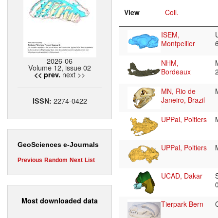
View
Coll.
ISEM,
Montpellier
2026-06
NHM,
Volume 12, issue 02
Bordeaux
next >>
<< prev.
MN, Rio de
Janeiro, Brazil
2274-0422
ISSN:
UPPal, Poitiers
GeoSciences e-Journals
UPPal, Poitiers
Previous
Random
Next
List
UCAD, Dakar
Most downloaded data
Tierpark Bern