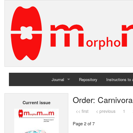
Journal
Repository
Instructions to
Home
Order: Carnivora
Current issue
Archives
<< first
< previous
1
Page 2 of 7