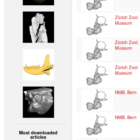
Zürich Zool.
Museum
Zürich Zool.
Museum
Zürich Zool.
Museum
NMB, Bern
NMB, Bern
Most downloaded
articles