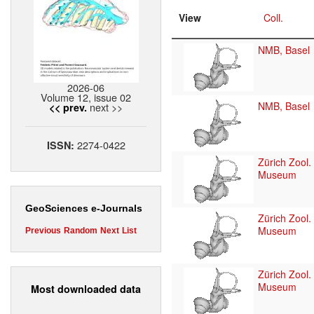
View
Coll.
NMB, Basel
2026-06
Volume 12, issue 02
NMB, Basel
next >>
<< prev.
2274-0422
ISSN:
Zürich Zool.
Museum
GeoSciences e-Journals
Zürich Zool.
Museum
Previous
Random
Next
List
Zürich Zool.
Museum
Most downloaded data