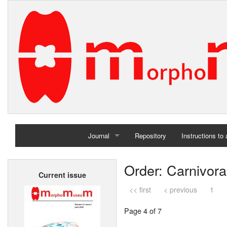
Journal
Repository
Instructions to
Home
Order: Carnivora
Current issue
Archives
<< first
< previous
1
Page 4 of 7