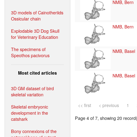
NMB, Bern
3D models of Cainotheriids
Ossicular chain
NMB, Bern
Explodable 3D Dog Skull
for Veterinary Education
The specimens of
NMB, Basel
Speothos pacivorus
Most cited articles
NMB, Basel
3D GM dataset of bird
skeletal variation
<< first
< previous
1
Skeletal embryonic
development in the
Page 4 of 7, showing 20 record(s
catshark
Bony connexions of the