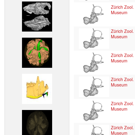
Zürich Zool.
Museum
Zürich Zool.
Museum
Zürich Zool.
Museum
Zürich Zool.
Museum
Zürich Zool.
Museum
Zürich Zool.
Museum