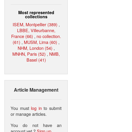
Most represented
collections
ISEM, Montpellier (389)
,
LBBE, Villeurbanne,
France (66)
,
no collection.
(61)
,
MUSM, Lima (60)
,
NHM, London (54)
,
MNHN, Paris (52)
,
NMB,
Basel (41)
Article Management
You must
log in
to submit
or manage articles.
You do not have an
account yet ?
Sign up
.