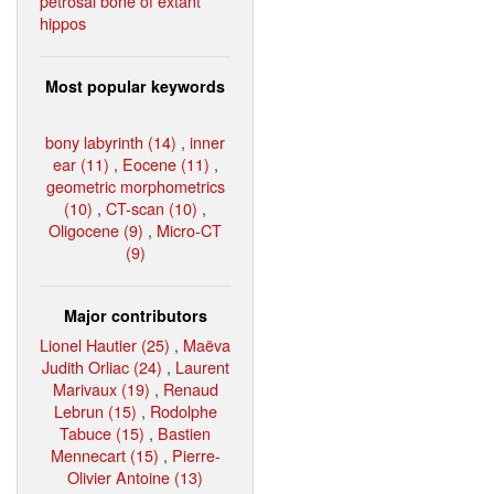
petrosal bone of extant
hippos
Most popular keywords
bony labyrinth (14)
,
inner
ear (11)
,
Eocene (11)
,
geometric morphometrics
(10)
,
CT-scan (10)
,
Oligocene (9)
,
Micro-CT
(9)
Major contributors
Lionel Hautier (25)
,
Maëva
Judith Orliac (24)
,
Laurent
Marivaux (19)
,
Renaud
Lebrun (15)
,
Rodolphe
Tabuce (15)
,
Bastien
Mennecart (15)
,
Pierre-
Olivier Antoine (13)