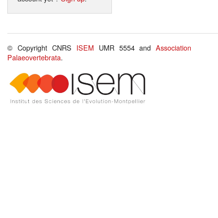
© Copyright CNRS
ISEM
UMR 5554 and
Association
Palaeovertebrata
.