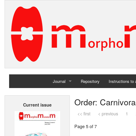
Journal
Repository
Instructions to
Home
Order: Carnivora
Current issue
Archives
<< first
< previous
1
Page 5 of 7