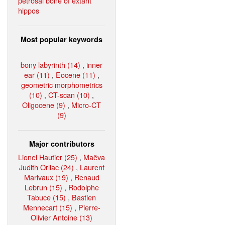
petrosal bone of extant
hippos
Most popular keywords
bony labyrinth (14)
,
inner
ear (11)
,
Eocene (11)
,
geometric morphometrics
(10)
,
CT-scan (10)
,
Oligocene (9)
,
Micro-CT
(9)
Major contributors
Lionel Hautier (25)
,
Maëva
Judith Orliac (24)
,
Laurent
Marivaux (19)
,
Renaud
Lebrun (15)
,
Rodolphe
Tabuce (15)
,
Bastien
Mennecart (15)
,
Pierre-
Olivier Antoine (13)