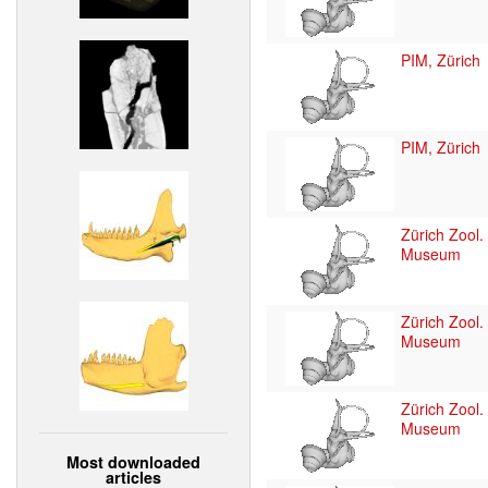
PIM, Zürich
PIM, Zürich
Zürich Zool.
Museum
Zürich Zool.
Museum
Zürich Zool.
Museum
Most downloaded
articles