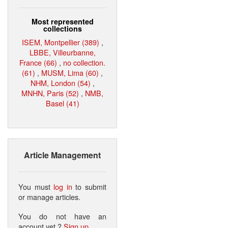
Most represented
collections
ISEM, Montpellier (389)
,
LBBE, Villeurbanne,
France (66)
,
no collection.
(61)
,
MUSM, Lima (60)
,
NHM, London (54)
,
MNHN, Paris (52)
,
NMB,
Basel (41)
Article Management
You must
log in
to submit
or manage articles.
You do not have an
account yet ?
Sign up
.