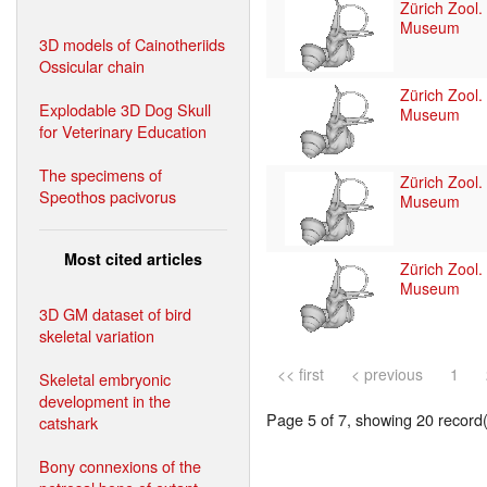
Zürich Zool.
Museum
3D models of Cainotheriids
Ossicular chain
Zürich Zool.
Explodable 3D Dog Skull
Museum
for Veterinary Education
The specimens of
Zürich Zool.
Speothos pacivorus
Museum
Most cited articles
Zürich Zool.
Museum
3D GM dataset of bird
skeletal variation
<< first
< previous
1
Skeletal embryonic
development in the
Page 5 of 7, showing 20 record(s
catshark
Bony connexions of the