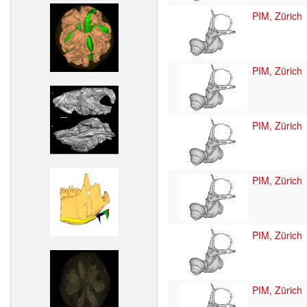
PIM, Zürich
PIM, Zürich
PIM, Zürich
PIM, Zürich
PIM, Zürich
PIM, Zürich