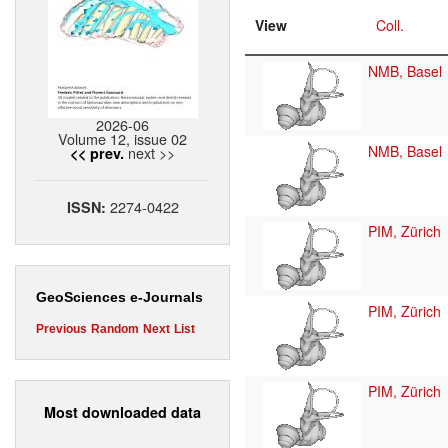
View
Coll.
NMB, Basel
2026-06
Volume 12, issue 02
NMB, Basel
next >>
<< prev.
2274-0422
ISSN:
PIM, Zürich
GeoSciences e-Journals
PIM, Zürich
Previous
Random
Next
List
PIM, Zürich
Most downloaded data