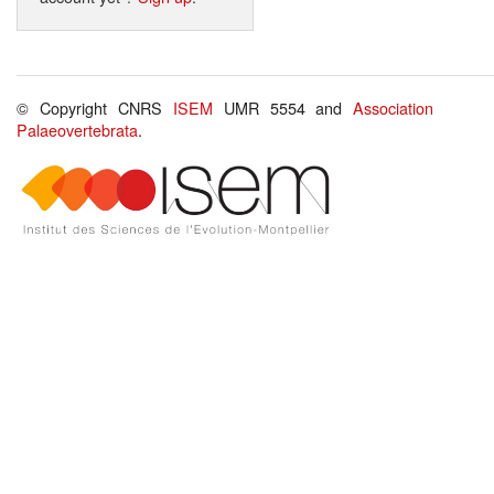
© Copyright CNRS
ISEM
UMR 5554 and
Association
Palaeovertebrata
.