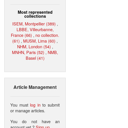
Most represented
collections
ISEM, Montpellier (389)
,
LBBE, Villeurbanne,
France (66)
,
no collection.
(61)
,
MUSM, Lima (60)
,
NHM, London (54)
,
MNHN, Paris (52)
,
NMB,
Basel (41)
Article Management
You must
log in
to submit
or manage articles.
You do not have an
account yet ?
Sign up
.