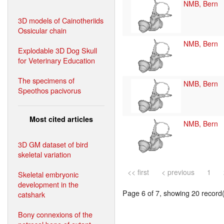
NMB, Bern
3D models of Cainotheriids
Ossicular chain
NMB, Bern
Explodable 3D Dog Skull
for Veterinary Education
The specimens of
NMB, Bern
Speothos pacivorus
Most cited articles
NMB, Bern
3D GM dataset of bird
skeletal variation
<< first
< previous
1
Skeletal embryonic
development in the
Page 6 of 7, showing 20 record(s
catshark
Bony connexions of the