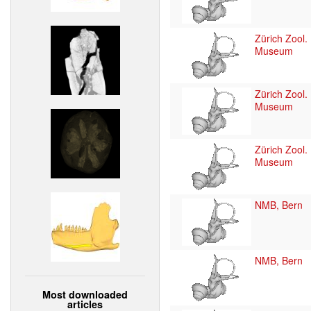
Zürich Zool.
Museum
Zürich Zool.
Museum
Zürich Zool.
Museum
NMB, Bern
NMB, Bern
Most downloaded
articles