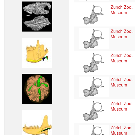
Zürich Zool.
Museum
Zürich Zool.
Museum
Zürich Zool.
Museum
Zürich Zool.
Museum
Zürich Zool.
Museum
Zürich Zool.
Museum