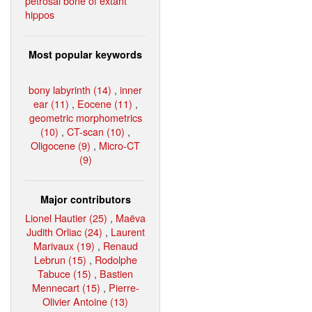
petrosal bone of extant
hippos
Most popular keywords
bony labyrinth (14)
,
inner
ear (11)
,
Eocene (11)
,
geometric morphometrics
(10)
,
CT-scan (10)
,
Oligocene (9)
,
Micro-CT
(9)
Major contributors
Lionel Hautier (25)
,
Maëva
Judith Orliac (24)
,
Laurent
Marivaux (19)
,
Renaud
Lebrun (15)
,
Rodolphe
Tabuce (15)
,
Bastien
Mennecart (15)
,
Pierre-
Olivier Antoine (13)