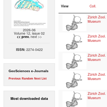
View
Coll.
Zürich Zool.
Museum
2026-06
Volume 12, issue 02
Zürich Zool.
next >>
<< prev.
Museum
2274-0422
ISSN:
Zürich Zool.
Museum
GeoSciences e-Journals
Zürich Zool.
Museum
Previous
Random
Next
List
Zürich Zool.
Museum
Most downloaded data