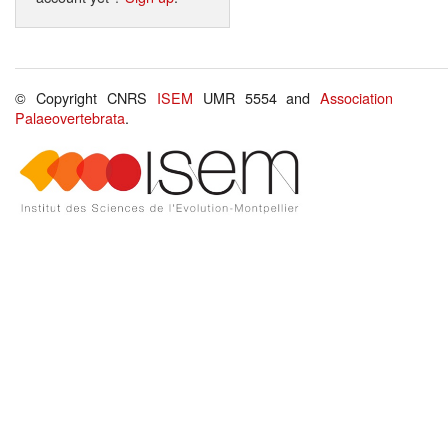
© Copyright CNRS
ISEM
UMR 5554 and
Association
Palaeovertebrata
.