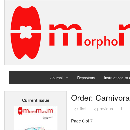
Journal
Repository
Instructions to
Home
Order: Carnivora
Current issue
Archives
<< first
< previous
1
Page 6 of 7