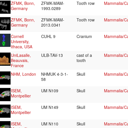
ZFMK, Bonn,
ZFMK-MAM-
Tooth row
Mammalia/Ca
Germany
1993.0289
ZFMK, Bonn,
ZFMK-MAM-
Tooth row
Mammalia/Ca
Germany
2013.0341
Cornell
CUHL 9
Cranium
Mammalia/Ca
University,
Ithaca, USA
UniLasalle,
ULB-TAV-13
cast of a
Mammalia/Ca
Beauvais,
tooth
France
NHM, London
NHMUK 4-3-1-
Skull
Mammalia/Ca
58
ISEM,
UM N109
Skull
Mammalia/Ca
Montpellier
ISEM,
UM N149
Skull
Mammalia/Ca
Montpellier
ISEM,
UM N110
Skull
Mammalia/Ca