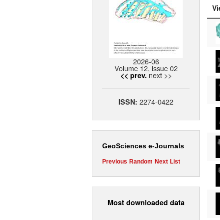
Vi
2026-06
Volume 12, issue 02
next >>
<< prev.
2274-0422
ISSN:
GeoSciences e-Journals
Previous
Random
Next
List
Most downloaded data