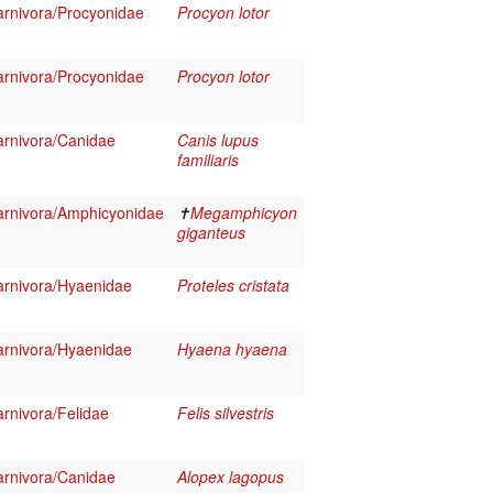
rnivora/Procyonidae
Procyon lotor
rnivora/Procyonidae
Procyon lotor
rnivora/Canidae
Canis lupus
familiaris
rnivora/Amphicyonidae
✝
Megamphicyon
giganteus
rnivora/Hyaenidae
Proteles cristata
rnivora/Hyaenidae
Hyaena hyaena
rnivora/Felidae
Felis silvestris
rnivora/Canidae
Alopex lagopus