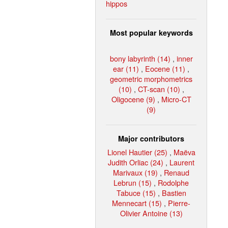
hippos
Most popular keywords
bony labyrinth (14)
,
inner
ear (11)
,
Eocene (11)
,
geometric morphometrics
(10)
,
CT-scan (10)
,
Oligocene (9)
,
Micro-CT
(9)
Major contributors
Lionel Hautier (25)
,
Maëva
Judith Orliac (24)
,
Laurent
Marivaux (19)
,
Renaud
Lebrun (15)
,
Rodolphe
Tabuce (15)
,
Bastien
Mennecart (15)
,
Pierre-
Olivier Antoine (13)