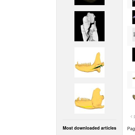
< 
Most downloaded articles
Page