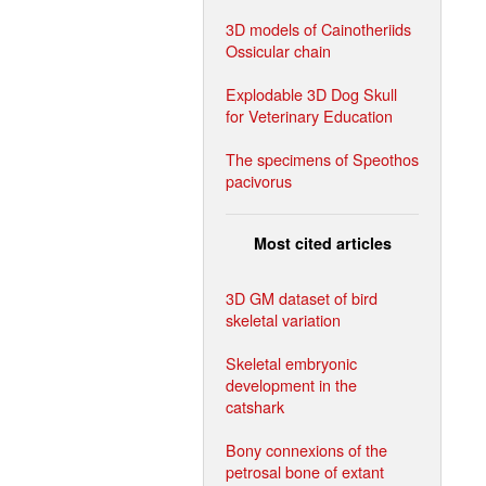
3D models of Cainotheriids
Ossicular chain
Explodable 3D Dog Skull
for Veterinary Education
The specimens of Speothos
pacivorus
Most cited articles
3D GM dataset of bird
skeletal variation
Skeletal embryonic
development in the
catshark
Bony connexions of the
petrosal bone of extant