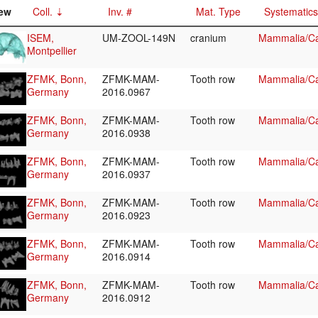
ew
Coll.
Inv. #
Mat. Type
Systematics
ISEM,
UM-ZOOL-149N
cranium
Mammalia/Ca
Montpellier
ZFMK, Bonn,
ZFMK-MAM-
Tooth row
Mammalia/Ca
Germany
2016.0967
ZFMK, Bonn,
ZFMK-MAM-
Tooth row
Mammalia/Ca
Germany
2016.0938
ZFMK, Bonn,
ZFMK-MAM-
Tooth row
Mammalia/Ca
Germany
2016.0937
ZFMK, Bonn,
ZFMK-MAM-
Tooth row
Mammalia/Ca
Germany
2016.0923
ZFMK, Bonn,
ZFMK-MAM-
Tooth row
Mammalia/Ca
Germany
2016.0914
ZFMK, Bonn,
ZFMK-MAM-
Tooth row
Mammalia/Ca
Germany
2016.0912