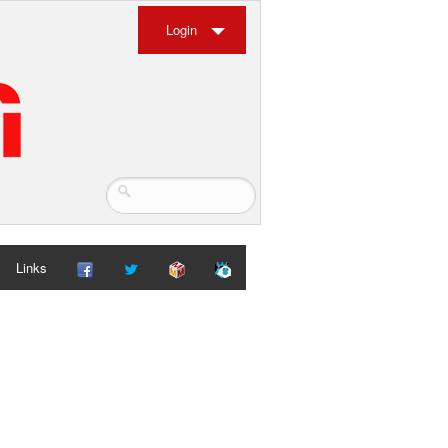
Login
Links