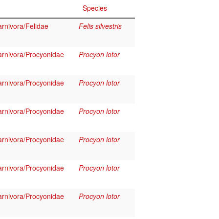
Species
rnivora/Felidae
Felis silvestris
rnivora/Procyonidae
Procyon lotor
rnivora/Procyonidae
Procyon lotor
rnivora/Procyonidae
Procyon lotor
rnivora/Procyonidae
Procyon lotor
rnivora/Procyonidae
Procyon lotor
rnivora/Procyonidae
Procyon lotor