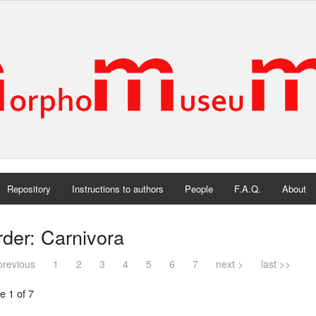
Repository
Instructions to authors
People
F.A.Q.
About
der: Carnivora
previous
1
2
3
4
5
6
7
next >
last >>
e 1 of 7