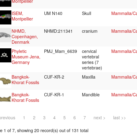
Montpellier
ISEM,
UM N140
Skull
Mammalia/Ca
Montpellier
NHMD,
NHMD:211341
cranium
Mammalia/Ca
Copenhagen,
Denmark
Phyletic
PMJ_Mam_6639
cervical
Mammalia/Car
Museum Jena,
vertebral
Germany
series (7
vertebrae)
Bangkok-
CUF-KR-2
Maxilla
Mammalia/Ca
Khorat Fossils
Bangkok-
CUF-KR-1
Mandible
Mammalia/Ca
Khorat Fossils
previous
1
2
3
4
5
6
7
next >
last >>
 1 of 7, showing 20 record(s) out of 131 total