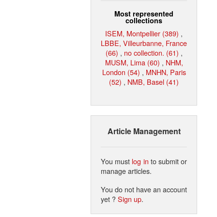
Most represented
collections
ISEM, Montpellier (389)
,
LBBE, Villeurbanne, France
(66)
,
no collection. (61)
,
MUSM, Lima (60)
,
NHM,
London (54)
,
MNHN, Paris
(52)
,
NMB, Basel (41)
Article Management
You must
log in
to submit or
manage articles.
You do not have an account
yet ?
Sign up
.