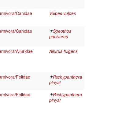
rnivora/Canidae
Vulpes vulpes
rnivora/Canidae
✝
Speothos
pacivorus
nivora/Ailuridae
Ailurus fulgens
rnivora/Felidae
✝
Pachypanthera
piriyai
rnivora/Felidae
✝
Pachypanthera
piriyai