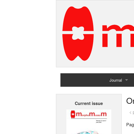
Journal
Home
Or
Current issue
Archives
< 
Pag