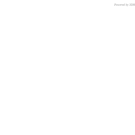
Powered by 3D
CNR – ISTI