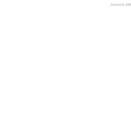
Powered by 3D
CNR – ISTI