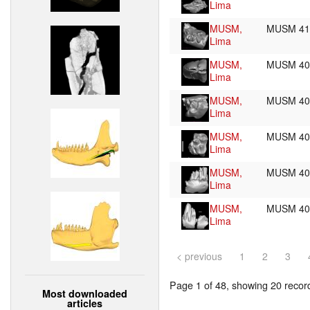
Lima
MUSM,
MUSM 4
Lima
MUSM,
MUSM 4
Lima
MUSM,
MUSM 4
Lima
MUSM,
MUSM 4
Lima
MUSM,
MUSM 4
Lima
MUSM,
MUSM 4
Lima
< previous
1
2
3
Page 1 of 48, showing 20 record(
Most downloaded
articles