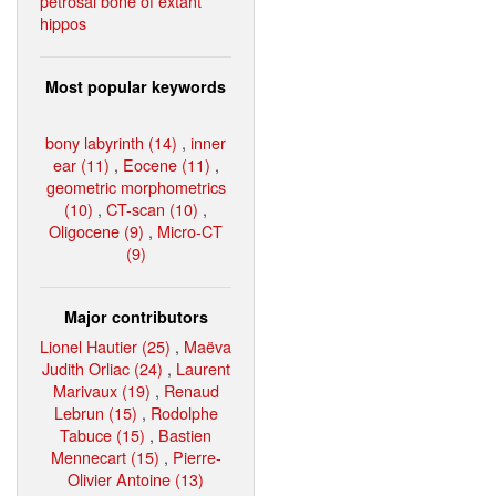
petrosal bone of extant
hippos
Most popular keywords
bony labyrinth (14)
,
inner
ear (11)
,
Eocene (11)
,
geometric morphometrics
(10)
,
CT-scan (10)
,
Oligocene (9)
,
Micro-CT
(9)
Major contributors
Lionel Hautier (25)
,
Maëva
Judith Orliac (24)
,
Laurent
Marivaux (19)
,
Renaud
Lebrun (15)
,
Rodolphe
Tabuce (15)
,
Bastien
Mennecart (15)
,
Pierre-
Olivier Antoine (13)