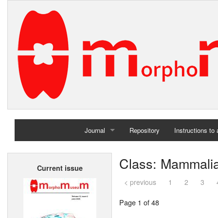
Journal
Repository
Instructions to
Home
Class: Mammali
Current issue
Archives
< previous
1
2
3
Page 1 of 48