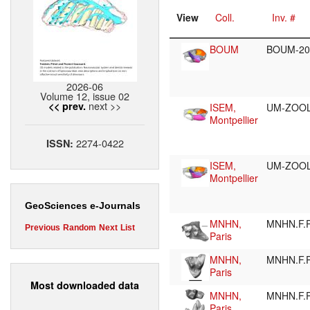
View
Coll.
Inv. #
BOUM
BOUM-20
2026-06
Volume 12, issue 02
next >>
<< prev.
ISEM,
UM-ZOO
Montpellier
2274-0422
ISSN:
ISEM,
UM-ZOOL
Montpellier
GeoSciences e-Journals
MNHN,
MNHN.F.
Previous
Random
Next
List
Paris
MNHN,
MNHN.F.
Paris
Most downloaded data
MNHN,
MNHN.F.
Paris