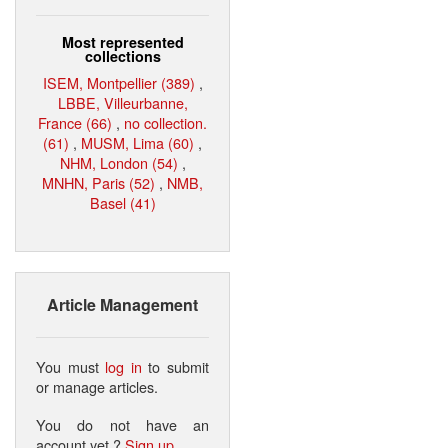
Most represented
collections
ISEM, Montpellier (389)
,
LBBE, Villeurbanne,
France (66)
,
no collection.
(61)
,
MUSM, Lima (60)
,
NHM, London (54)
,
MNHN, Paris (52)
,
NMB,
Basel (41)
Article Management
You must
log in
to submit
or manage articles.
You do not have an
account yet ?
Sign up
.