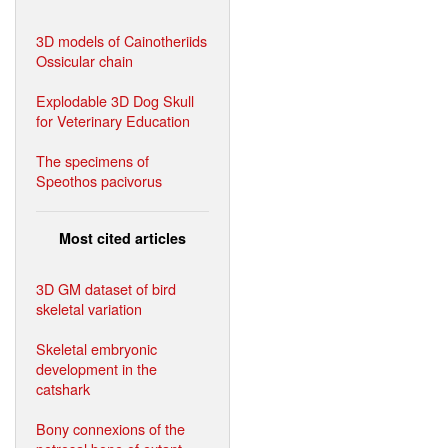
3D models of Cainotheriids
Ossicular chain
Explodable 3D Dog Skull
for Veterinary Education
The specimens of
Speothos pacivorus
Most cited articles
3D GM dataset of bird
skeletal variation
Skeletal embryonic
development in the
catshark
Bony connexions of the