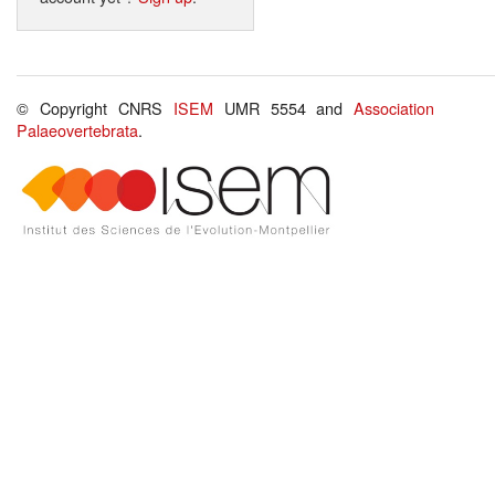
© Copyright CNRS
ISEM
UMR 5554 and
Association
Palaeovertebrata
.