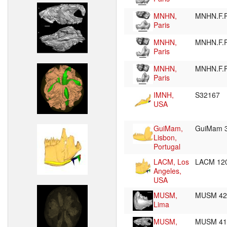
MNHN,
MNHN.F.
Paris
MNHN,
MNHN.F.
Paris
MNHN,
MNHN.F.
Paris
IMNH,
S32167
USA
GuiMam,
GuiMam 
Lisbon,
Portugal
LACM, Los
LACM 12
Angeles,
USA
MUSM,
MUSM 4
Lima
MUSM,
MUSM 4