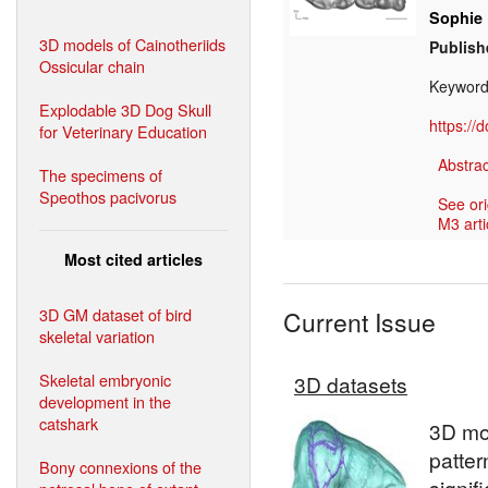
Sophie
3D models of Cainotheriids
Publish
Ossicular chain
Keyword
Explodable 3D Dog Skull
https://
for Veterinary Education
Abstrac
The specimens of
Speothos pacivorus
See ori
M3 arti
Most cited articles
3D GM dataset of bird
Current Issue
skeletal variation
Skeletal embryonic
3D datasets
development in the
catshark
3D mod
patter
Bony connexions of the
signif