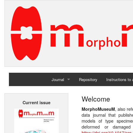
Journal
Repository
Instructions to
Home
Welcome
Current issue
Archives
, also re
MorphoMuseuM
data journal that publis
models of type specimen
deformed or damaged 
https://doi.org/10.1017/scs