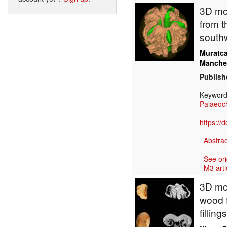
3D mod
from t
south
Muratc
Manche
Publish
Keywor
Palaeoc
https://
Abstrac
See ori
M3 arti
3D mod
wood 
fillin