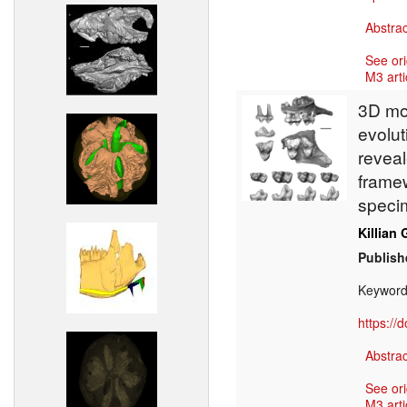
Abstrac
See ori
M3 arti
3D mod
evolut
revea
framew
speci
Killian 
Publish
Keywor
https://
Abstrac
See ori
M3 arti