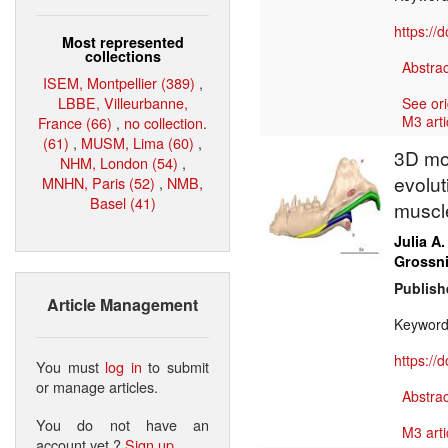
https://
Most represented
collections
Abstrac
ISEM, Montpellier (389)
,
LBBE, Villeurbanne,
See ori
M3 arti
France (66)
,
no collection.
(61)
,
MUSM, Lima (60)
,
3D mod
NHM, London (54)
,
evolut
MNHN, Paris (52)
,
NMB,
Basel (41)
muscl
Julia A.
Grossni
Publish
Article Management
Keywor
https://
You must
log in
to submit
or manage articles.
Abstrac
You do not have an
M3 arti
account yet ?
Sign up
.