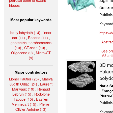
petrosal bone of extant
hippos
Guillau
Publish
Most popular keywords
Keywor
bony labyrinth (14)
,
inner
https://
ear (11)
,
Eocene (11)
,
Abstrac
geometric morphometrics
(10)
,
CT-scan (10)
,
See ori
Oligocene (9)
,
Micro-CT
M3 arti
(9)
3D mod
Palaeo
Major contributors
polyd
Lionel Hautier (25)
,
Maëva
Judith Orliac (24)
,
Laurent
Narla S
Marivaux (19)
,
Renaud
,
Franço
Lebrun (15)
,
Rodolphe
Pierre-
Tabuce (15)
,
Bastien
Publish
Mennecart (15)
,
Pierre-
Olivier Antoine (13)
Keywor