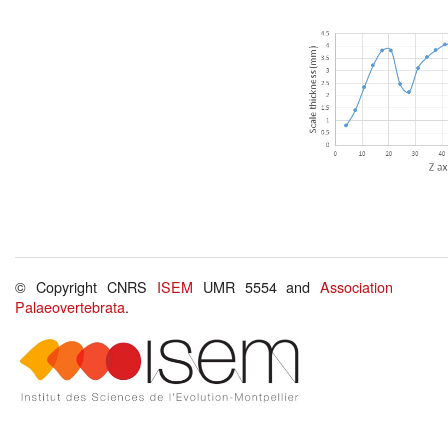
© Copyright CNRS
ISEM
UMR 5554 and
Association
Palaeovertebrata
.