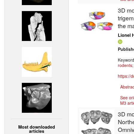
3D mod
trigem
the ma
Lionel 
Publish
Keywor
rodents
https://
Abstrac
See ori
M3 arti
3D mod
North
Most downloaded
Omnivo
articles