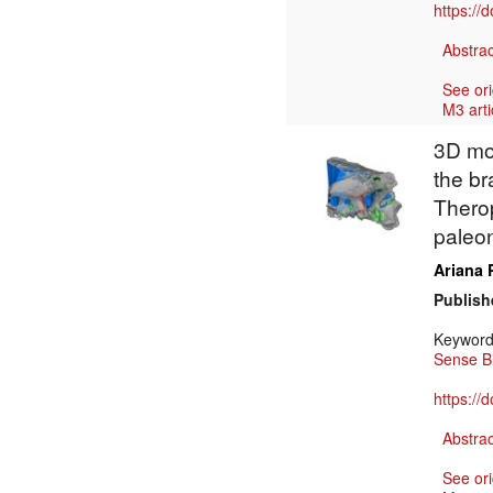
https://
Abstrac
See ori
M3 arti
3D mod
the br
Thero
paleon
Ariana 
Publish
Keywor
Sense B
https://
Abstrac
See ori