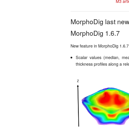
M3 arti
MorphoDig last ne
MorphoDig 1.6.7
New feature in MorphoDig 1.6.7
Scalar values (median, mean
thickness profiles along a rel