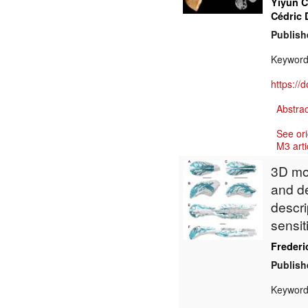
Yiyun 
Cédric 
Publish
Keywor
https://
Abstrac
See ori
M3 arti
3D mod
and de
descri
sensit
Frederic
Publish
Keywor