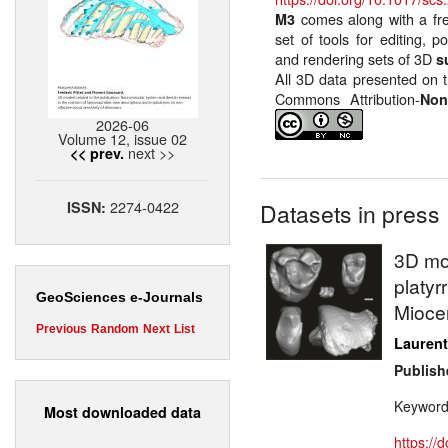
comes along with a fr
M3
set of tools for editing, p
and rendering sets of 3D
s
All 3D data presented on t
Commons Attribution-
Non
2026-06
Volume 12, issue 02
next >>
<< prev.
2274-0422
ISSN:
Datasets in press
3D mod
platyr
GeoSciences e-Journals
Miocen
Previous
Random
Next
List
Laurent
Publish
Keywor
Most downloaded data
https://