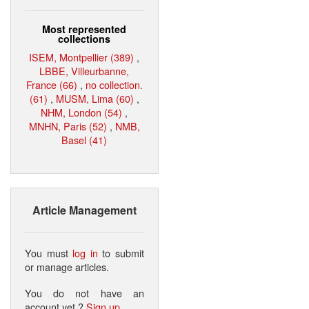
Most represented
collections
ISEM, Montpellier (389)
,
LBBE, Villeurbanne,
France (66)
,
no collection.
(61)
,
MUSM, Lima (60)
,
NHM, London (54)
,
MNHN, Paris (52)
,
NMB,
Basel (41)
Article Management
You must
log in
to submit
or manage articles.
You do not have an
account yet ?
Sign up
.