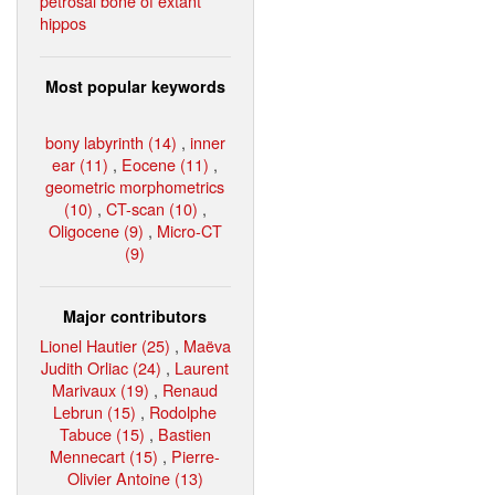
petrosal bone of extant
hippos
Most popular keywords
bony labyrinth (14)
,
inner
ear (11)
,
Eocene (11)
,
geometric morphometrics
(10)
,
CT-scan (10)
,
Oligocene (9)
,
Micro-CT
(9)
Major contributors
Lionel Hautier (25)
,
Maëva
Judith Orliac (24)
,
Laurent
Marivaux (19)
,
Renaud
Lebrun (15)
,
Rodolphe
Tabuce (15)
,
Bastien
Mennecart (15)
,
Pierre-
Olivier Antoine (13)