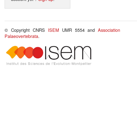
© Copyright CNRS
ISEM
UMR 5554 and
Association
Palaeovertebrata
.