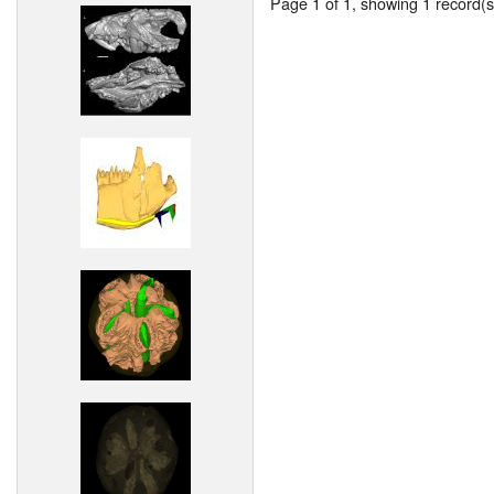
Page 1 of 1, showing 1 record(s)