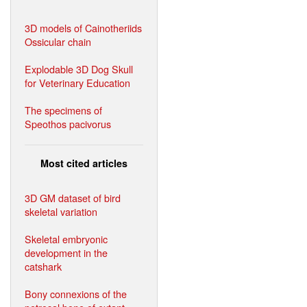
3D models of Cainotheriids
Ossicular chain
Explodable 3D Dog Skull
for Veterinary Education
The specimens of
Speothos pacivorus
Most cited articles
3D GM dataset of bird
skeletal variation
Skeletal embryonic
development in the
catshark
Bony connexions of the