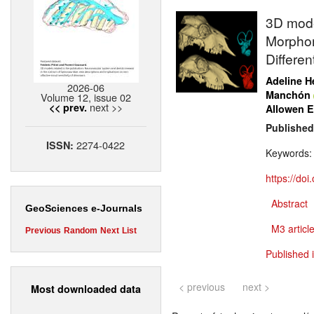
3D model
Morphom
Differen
Adeline H
2026-06
Manchón
Volume 12, issue 02
next >>
<< prev.
Allowen E
Published
2274-0422
ISSN:
Keywords
https://do
Abstract
GeoSciences e-Journals
M3 article
Previous
Random
Next
List
Published 
< previous
next >
Most downloaded data