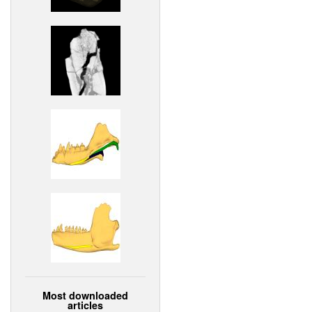
Most downloaded
articles