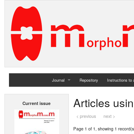
Journal
Repository
Instructions to
Home
Articles usi
Current issue
Archives
< previous
next >
Page 1 of 1, showing 1 record(s)