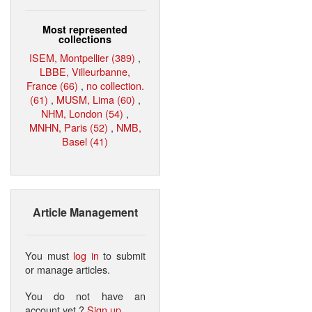
Most represented
collections
ISEM, Montpellier (389)
,
LBBE, Villeurbanne,
France (66)
,
no collection.
(61)
,
MUSM, Lima (60)
,
NHM, London (54)
,
MNHN, Paris (52)
,
NMB,
Basel (41)
Article Management
You must
log in
to submit
or manage articles.
You do not have an
account yet ?
Sign up
.