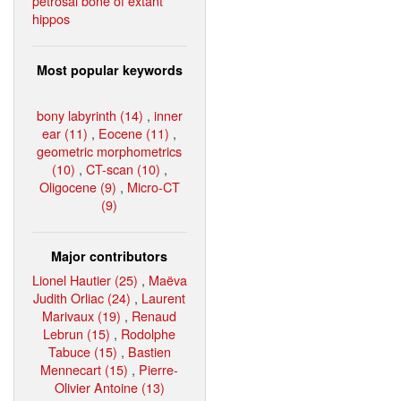
petrosal bone of extant
hippos
Most popular keywords
bony labyrinth (14)
,
inner
ear (11)
,
Eocene (11)
,
geometric morphometrics
(10)
,
CT-scan (10)
,
Oligocene (9)
,
Micro-CT
(9)
Major contributors
Lionel Hautier (25)
,
Maëva
Judith Orliac (24)
,
Laurent
Marivaux (19)
,
Renaud
Lebrun (15)
,
Rodolphe
Tabuce (15)
,
Bastien
Mennecart (15)
,
Pierre-
Olivier Antoine (13)