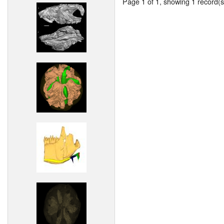
Page 1 of 1, showing 1 record(s)