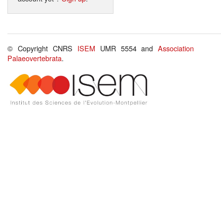
© Copyright CNRS
ISEM
UMR 5554 and
Association
Palaeovertebrata
.