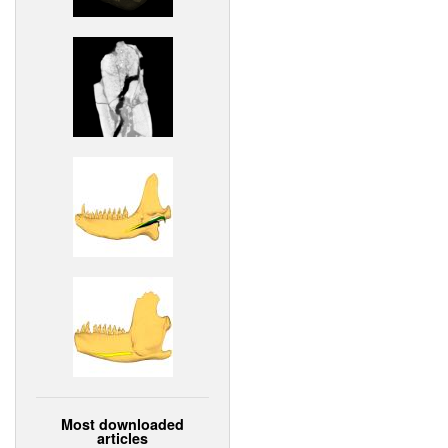
Most downloaded
articles