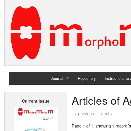
Journal
Repository
Instructions to
Home
Articles of 
Current issue
Archives
< previous
next >
Page 1 of 1, showing 1 record(s)