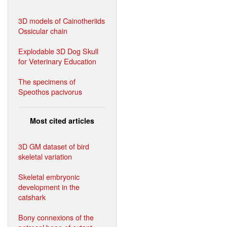
3D models of Cainotheriids
Ossicular chain
Explodable 3D Dog Skull
for Veterinary Education
The specimens of
Speothos pacivorus
Most cited articles
3D GM dataset of bird
skeletal variation
Skeletal embryonic
development in the
catshark
Bony connexions of the