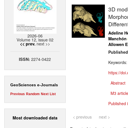
3D model
Morphom
Differen
Adeline H
2026-06
Manchón
Volume 12, issue 02
next >>
<< prev.
Allowen E
Published
2274-0422
ISSN:
Keywords
https://do
Abstract
GeoSciences e-Journals
M3 article
Previous
Random
Next
List
Published 
< previous
next >
Most downloaded data