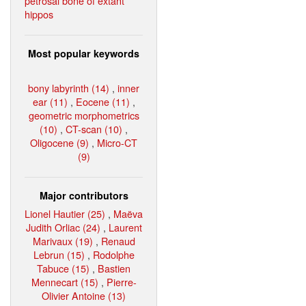
petrosal bone of extant
hippos
Most popular keywords
bony labyrinth (14)
,
inner
ear (11)
,
Eocene (11)
,
geometric morphometrics
(10)
,
CT-scan (10)
,
Oligocene (9)
,
Micro-CT
(9)
Major contributors
Lionel Hautier (25)
,
Maëva
Judith Orliac (24)
,
Laurent
Marivaux (19)
,
Renaud
Lebrun (15)
,
Rodolphe
Tabuce (15)
,
Bastien
Mennecart (15)
,
Pierre-
Olivier Antoine (13)