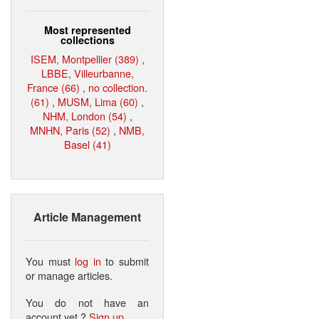
Most represented
collections
ISEM, Montpellier (389)
,
LBBE, Villeurbanne,
France (66)
,
no collection.
(61)
,
MUSM, Lima (60)
,
NHM, London (54)
,
MNHN, Paris (52)
,
NMB,
Basel (41)
Article Management
You must
log in
to submit
or manage articles.
You do not have an
account yet ?
Sign up
.