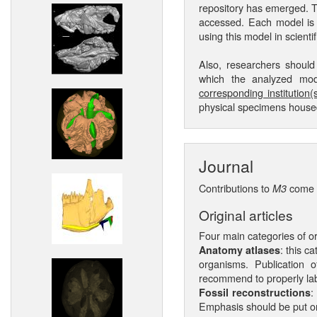
repository has emerged. 
accessed. Each model is g
using this model in scientif
Also, researchers shoul
which the analyzed mode
corresponding institution(s
physical specimens housed 
Journal
Contributions to
come i
M3
Original articles
Four main categories of or
: this c
Anatomy atlases
organisms. Publication 
recommend to properly lab
:
Fossil reconstructions
Emphasis should be put on