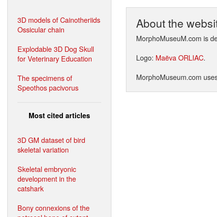
3D models of Cainotheriids
About the websi
Ossicular chain
MorphoMuseuM.com is de
Explodable 3D Dog Skull
Logo:
Maëva ORLIAC
.
for Veterinary Education
MorphoMuseum.com use
The specimens of
Speothos pacivorus
Most cited articles
3D GM dataset of bird
skeletal variation
Skeletal embryonic
development in the
catshark
Bony connexions of the