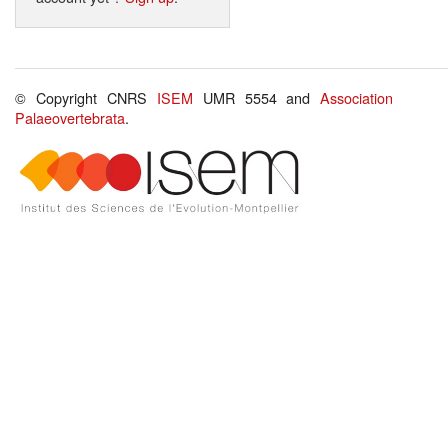
© Copyright CNRS
ISEM
UMR 5554 and
Association
Palaeovertebrata
.