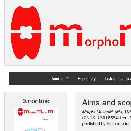
Journal
Repository
Instructions to
Home
Aims and sco
Current issue
Archives
,
MorphoMuseuM (M3
I
(CNRS, UMR 5554) from M
published by the same inst