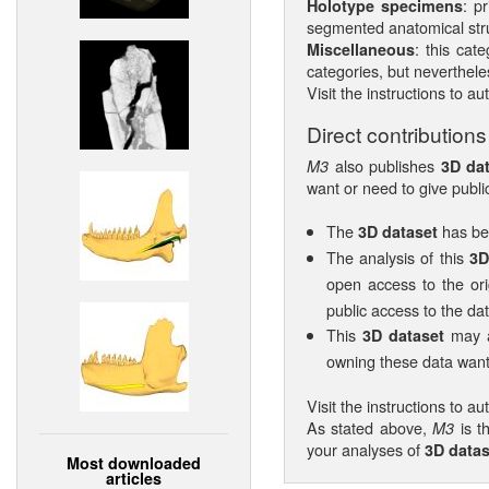
: p
Holotype specimens
segmented anatomical struc
: this cat
Miscellaneous
categories, but nevertheles
Visit the instructions to au
Direct contributions
also publishes
M3
3D da
want or need to give public
The
has bee
3D dataset
The analysis of this
3D
open access to the ori
public access to the data
This
may al
3D dataset
owning these data want 
Visit the instructions to au
As stated above,
is t
M3
your analyses of
3D datas
Most downloaded
articles