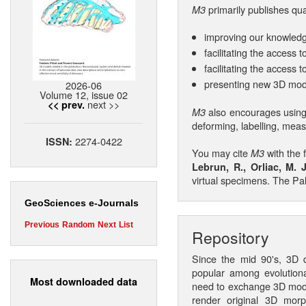
primarily publishes qu
M3
improving our knowledg
facilitating the access
facilitating the access 
presenting new 3D mod
2026-06
Volume 12, issue 02
next >>
<< prev.
also encourages using
M3
deforming, labelling, mea
2274-0422
ISSN:
You may cite
with the 
M3
Lebrun, R., Orliac, M. J
virtual specimens. The Pa
GeoSciences e-Journals
Previous
Random
Next
List
Repository
Since the mid 90's, 3D d
popular among evolutiona
Most downloaded data
need to exchange 3D model
render original 3D morp