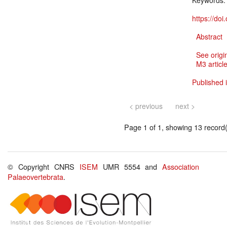
Keywords
https://do
Abstract
See origi
M3 article
Published i
< previous
next >
Page 1 of 1, showing 13 record(s
© Copyright CNRS
ISEM
UMR 5554 and
Association
Palaeovertebrata
.