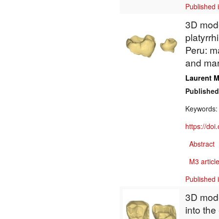
Published 
3D model
platyrrh
Peru: m
and mar
Laurent M
Published
Keywords
https://do
Abstract
M3 article
Published 
3D model
into th