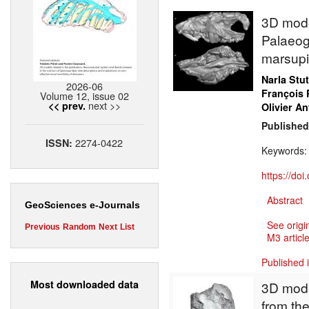
3D model
Palaeog
marsupi
Narla Stu
2026-06
François 
Volume 12, issue 02
next >>
<< prev.
Olivier An
Published
2274-0422
ISSN:
Keywords
https://do
Abstract
GeoSciences e-Journals
See origi
Previous
Random
Next
List
M3 article
Published 
Most downloaded data
3D mode
from the