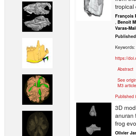
tropical
François 
,
Benoit 
Varas-Mal
Published
Keywords
https://do
Abstract
See origi
M3 article
Published 
3D mode
anuran f
frog evo
Olivier J