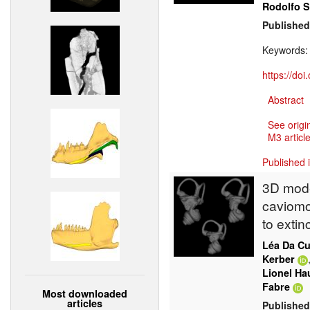
Rodolfo 
Published
Keywords
https://do
Abstract
See origi
M3 article
Published 
3D model
caviomo
to extin
Léa Da C
Kerber
Lionel Ha
Fabre
Most downloaded
articles
Published