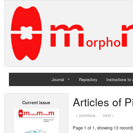
Journal
Repository
Instructions to
Home
Articles of P
Current issue
Archives
< previous
next >
Page 1 of 1, showing 13 record(s