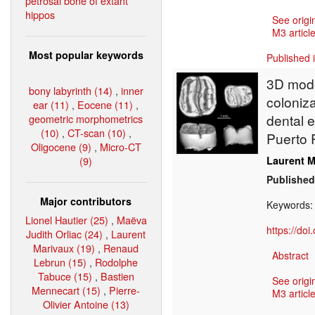
petrosal bone of extant
hippos
See origi
M3 article
Most popular keywords
Published 
3D model
bony labyrinth (14)
,
inner
coloniz
ear (11)
,
Eocene (11)
,
dental 
geometric morphometrics
(10)
,
CT-scan (10)
,
Puerto 
Oligocene (9)
,
Micro-CT
(9)
Laurent M
Published
Major contributors
Keywords
Lionel Hautier (25)
,
Maëva
https://do
Judith Orliac (24)
,
Laurent
Marivaux (19)
,
Renaud
Abstract
Lebrun (15)
,
Rodolphe
Tabuce (15)
,
Bastien
See origi
Mennecart (15)
,
Pierre-
M3 article
Olivier Antoine (13)