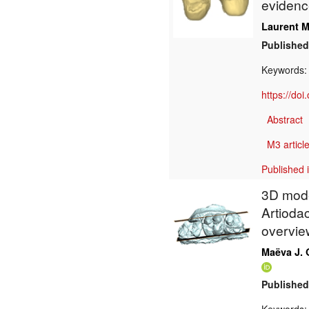
evidenc
Laurent M
Published
Keywords
https://do
Abstract
M3 article
Published 
3D mode
Artiodac
overvie
Maëva J. 
Published