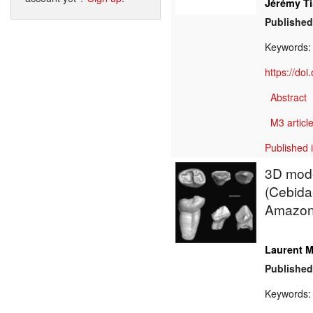
Jérémy Ti
Published
Keywords
https://do
Abstract
M3 article
Published 
3D mode
(Cebidae
Amazon
Laurent M
Published
Keywords