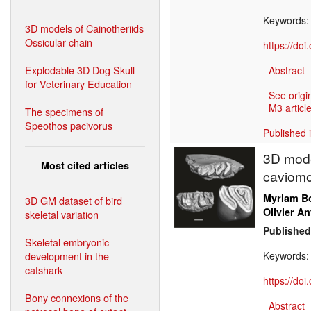
Keywords
3D models of Cainotheriids
Ossicular chain
https://do
Explodable 3D Dog Skull
Abstract
for Veterinary Education
See origi
M3 article
The specimens of
Speothos pacivorus
Published 
3D mode
Most cited articles
caviomo
Myriam Bo
3D GM dataset of bird
Olivier An
skeletal variation
Published
Skeletal embryonic
development in the
Keywords
catshark
https://do
Bony connexions of the
Abstract