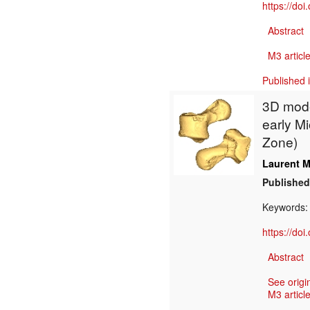
https://do
Abstract
M3 article
Published 
3D model
early M
Zone)
Laurent M
Published
Keywords
https://do
Abstract
See origi
M3 article