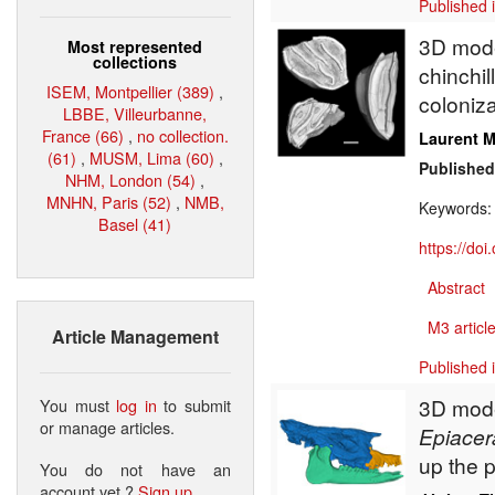
Published 
3D model
Most represented
collections
chinchil
ISEM, Montpellier (389)
,
coloniza
LBBE, Villeurbanne,
France (66)
,
no collection.
Laurent M
(61)
,
MUSM, Lima (60)
,
Published
NHM, London (54)
,
MNHN, Paris (52)
,
NMB,
Keywords
Basel (41)
https://do
Abstract
M3 article
Article Management
Published 
3D model
You must
log in
to submit
or manage articles.
Epiacer
up the 
You do not have an
account yet ?
Sign up
.