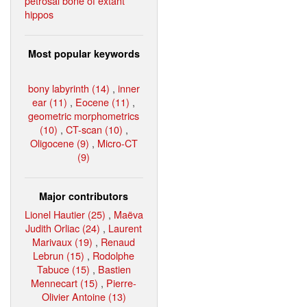
petrosal bone of extant
hippos
Most popular keywords
bony labyrinth (14)
,
inner
ear (11)
,
Eocene (11)
,
geometric morphometrics
(10)
,
CT-scan (10)
,
Oligocene (9)
,
Micro-CT
(9)
Major contributors
Lionel Hautier (25)
,
Maëva
Judith Orliac (24)
,
Laurent
Marivaux (19)
,
Renaud
Lebrun (15)
,
Rodolphe
Tabuce (15)
,
Bastien
Mennecart (15)
,
Pierre-
Olivier Antoine (13)