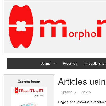
Journal
Repository
Instructions to
Home
Articles us
Current issue
Archives
< previous
next >
Page 1 of 1, showing 1 record(s)