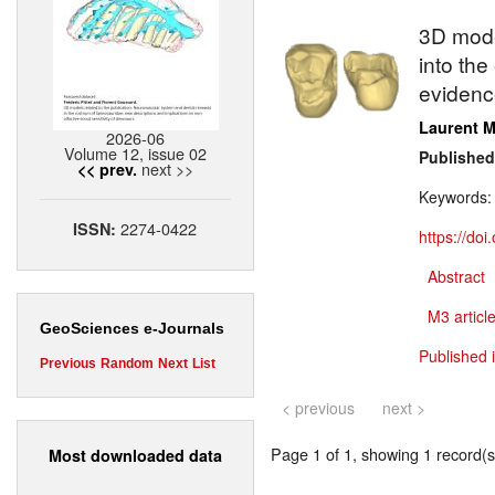
3D model
into th
evidenc
Laurent M
2026-06
Volume 12, issue 02
Published
next >>
<< prev.
Keywords
2274-0422
ISSN:
https://do
Abstract
M3 article
GeoSciences e-Journals
Published 
Previous
Random
Next
List
< previous
next >
Page 1 of 1, showing 1 record(s)
Most downloaded data