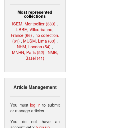
Most represented
collections
ISEM, Montpellier (389)
,
LBBE, Villeurbanne,
France (66)
,
no collection.
(61)
,
MUSM, Lima (60)
,
NHM, London (54)
,
MNHN, Paris (52)
,
NMB,
Basel (41)
Article Management
You must
log in
to submit
or manage articles.
You do not have an
account yet ?
Sign up
.