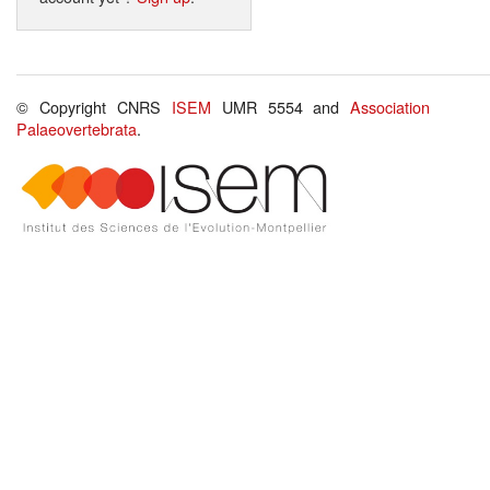
© Copyright CNRS
ISEM
UMR 5554 and
Association
Palaeovertebrata
.