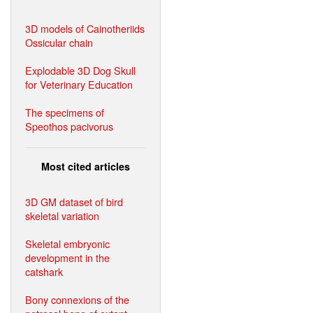
3D models of Cainotheriids
Ossicular chain
Explodable 3D Dog Skull
for Veterinary Education
The specimens of
Speothos pacivorus
Most cited articles
3D GM dataset of bird
skeletal variation
Skeletal embryonic
development in the
catshark
Bony connexions of the