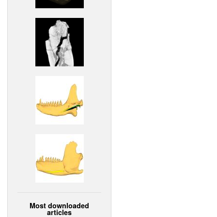
Most downloaded
articles