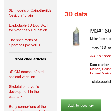
3D models of Cainotheriids
3D data
Ossicular chain
Explodable 3D Dog Skull
M3#160
for Veterinary Education
Molariform and
The specimens of
Speothos pacivorus
Type:
"3D_s
doi: 10.1856
Most cited articles
Data citation
Moison
,
Rodol
3D GM dataset of bird
Laurent Mariv
skeletal variation
state:publi
Skeletal embryonic
development in the
catshark
Back to repository
Bony connexions of the