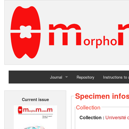
Journal
Repository
Instructions to
Home
Specimen info
Current issue
Archives
Collection
Collection :
Université d