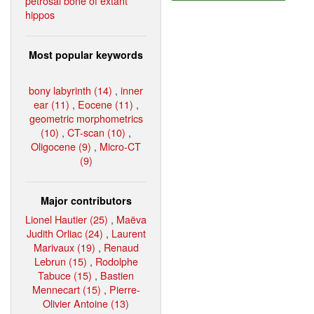
petrosal bone of extant
hippos
Most popular keywords
bony labyrinth (14)
,
inner
ear (11)
,
Eocene (11)
,
geometric morphometrics
(10)
,
CT-scan (10)
,
Oligocene (9)
,
Micro-CT
(9)
Major contributors
Lionel Hautier (25)
,
Maëva
Judith Orliac (24)
,
Laurent
Marivaux (19)
,
Renaud
Lebrun (15)
,
Rodolphe
Tabuce (15)
,
Bastien
Mennecart (15)
,
Pierre-
Olivier Antoine (13)