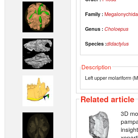
Family :
Megalonychid
Genus :
Choloepus
Species :
didactylus
Description
Left upper molariform (M
Related article
3D mod
pampat
insight
xenart