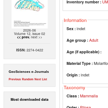
Inventory number :
UM
Information
Sex :
indet
2026-06
Volume 12, issue 02
next >>
<< prev.
Age group :
Adult
2274-0422
ISSN:
Age (if applicable) :
Material Type :
Molarif
GeoSciences e-Journals
Origin :
indet
Previous
Random
Next
List
Taxonomy
Class :
Mammalia
Most downloaded data
Order :
Pilosa