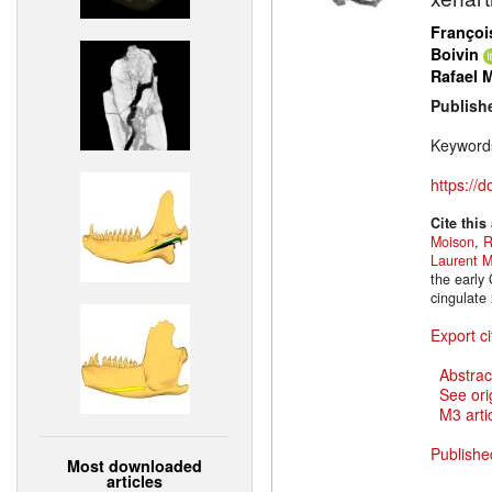
Françoi
Boivin
Rafael 
Publish
Keyword
https://
Cite this
Moison
,
R
Laurent M
the early 
cingulate
Export ci
Abstrac
See ori
M3 artic
Publishe
Most downloaded
articles