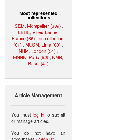
Most represented
collections
ISEM, Montpellier (389)
,
LBBE, Villeurbanne,
France (66)
,
no collection.
(61)
,
MUSM, Lima (60)
,
NHM, London (54)
,
MNHN, Paris (52)
,
NMB,
Basel (41)
Article Management
You must
log in
to submit
or manage articles.
You do not have an
account yet ?
Sign up
.