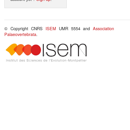
© Copyright CNRS
ISEM
UMR 5554 and
Association
Palaeovertebrata
.