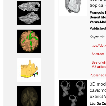
tropical
François 
Benoit M
Varas-Mal
Published
Keywords
https://do
Abstract
See origi
M3 article
Published 
3D model
caviomo
extinct 
Léa Da C