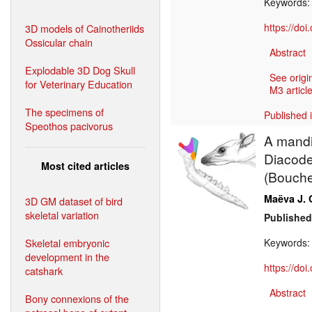
Keywords
https://do
3D models of Cainotheriids
Ossicular chain
Abstract
Explodable 3D Dog Skull
See origi
for Veterinary Education
M3 article
The specimens of
Published 
Speothos pacivorus
A mandi
Diacodex
Most cited articles
(Bouche
Maëva J. 
3D GM dataset of bird
skeletal variation
Published
Skeletal embryonic
Keywords
development in the
https://do
catshark
Abstract
Bony connexions of the