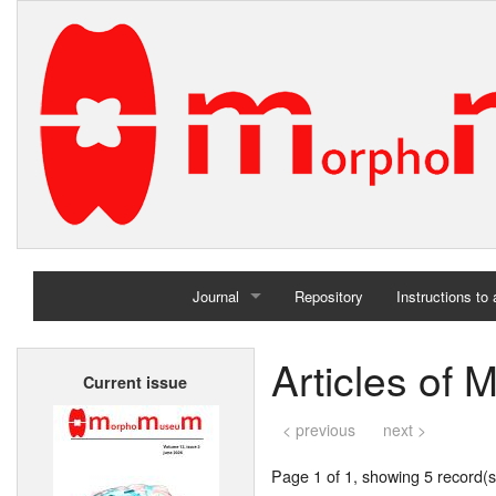
Journal
Repository
Instructions to
Home
Articles of 
Current issue
Archives
< previous
next >
Page 1 of 1, showing 5 record(s)