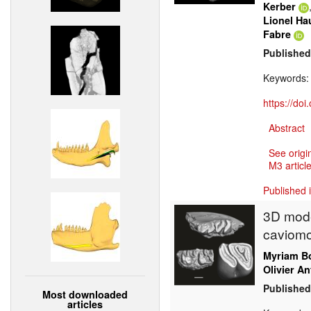
Kerber
Lionel Ha
Fabre
Published
Keywords
https://do
Abstract
See origi
M3 article
Published 
3D mode
caviomo
Myriam Bo
Olivier An
Published
Most downloaded
articles