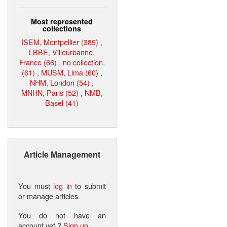
Most represented
collections
ISEM, Montpellier (389)
,
LBBE, Villeurbanne,
France (66)
,
no collection.
(61)
,
MUSM, Lima (60)
,
NHM, London (54)
,
MNHN, Paris (52)
,
NMB,
Basel (41)
Article Management
You must
log in
to submit
or manage articles.
You do not have an
account yet ?
Sign up
.