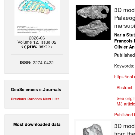
3D model
Palaeog
marsupi
Narla Stu
2026-06
François 
Volume 12, issue 02
next >>
<< prev.
Olivier An
Published
2274-0422
ISSN:
Keywords
https://do
Abstract
GeoSciences e-Journals
See origi
Previous
Random
Next
List
M3 article
Published 
Most downloaded data
3D mode
from the