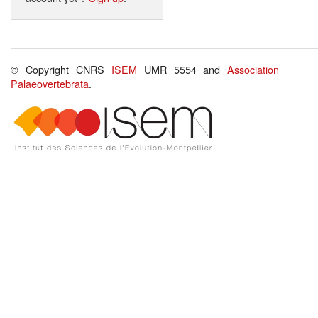
© Copyright CNRS
ISEM
UMR 5554 and
Association
Palaeovertebrata
.