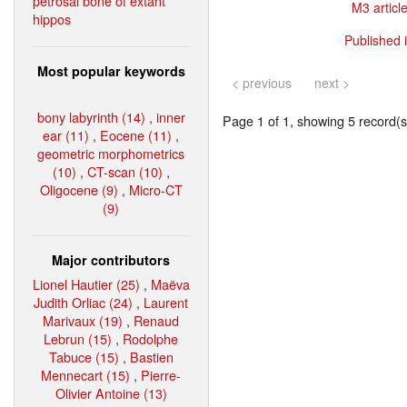
petrosal bone of extant
M3 article
hippos
Published 
Most popular keywords
< previous
next >
bony labyrinth (14)
,
inner
Page 1 of 1, showing 5 record(s)
ear (11)
,
Eocene (11)
,
geometric morphometrics
(10)
,
CT-scan (10)
,
Oligocene (9)
,
Micro-CT
(9)
Major contributors
Lionel Hautier (25)
,
Maëva
Judith Orliac (24)
,
Laurent
Marivaux (19)
,
Renaud
Lebrun (15)
,
Rodolphe
Tabuce (15)
,
Bastien
Mennecart (15)
,
Pierre-
Olivier Antoine (13)