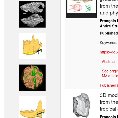
from the
and phy
François 
André St
Published
Keywords
https://do
Abstract
See origi
M3 article
Published 
3D mode
from the
tropical
François 