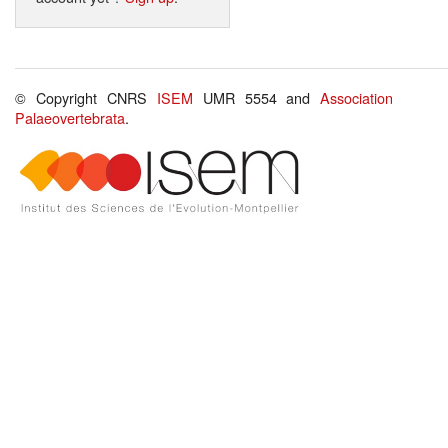
© Copyright CNRS
ISEM
UMR 5554 and
Association
Palaeovertebrata
.