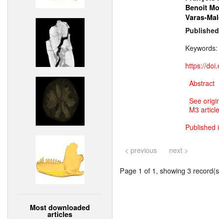
Benoit M
Varas-Mal
Published
Keywords
https://do
Abstract
See origi
M3 article
Published 
< previous
next >
Page 1 of 1, showing 3 record(s)
Most downloaded
articles