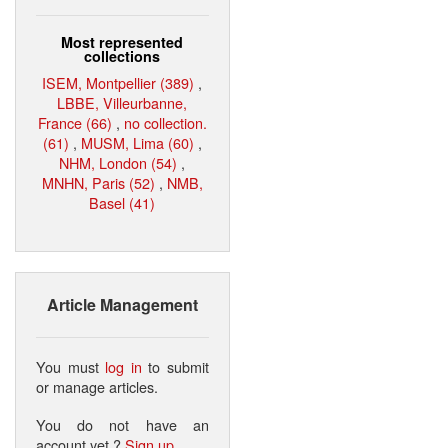
Most represented
collections
ISEM, Montpellier (389)
,
LBBE, Villeurbanne,
France (66)
,
no collection.
(61)
,
MUSM, Lima (60)
,
NHM, London (54)
,
MNHN, Paris (52)
,
NMB,
Basel (41)
Article Management
You must
log in
to submit
or manage articles.
You do not have an
account yet ?
Sign up
.