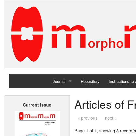
Journal
Repository
Instructions to
Home
Articles of 
Current issue
Archives
< previous
next >
Page 1 of 1, showing 3 record(s)