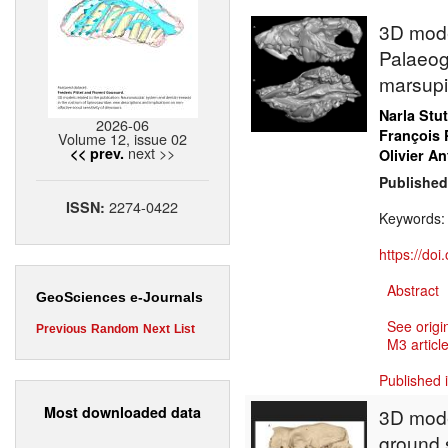
3D model
Palaeog
marsupi
Narla Stu
2026-06
François 
Volume 12, issue 02
next >>
<< prev.
Olivier An
Published
2274-0422
ISSN:
Keywords
https://do
Abstract
GeoSciences e-Journals
See origi
Previous
Random
Next
List
M3 article
Published 
Most downloaded data
3D model
ground 