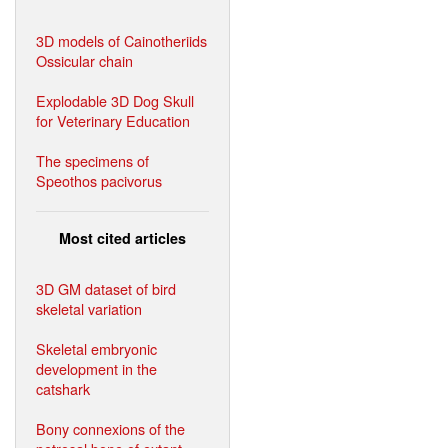
3D models of Cainotheriids
Ossicular chain
Explodable 3D Dog Skull
for Veterinary Education
The specimens of
Speothos pacivorus
Most cited articles
3D GM dataset of bird
skeletal variation
Skeletal embryonic
development in the
catshark
Bony connexions of the