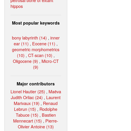
petrosal bone of extant
hippos
Most popular keywords
bony labyrinth (14)
,
inner
ear (11)
,
Eocene (11)
,
geometric morphometrics
(10)
,
CT-scan (10)
,
Oligocene (9)
,
Micro-CT
(9)
Major contributors
Lionel Hautier (25)
,
Maëva
Judith Orliac (24)
,
Laurent
Marivaux (19)
,
Renaud
Lebrun (15)
,
Rodolphe
Tabuce (15)
,
Bastien
Mennecart (15)
,
Pierre-
Olivier Antoine (13)