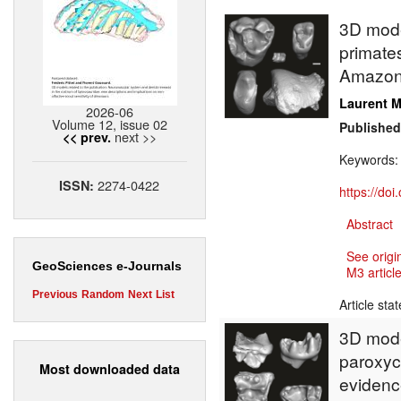
3D model
primate
Amazonia
Laurent M
2026-06
Volume 12, issue 02
Published
next >>
<< prev.
Keywords
2274-0422
ISSN:
https://do
Abstract
See origi
GeoSciences e-Journals
M3 article
Previous
Random
Next
List
Article sta
3D mode
paroxyc
Most downloaded data
evidence