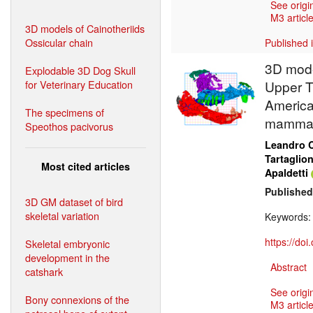
See origi
M3 article
3D models of Cainotheriids
Ossicular chain
Published 
3D mode
Explodable 3D Dog Skull
for Veterinary Education
Upper T
America
The specimens of
mammal
Speothos pacivorus
Leandro C
Tartaglio
Most cited articles
Apaldetti
Published
3D GM dataset of bird
skeletal variation
Keywords
https://do
Skeletal embryonic
development in the
Abstract
catshark
See origi
Bony connexions of the
M3 article