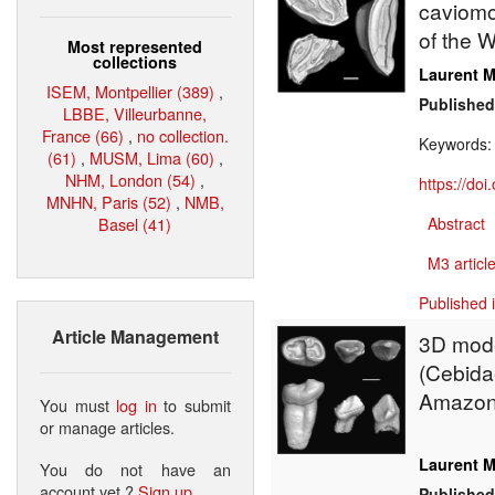
caviomor
of the W
Most represented
collections
Laurent M
ISEM, Montpellier (389)
,
Published
LBBE, Villeurbanne,
France (66)
,
no collection.
Keywords
(61)
,
MUSM, Lima (60)
,
NHM, London (54)
,
https://do
MNHN, Paris (52)
,
NMB,
Basel (41)
Abstract
M3 article
Published 
Article Management
3D mode
(Cebidae
Amazon
You must
log in
to submit
or manage articles.
Laurent M
You do not have an
account yet ?
Sign up
.
Published