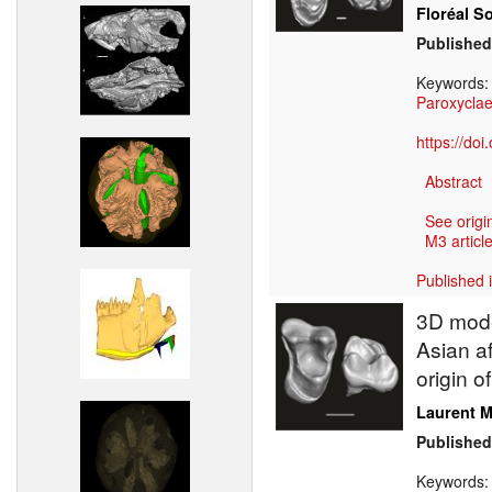
Floréal S
Published
Keywords
Paroxycla
https://do
Abstract
See origi
M3 article
Published 
3D model
Asian a
origin 
Laurent M
Published
Keywords