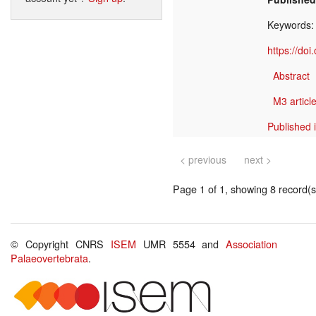
Keywords
https://do
Abstract
M3 article
Published 
< previous
next >
Page 1 of 1, showing 8 record(s)
© Copyright CNRS
ISEM
UMR 5554 and
Association
Palaeovertebrata
.