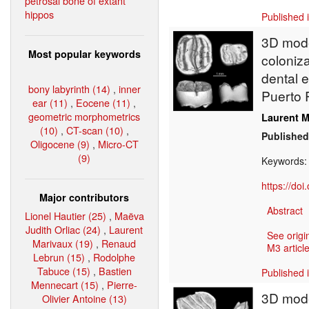
petrosal bone of extant
hippos
Published 
3D model
Most popular keywords
coloniz
dental 
bony labyrinth (14)
,
inner
Puerto 
ear (11)
,
Eocene (11)
,
geometric morphometrics
Laurent M
(10)
,
CT-scan (10)
,
Published
Oligocene (9)
,
Micro-CT
(9)
Keywords
https://do
Major contributors
Abstract
Lionel Hautier (25)
,
Maëva
Judith Orliac (24)
,
Laurent
See origi
Marivaux (19)
,
Renaud
M3 article
Lebrun (15)
,
Rodolphe
Tabuce (15)
,
Bastien
Published 
Mennecart (15)
,
Pierre-
3D model
Olivier Antoine (13)