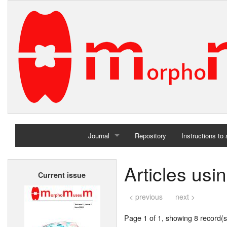
Journal
Repository
Instructions to
Home
Articles us
Current issue
Archives
< previous
next >
Page 1 of 1, showing 8 record(s)