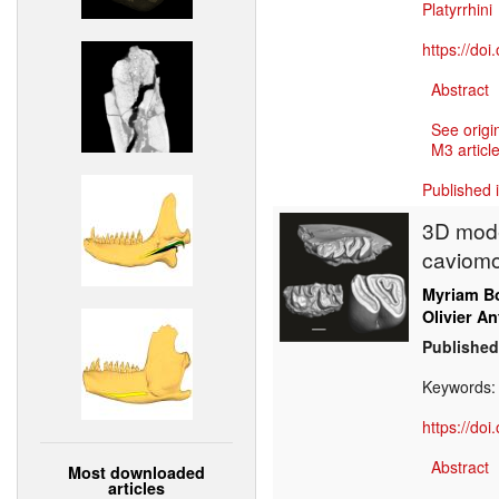
Platyrrhini
https://do
Abstract
See origi
M3 article
Published 
3D mode
caviomo
Myriam Bo
Olivier An
Published
Keywords
https://do
Abstract
Most downloaded
articles