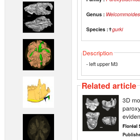
Genus :
Welcommoides
Species :
✝
gurki
Description
- left upper M3
Related article
3D mod
paroxy
eviden
Floréal 
Publish