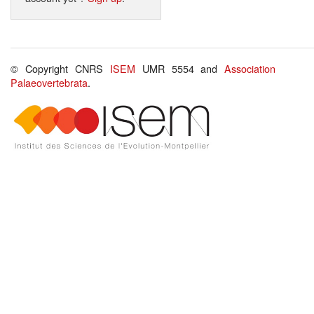
© Copyright CNRS
ISEM
UMR 5554 and
Association
Palaeovertebrata
.