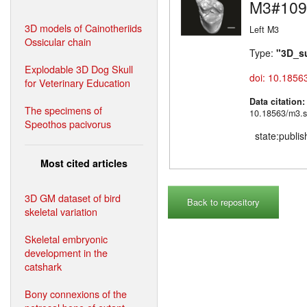
M3#109
3D models of Cainotheriids
Left M3
Ossicular chain
Type:
"3D_s
Explodable 3D Dog Skull
doi: 10.1856
for Veterinary Education
Data citation
The specimens of
10.18563/m3.s
Speothos pacivorus
state:publi
Most cited articles
3D GM dataset of bird
Back to repository
skeletal variation
Skeletal embryonic
development in the
catshark
Bony connexions of the