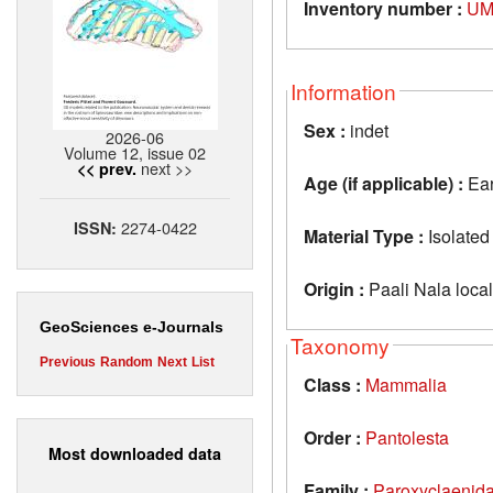
Inventory number :
UM
Information
Sex :
indet
2026-06
Volume 12, issue 02
next >>
<< prev.
Age (if applicable) :
Ear
2274-0422
ISSN:
Material Type :
Isolated
Origin :
Paali Nala locali
GeoSciences e-Journals
Taxonomy
Previous
Random
Next
List
Class :
Mammalia
Order :
Pantolesta
Most downloaded data
Family :
Paroxyclaenid