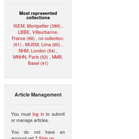
Most represented
collections
ISEM, Montpellier (389)
,
LBBE, Villeurbanne,
France (66)
,
no collection.
(61)
,
MUSM, Lima (60)
,
NHM, London (54)
,
MNHN, Paris (52)
,
NMB,
Basel (41)
Article Management
You must
log in
to submit
or manage articles.
You do not have an
account yet ?
Sign up
.