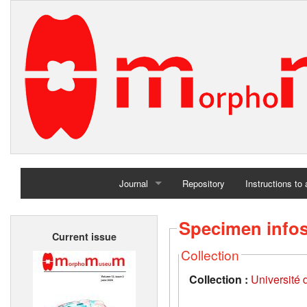
Journal
Repository
Instructions to
Home
Specimen info
Current issue
Archives
Collection
Collection :
Université d