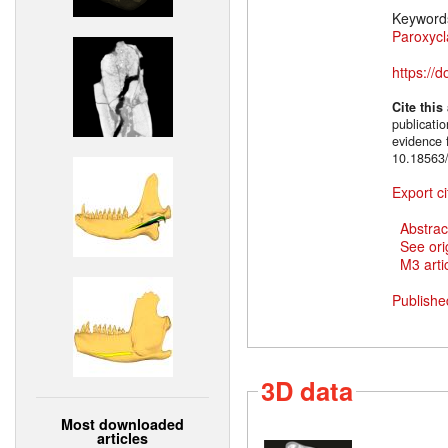
Keyword
Paroxycl
https://
Cite this
publicati
evidence 
10.18563/
Export ci
Abstrac
See ori
M3 artic
Publishe
3D data
Most downloaded
articles