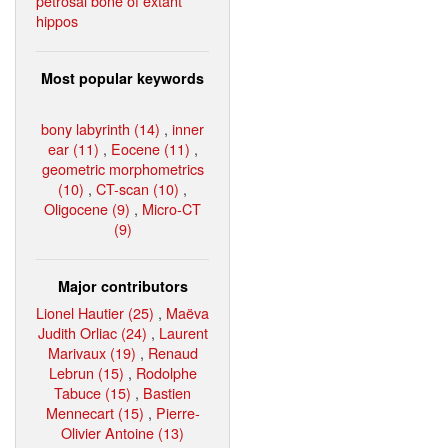
petrosal bone of extant
hippos
Most popular keywords
bony labyrinth (14)
,
inner
ear (11)
,
Eocene (11)
,
geometric morphometrics
(10)
,
CT-scan (10)
,
Oligocene (9)
,
Micro-CT
(9)
Major contributors
Lionel Hautier (25)
,
Maëva
Judith Orliac (24)
,
Laurent
Marivaux (19)
,
Renaud
Lebrun (15)
,
Rodolphe
Tabuce (15)
,
Bastien
Mennecart (15)
,
Pierre-
Olivier Antoine (13)